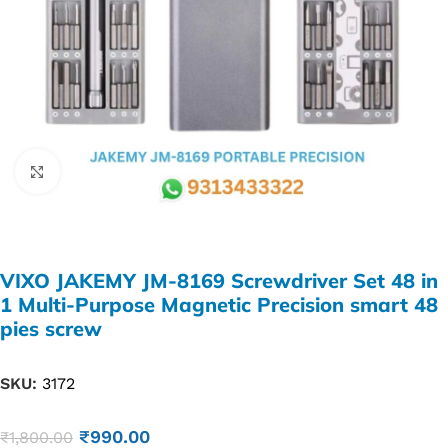
Click to enlarge
VIXO JAKEMY JM-8169 Screwdriver Set 48 in
1 Multi-Purpose Magnetic Precision smart 48
pies screw
SKU:
3172
₹
990.00
₹
1,800.00