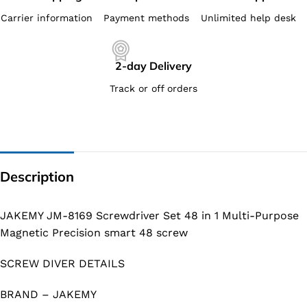
Carrier information
Payment methods
Unlimited help desk
2-day Delivery
Track or off orders
Description
JAKEMY JM-8169 Screwdriver Set 48 in 1 Multi-Purpose
Magnetic Precision smart 48 screw
SCREW DIVER DETAILS
BRAND – JAKEMY