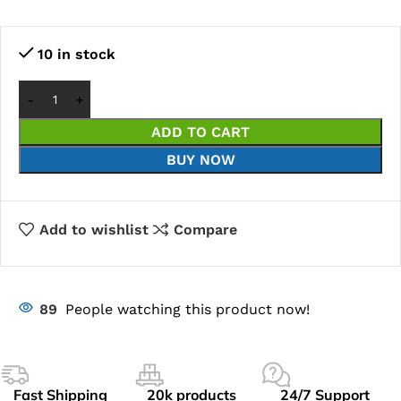
10 in stock
ADD TO CART
BUY NOW
Add to wishlist
Compare
89
People watching this product now!
Fast Shipping
20k products
24/7 Support