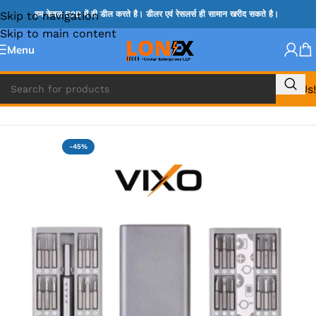
Skip to navigation
हम केवल B2B में ही डील करते है। डीलर एवं रेसलर्स ही सामान खरीद सकते है।
Skip to main content
Menu
Call Us!
Home
»
SCREW DRIVER
-45%