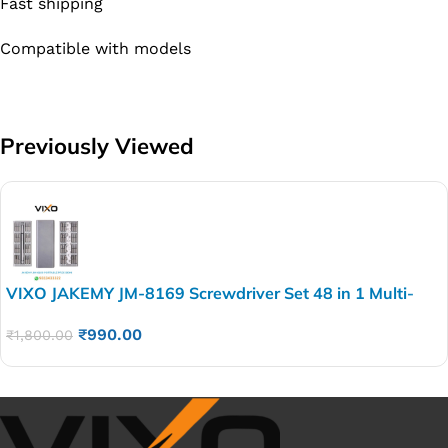
Fast shipping
Compatible with models
Previously Viewed
VIXO JAKEMY JM-8169 Screwdriver Set 48 in 1 Multi-
Purpose Magnetic Precision smart 48 pies screw
₹
990.00
₹
1,800.00