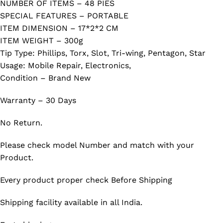
NUMBER OF ITEMS – 48 PIES
SPECIAL FEATURES – PORTABLE
ITEM DIMENSION – 17*2*2 CM
ITEM WEIGHT – 300g
Tip Type: Phillips, Torx, Slot, Tri-wing, Pentagon, Star
Usage: Mobile Repair, Electronics,
Condition – Brand New
Warranty – 30 Days
No Return.
Please check model Number and match with your
Product.
Every product proper check Before Shipping
Shipping facility available in all India.