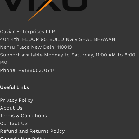
Caviar Enterprises LLP
404 4th, FLOOR 95, BUILDING VISHAL BHAWAN
Nehru Place New Delhi 110019
Support available Monday to Saturday, 11:00 AM to 8:00
PM.
Phone: +918800370717
Useful Links
Privacy Policy
About Us
Terms & Conditions
Contact US
Refund and Returns Policy
Cancellation Policy