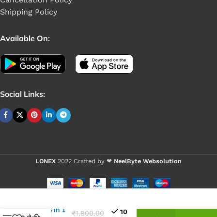
Shipping Policy
Available On:
Social Links:
LONEX
2022 Crafted by ❤
NeelByte Websolution
VIXO
JAKEMY JM-
8169
Screwdriver
Set 48 in 1
10
₹
1,800.00