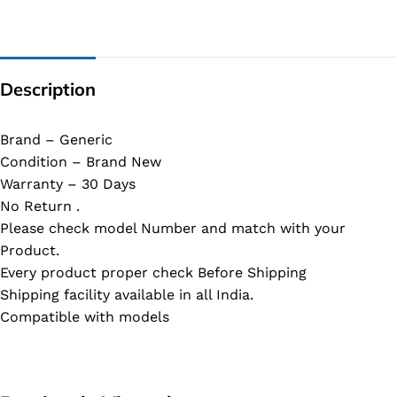
Description
Brand – Generic
Condition – Brand New
Warranty – 30 Days
No Return .
Please check model Number and match with your
Product.
Every product proper check Before Shipping
Shipping facility available in all India.
Compatible with models