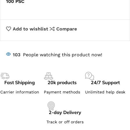
100 PSC
Add to wishlist
Compare
103
People watching this product now!
Fast Shipping
20k products
24/7 Support
Carrier information
Payment methods
Unlimited help desk
2-day Delivery
Track or off orders