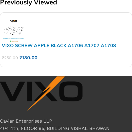
Previously Viewed
VIXO SCREW APPLE BLACK A1706 A1707 A1708
A2159 A1989 A1990 SET 100 PSC
₹
180.00
₹
250.00
Caviar Enterprises LLP
404 4th, FLOOR 95, BUILDING VISHAL BHAWAN