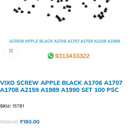
Click to enlarge
VIXO SCREW APPLE BLACK A1706 A1707
A1708 A2159 A1989 A1990 SET 100 PSC
SKU:
15781
₹
180.00
₹
250.00