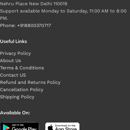
Nehru Place New Delhi 110019
Support available Monday to Saturday, 11:00 AM to 8:00
PM.
Phone: +918800370717
Useful Links
Privacy Policy
About Us
Terms & Conditions
Contact US
Refund and Returns Policy
Cancellation Policy
Shipping Policy
Available On: