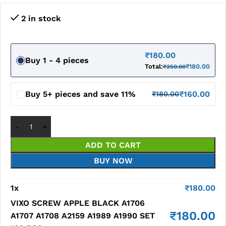
2 in stock
₹
180.00
Buy 1 - 4 pieces
Total:
₹
180.00
₹
250.00
Buy 5+ pieces and save 11%
₹
160.00
₹
180.00
ADD TO CART
BUY NOW
1
x
₹
180.00
VIXO SCREW APPLE BLACK A1706
₹
180.00
A1707 A1708 A2159 A1989 A1990 SET