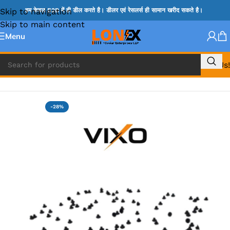
Skip to navigation
हम केवल B2B में ही डील करते है। डीलर एवं रेसलर्स ही सामान खरीद सकते है।
Skip to main content
Menu
Call Us!
Home
»
MACBOOK SPARES
-28%