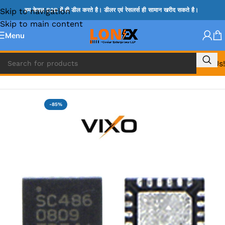
Skip to navigation
हम केवल B2B में ही डील करते है। डीलर एवं रेसलर्स ही सामान खरीद सकते है।
Skip to main content
Menu
Call Us!
Home
»
VT IC & SC IC
-85%