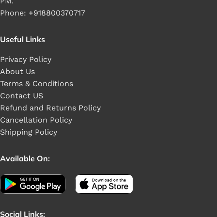
PM.
Phone: +918800370717
Useful Links
Privacy Policy
About Us
Terms & Conditions
Contact US
Refund and Returns Policy
Cancellation Policy
Shipping Policy
Available On:
Social Links: