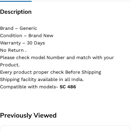
Description
Brand – Generic
Condition – Brand New
Warranty – 30 Days
No Return .
Please check model Number and match with your
Product.
Every product proper check Before Shipping
Shipping facility available in all India.
Compatible with models-
SC 486
Previously Viewed