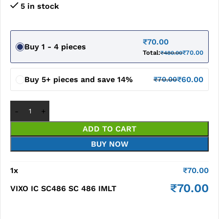
5 in stock
₹
70.00
Buy 1 - 4 pieces
Total:
₹
70.00
₹
480.00
Buy 5+ pieces and save 14%
₹
60.00
₹
70.00
ADD TO CART
BUY NOW
1
x
₹
70.00
₹
70.00
VIXO IC SC486 SC 486 IMLT