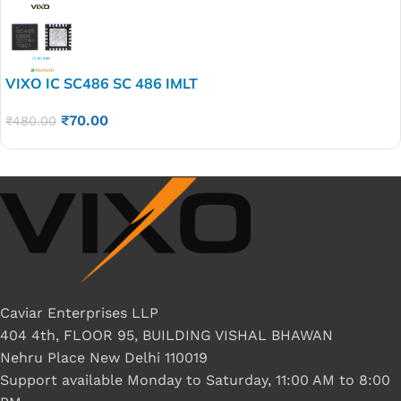
VIXO IC SC486 SC 486 IMLT
₹
70.00
₹
480.00
Caviar Enterprises LLP
404 4th, FLOOR 95, BUILDING VISHAL BHAWAN
Nehru Place New Delhi 110019
Support available Monday to Saturday, 11:00 AM to 8:00