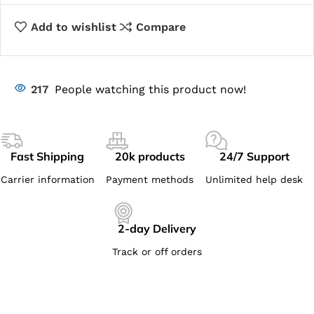
Add to wishlist
Compare
217
People watching this product now!
Fast Shipping
20k products
24/7 Support
Carrier information
Payment methods
Unlimited help desk
2-day Delivery
Track or off orders