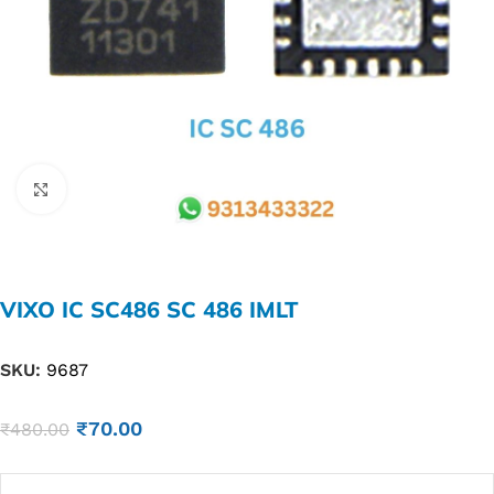
Click to enlarge
VIXO IC SC486 SC 486 IMLT
SKU:
9687
₹
70.00
₹
480.00