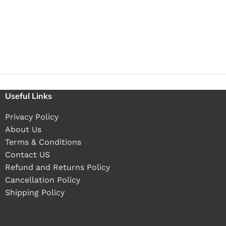
Useful Links
Privacy Policy
About Us
Terms & Conditions
Contact US
Refund and Returns Policy
Cancellation Policy
Shipping Policy