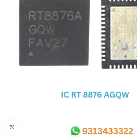
SC IC
MB IC
MAX IC
ADP IC & ALC & AEVD IC
SMSC IC
NOVATONE & WINBOND IC
APW IC
SY IC
ENE IC & KB IC
MIX IC
IDT IC
CX IC
Click to enlarge
APPLE IC