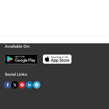
Available On:
Social Links: