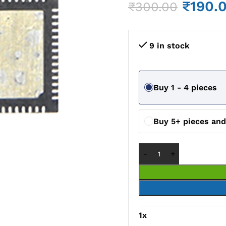
₹
190.
₹
300.00
9 in stock
Buy 1 - 4 pieces
Buy 5+ pieces an
1
x