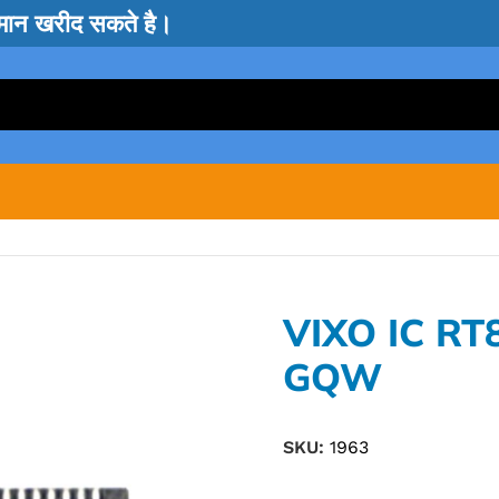
सामान खरीद सकते है।
VIXO IC R
GQW
SKU:
1963