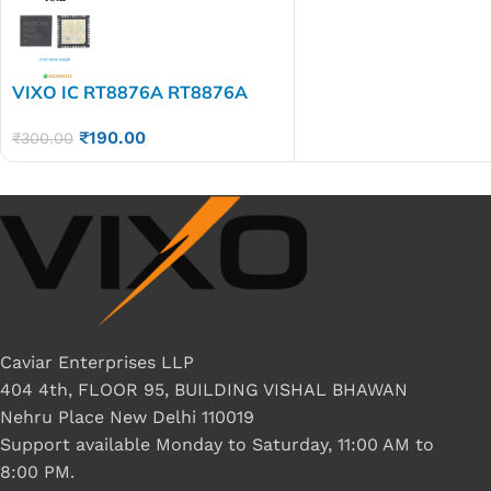
VIXO IC RT8876A RT8876A
GQW
₹
190.00
₹
300.00
Caviar Enterprises LLP
404 4th, FLOOR 95, BUILDING VISHAL BHAWAN
Nehru Place New Delhi 110019
Support available Monday to Saturday, 11:00 AM to
8:00 PM.