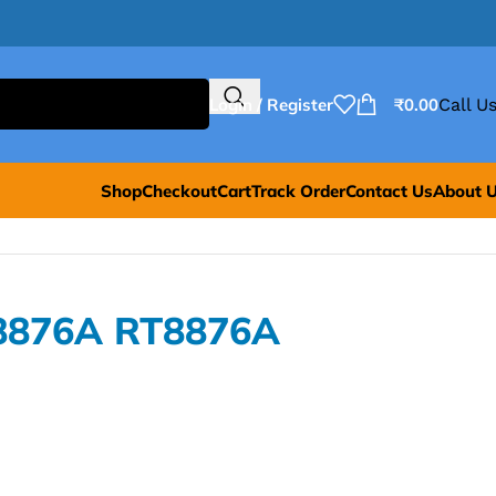
Login / Register
₹
0.00
Call Us
Shop
Checkout
Cart
Track Order
Contact Us
About 
T8876A RT8876A