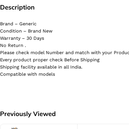
Description
Brand – Generic
Condition – Brand New
Warranty – 30 Days
No Return .
Please check model Number and match with your Produc
Every product proper check Before Shipping
Shipping facility available in all India.
Compatible with models
Previously Viewed