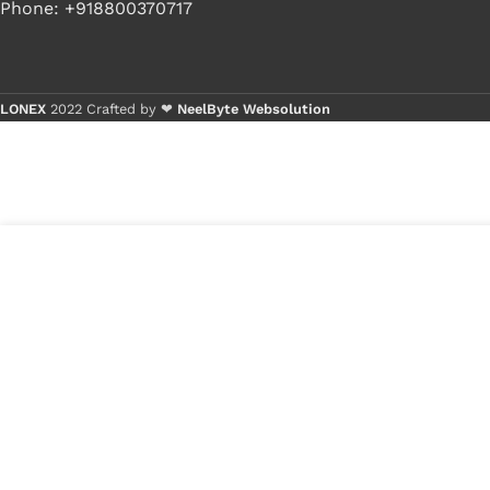
Phone: +918800370717
LONEX
2022 Crafted by ❤
NeelByte Websolution
Buy 1 
Buy 5+
9
₹
300.00
VIXO IC RT8876A
in
RT8876A GQW
₹
190.00
stock
1
x
VIXO IC 