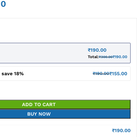
00
₹
190.00
Total:
₹
190.00
₹
300.00
d save 18%
₹
155.00
₹
190.00
ADD TO CART
BUY NOW
₹
190.00