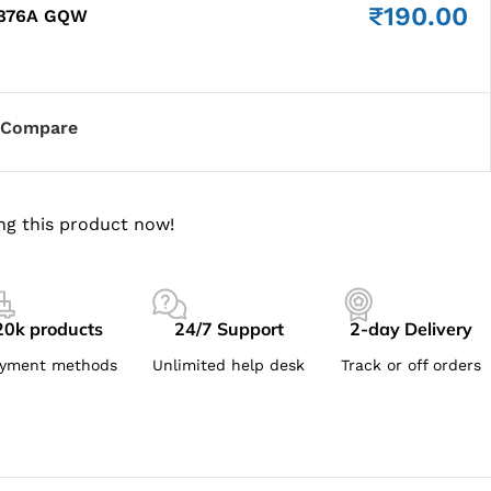
₹
190.00
8876A GQW
Compare
ng this product now!
20k products
24/7 Support
2-day Delivery
yment methods
Unlimited help desk
Track or off orders