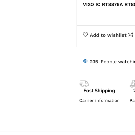
VIXO IC RT8876A RT
Add to wishlist
235
People watchi
Fast Shipping
Carrier information
Pa