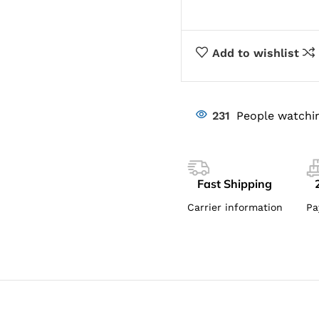
Add to wishlist
231
People watchin
Fast Shipping
Carrier information
Pa