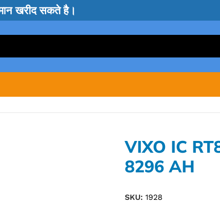
सामान खरीद सकते है।
VIXO IC RT
8296 AH
SKU:
1928