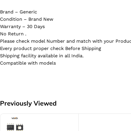
Brand – Generic
Condition – Brand New
Warranty – 30 Days
No Return .
Please check model Number and match with your Produc
Every product proper check Before Shipping
Shipping facility available in all India.
Compatible with models
Previously Viewed