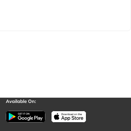
Available On: