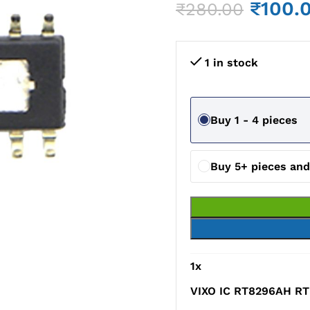
₹
100.
₹
280.00
1 in stock
Buy 1 - 4 pieces
Buy 5+ pieces an
1
x
VIXO IC RT8296AH RT