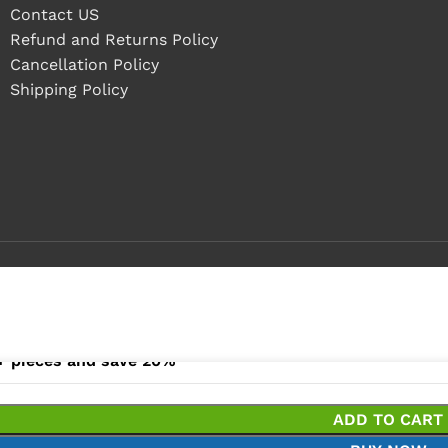
Contact US
Refund and Returns Policy
Cancellation Policy
Shipping Policy
- 4 pieces
+ pieces and save 20%
ADD TO CART