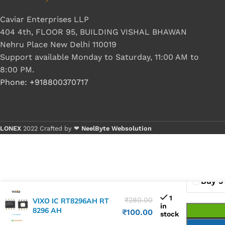
Caviar Enterprises LLP
404 4th, FLOOR 95, BUILDING VISHAL BHAWAN
Nehru Place New Delhi 110019
Support available Monday to Saturday, 11:00 AM to
8:00 PM.
Phone: +918800370717
LONEX
2022 Crafted by ❤
NeelByte Websolution
Buy 1 
Buy 5
1
₹
280.00
VIXO IC RT8296AH RT
in
8296 AH
₹
100.00
stock