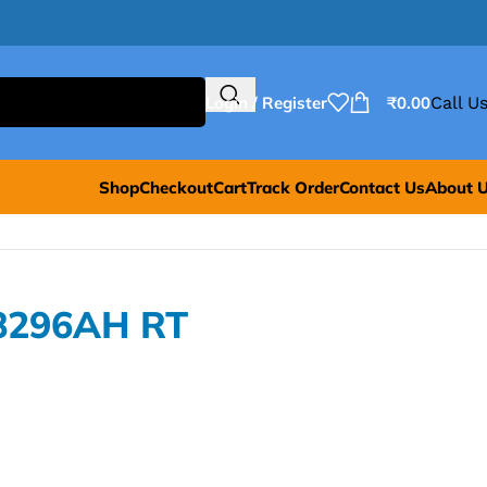
Login / Register
₹
0.00
Call Us
Shop
Checkout
Cart
Track Order
Contact Us
About 
8296AH RT