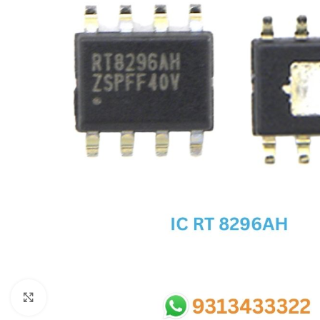
SC IC
MB IC
MAX IC
ADP IC & ALC & AEVD IC
SMSC IC
NOVATONE & WINBOND IC
APW IC
SY IC
ENE IC & KB IC
MIX IC
IDT IC
CX IC
Click to enlarge
APPLE IC