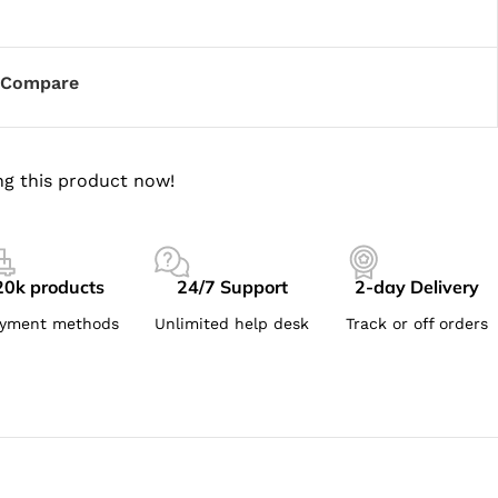
Compare
g this product now!
20k products
24/7 Support
2-day Delivery
yment methods
Unlimited help desk
Track or off orders