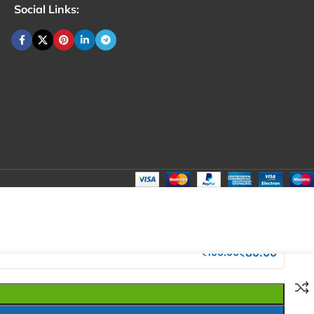
Social Links:
₹
100.00
Total:
₹
100.00
₹
280.00
₹
80.00
₹
100.00