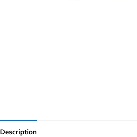
G IC & CX IC
AO IC
OZ IC
HM & VGA CHIP
BIOS
UP IC
Description