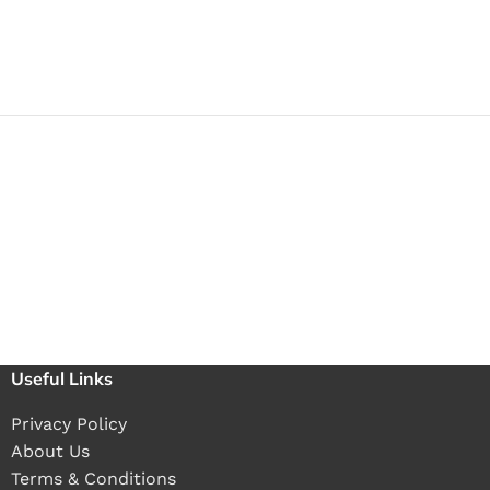
Useful Links
Privacy Policy
About Us
Terms & Conditions