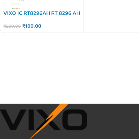
VIXO IC RT8296AH RT 8296 AH
₹
100.00
₹
280.00