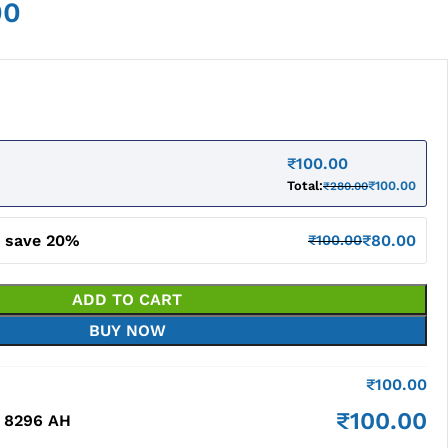
00
₹
100.00
Total:
₹
100.00
₹
280.00
d save 20%
₹
80.00
₹
100.00
ADD TO CART
BUY NOW
₹
100.00
₹
100.00
 8296 AH