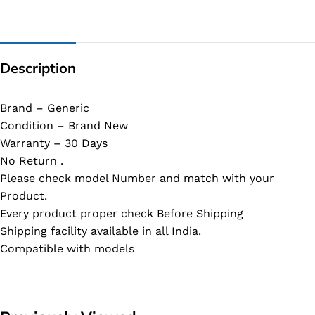
Description
Brand – Generic
Condition – Brand New
Warranty – 30 Days
No Return .
Please check model Number and match with your
Product.
Every product proper check Before Shipping
Shipping facility available in all India.
Compatible with models