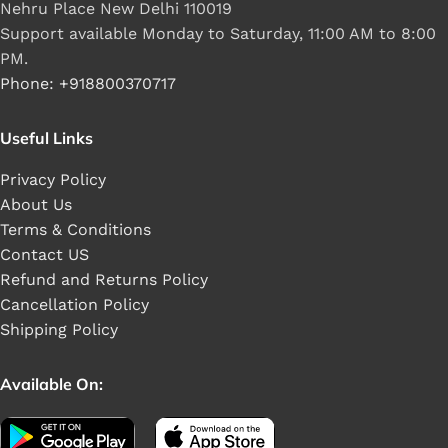
Nehru Place New Delhi 110019
Support available Monday to Saturday, 11:00 AM to 8:00
PM.
Phone: +918800370717
Useful Links
Privacy Policy
About Us
Terms & Conditions
Contact US
Refund and Returns Policy
Cancellation Policy
Shipping Policy
Available On: