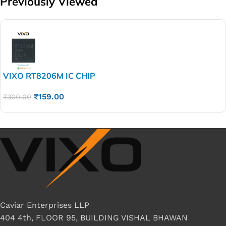
Previously Viewed
VIXO RT8206M IC CHIP
₹
159.00
₹
300.00
Caviar Enterprises LLP
404 4th, FLOOR 95, BUILDING VISHAL BHAWAN