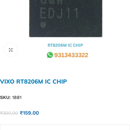
Click to enlarge
VIXO RT8206M IC CHIP
SKU:
1881
₹
159.00
₹
300.00