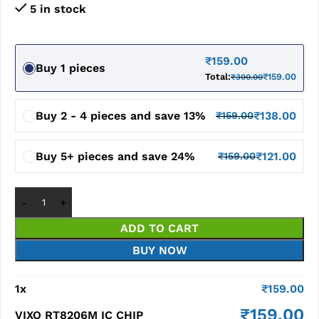
5 in stock
₹
159.00
Buy 1 pieces
Total:
₹
159.00
₹
300.00
Buy 2 - 4 pieces and save 13%
₹
138.00
₹
159.00
Buy 5+ pieces and save 24%
₹
121.00
₹
159.00
ADD TO CART
BUY NOW
1
x
₹
159.00
₹
159.00
VIXO RT8206M IC CHIP