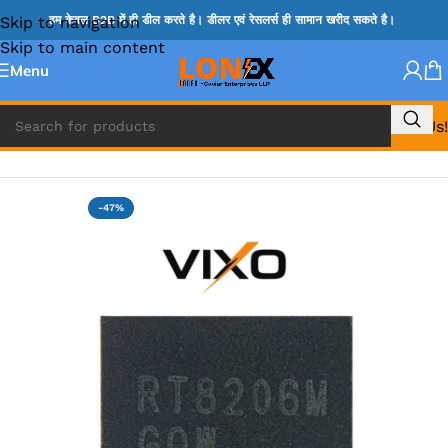
Skip to navigation
हम केवल B2B में ही डील करते है। डीलर एवं रेसलर्स ही सामान खरीद सकते है।
Skip to main content
Menu
Call Us!
Home
»
RT IC & RTD & CK IC =
-47%