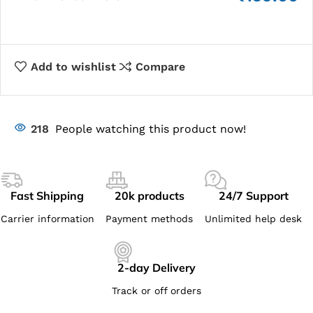
Add to wishlist
Compare
218
People watching this product now!
Fast Shipping
20k products
24/7 Support
Carrier information
Payment methods
Unlimited help desk
2-day Delivery
Track or off orders