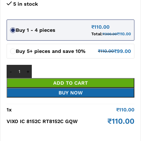
5 in stock
₹
110.00
Buy 1 - 4 pieces
Total:
₹
110.00
₹
300.00
Buy 5+ pieces and save 10%
₹
99.00
₹
110.00
ADD TO CART
BUY NOW
1
x
₹
110.00
₹
110.00
VIXO IC 8152C RT8152C GQW