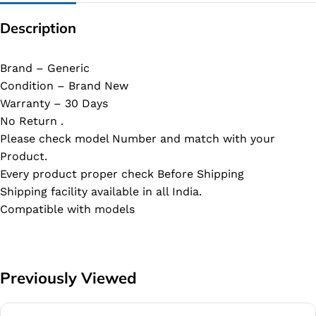
Description
Brand – Generic
Condition – Brand New
Warranty – 30 Days
No Return .
Please check model Number and match with your
Product.
Every product proper check Before Shipping
Shipping facility available in all India.
Compatible with models
Previously Viewed