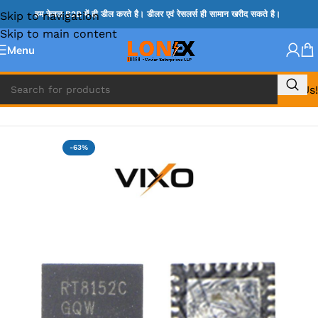
Skip to navigation
हम केवल B2B में ही डील करते है। डीलर एवं रेसलर्स ही सामान खरीद सकते है।
Skip to main content
Menu
Call Us!
Home
»
RT IC & RTD & CK IC =
-63%