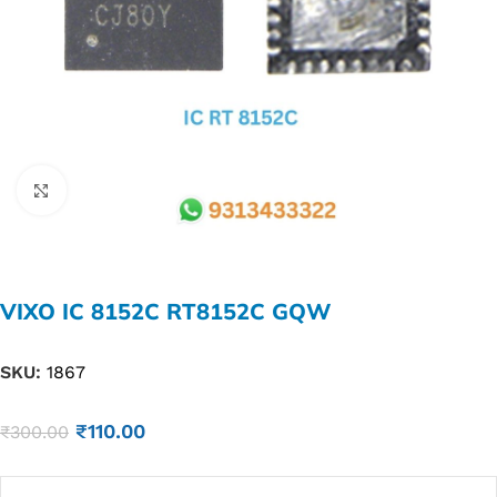
Click to enlarge
VIXO IC 8152C RT8152C GQW
SKU:
1867
₹
110.00
₹
300.00