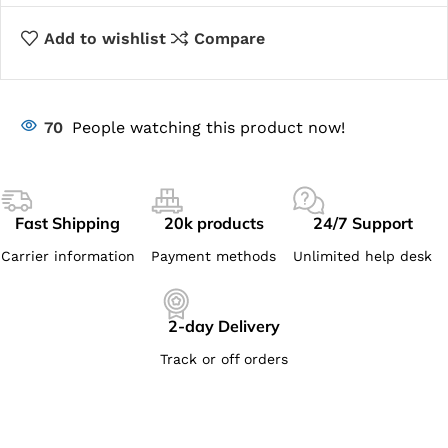
Add to wishlist
Compare
70
People watching this product now!
Fast Shipping
20k products
24/7 Support
Carrier information
Payment methods
Unlimited help desk
2-day Delivery
Track or off orders