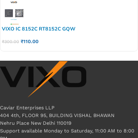
VIXO IC 8152C RT8152C GQW
₹
110.00
₹
300.00
Caviar Enterprises LLP
404 4th, FLOOR 95, BUILDING VISHAL BHAWAN
Nehru Place New Delhi 110019
Support available Monday to Saturday, 11:00 AM to 8:00