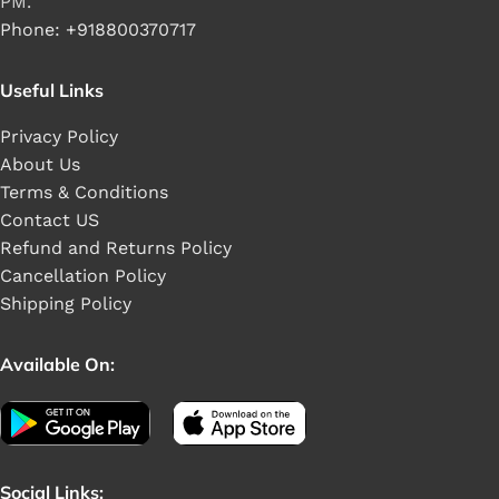
PM.
Phone: +918800370717
Useful Links
Privacy Policy
About Us
Terms & Conditions
Contact US
Refund and Returns Policy
Cancellation Policy
Shipping Policy
Available On:
Social Links: