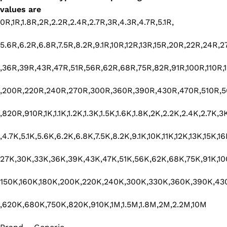
values are
0R,1R,1.8R,2R,2.2R,2.4R,2.7R,3R,4.3R,4.7R,5.1R,
5.6R,6.2R,6.8R,7.5R,8.2R,9.1R,10R,12R,13R,15R,20R,22R,24R,
,36R,39R,43R,47R,51R,56R,62R,68R,75R,82R,91R,100R,110R,1
,200R,220R,240R,270R,300R,360R,390R,430R,470R,510R,
,820R,910R,1K,1.1K,1.2K,1.3K,1.5K,1.6K,1.8K,2K,2.2K,2.4K,2.7K,
,4.7K,5.1K,5.6K,6.2K,6.8K,7.5K,8.2K,9.1K,10K,11K,12K,13K,15K,
27K,30K,33K,36K,39K,43K,47K,51K,56K,62K,68K,75K,91K,100
150K,160K,180K,200K,220K,240K,300K,330K,360K,390K,43
,620K,680K,750K,820K,910K,1M,1.5M,1.8M,2M,2.2M,10M