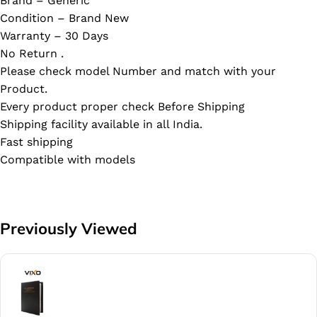
Brand – Generic
Condition – Brand New
Warranty – 30 Days
No Return .
Please check model Number and match with your
Product.
Every product proper check Before Shipping
Shipping facility available in all India.
Fast shipping
Compatible with models
Previously Viewed