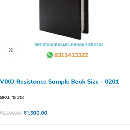
Click to enlarge
VIXO Resistance Sample Book Size – 0201
SKU:
13013
₹
1,500.00
₹
2,500.00