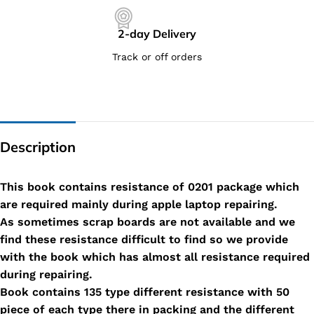
2-day Delivery
Track or off orders
Description
This book contains resistance of 0201 package which
are required mainly during apple laptop repairing.
As sometimes scrap boards are not available and we
find these resistance difficult to find so we provide
with the book which has almost all resistance required
during repairing.
Book contains 135 type different resistance with 50
piece of each type there in packing and the different