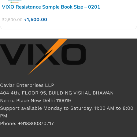
VIXO Resistance Sample Book Size – 0201
₹
1,500.00
₹
2,500.00
Caviar Enterprises LLP
404 4th, FLOOR 95, BUILDING VISHAL BHAWAN
Nehru Place New Delhi 110019
Support available Monday to Saturday, 11:00 AM to 8:00
PM.
Phone: +918800370717