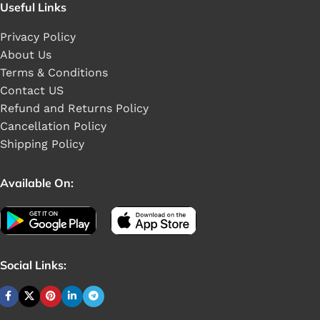
Useful Links
Privacy Policy
About Us
Terms & Conditions
Contact US
Refund and Returns Policy
Cancellation Policy
Shipping Policy
Available On:
Social Links: