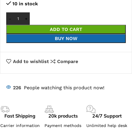
10 in stock
ADD TO CART
BUY NOW
Add to wishlist
Compare
226
People watching this product now!
Fast Shipping
20k products
24/7 Support
Carrier information
Payment methods
Unlimited help desk