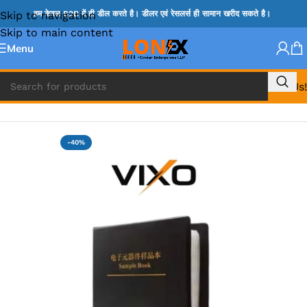
Skip to navigation
हम केवल B2B में ही डील करते है। डीलर एवं रेसलर्स ही सामान खरीद सकते है।
Skip to main content
Menu
Call Us!
Home
»
MIX REPAIRING ACCESSORIES
-40%