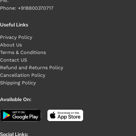
PM.
Phone: +918800370717
Useful Links
Privacy Policy
About Us
Terms & Conditions
Contact US
Refund and Returns Policy
Cancellation Policy
Shipping Policy
Available On:
Social Links: