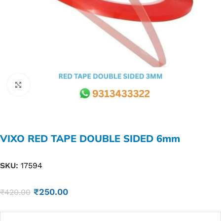
Click to enlarge
VIXO RED TAPE DOUBLE SIDED 6mm
SKU:
17594
₹
250.00
₹
420.00