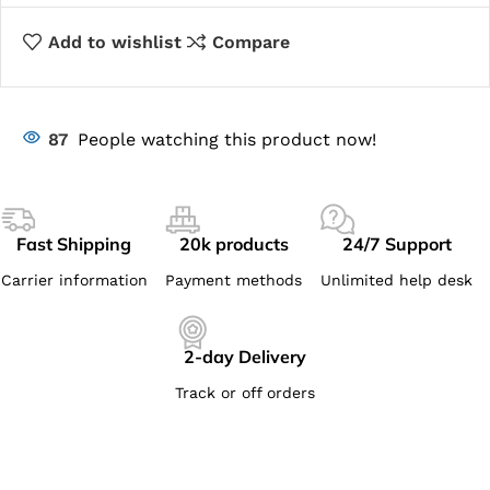
Add to wishlist
Compare
87
People watching this product now!
Fast Shipping
20k products
24/7 Support
Carrier information
Payment methods
Unlimited help desk
2-day Delivery
Track or off orders