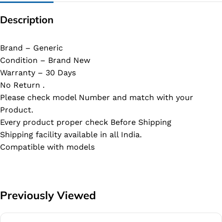
Description
Brand – Generic
Condition – Brand New
Warranty – 30 Days
No Return .
Please check model Number and match with your
Product.
Every product proper check Before Shipping
Shipping facility available in all India.
Compatible with models
Previously Viewed