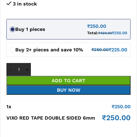
3 in stock
₹
250.00
Buy 1 pieces
Total:
₹
250.00
₹
420.00
Buy 2+ pieces and save 10%
₹
225.00
₹
250.00
ADD TO CART
BUY NOW
1
x
₹
250.00
₹
250.00
VIXO RED TAPE DOUBLE SIDED 6mm