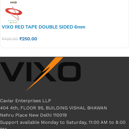
VIXO RED TAPE DOUBLE SIDED 6mm
₹
250.00
₹
420.00
Caviar Enterprises LLP
404 4th, FLOOR 95, BUILDING VISHAL BHAWAN
Nehru Place New Delhi 110019
Support available Monday to Saturday, 11:00 AM to 8:00