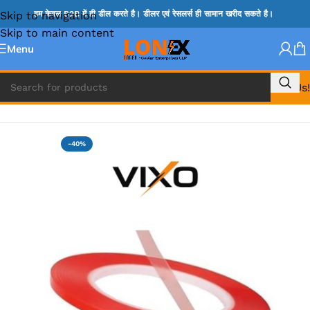
Skip to navigation
हम केवल B2B में ही डील करते है। डीलर एवं रेसलर्स ही सामान खरीद सकते है।
Skip to main content
Menu
Call Us!
Home
»
MIX REPAIRING ACCESSORIES
-40%