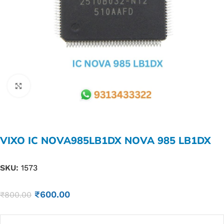
Click to enlarge
VIXO IC NOVA985LB1DX NOVA 985 LB1DX
SKU:
1573
₹
600.00
₹
800.00