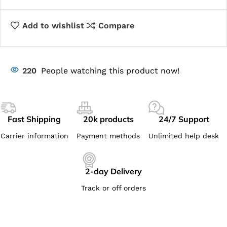
Add to wishlist
Compare
220
People watching this product now!
Fast Shipping
20k products
24/7 Support
Carrier information
Payment methods
Unlimited help desk
2-day Delivery
Track or off orders