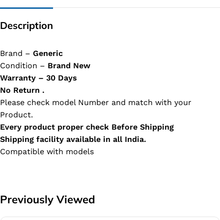
Description
Brand –
Generic
Condition –
Brand New
Warranty – 30 Days
No Return .
Please check model Number and match with your
Product.
Every product proper check Before Shipping
Shipping facility available in all India.
Compatible with models
Previously Viewed