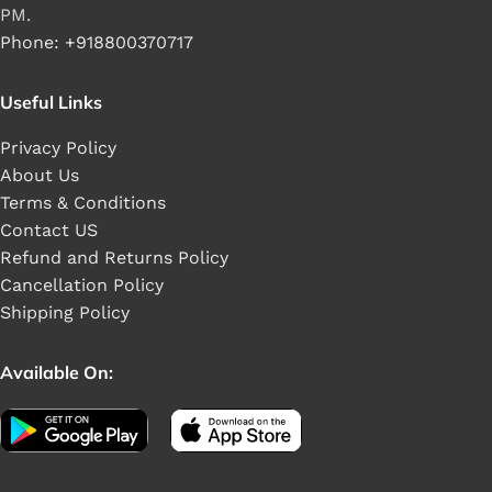
PM.
Phone: +918800370717
Useful Links
Privacy Policy
About Us
Terms & Conditions
Contact US
Refund and Returns Policy
Cancellation Policy
Shipping Policy
Available On: