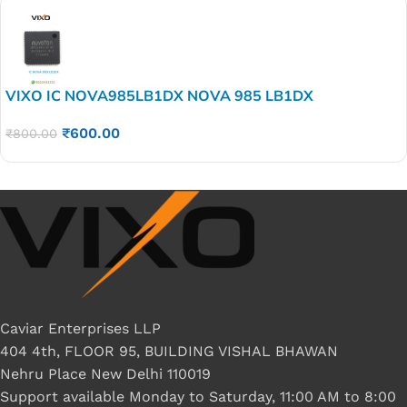
VIXO IC NOVA985LB1DX NOVA 985 LB1DX
₹
600.00
₹
800.00
Caviar Enterprises LLP
404 4th, FLOOR 95, BUILDING VISHAL BHAWAN
Nehru Place New Delhi 110019
Support available Monday to Saturday, 11:00 AM to 8:00