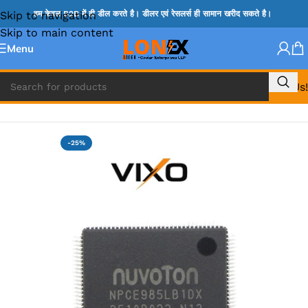
Skip to navigation
हम केवल B2B में ही डील करते है। डीलर एवं रेसलर्स ही सामान खरीद सकते है।
Skip to main content
Menu
Call Us!
Home
»
NOVATONE & WINBOND IC
-25%