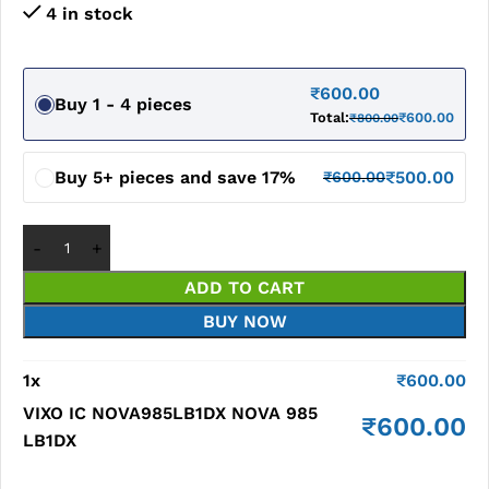
4 in stock
₹
600.00
Buy 1 - 4 pieces
Total:
₹
600.00
₹
800.00
Buy 5+ pieces and save 17%
₹
500.00
₹
600.00
ADD TO CART
BUY NOW
1
x
₹
600.00
VIXO IC NOVA985LB1DX NOVA 985
₹
600.00
LB1DX