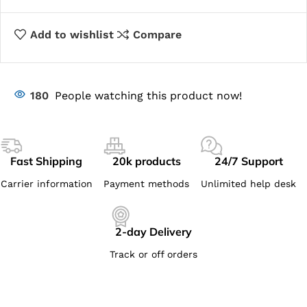
Add to wishlist
Compare
180
People watching this product now!
Fast Shipping
20k products
24/7 Support
Carrier information
Payment methods
Unlimited help desk
2-day Delivery
Track or off orders