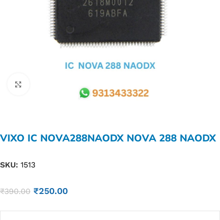
Click to enlarge
VIXO IC NOVA288NAODX NOVA 288 NAODX
SKU:
1513
₹
250.00
₹
390.00