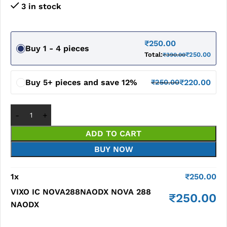
3 in stock
₹
250.00
Buy 1 - 4 pieces
Total:
₹
250.00
₹
390.00
Buy 5+ pieces and save 12%
₹
220.00
₹
250.00
ADD TO CART
BUY NOW
1
x
₹
250.00
VIXO IC NOVA288NAODX NOVA 288
₹
250.00
NAODX