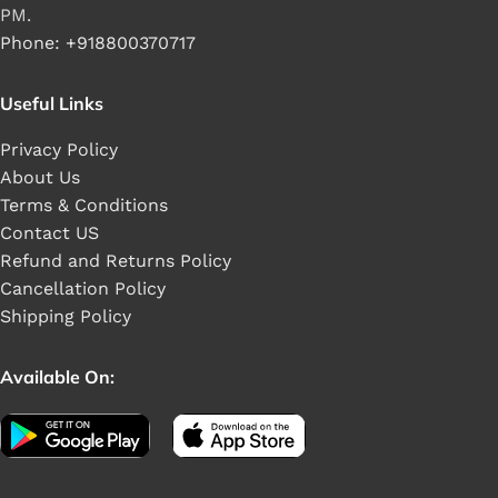
PM.
Phone: +918800370717
Useful Links
Privacy Policy
About Us
Terms & Conditions
Contact US
Refund and Returns Policy
Cancellation Policy
Shipping Policy
Available On: