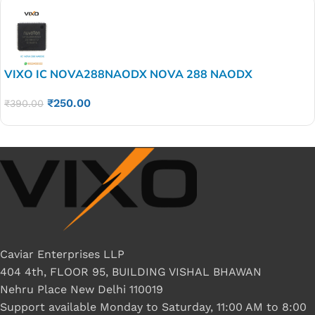
VIXO IC NOVA288NAODX NOVA 288 NAODX
₹
250.00
₹
390.00
Caviar Enterprises LLP
404 4th, FLOOR 95, BUILDING VISHAL BHAWAN
Nehru Place New Delhi 110019
Support available Monday to Saturday, 11:00 AM to 8:00