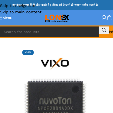
Skip to navigation
हम केवल B2B में ही डील करते है। डीलर एवं रेसलर्स ही सामान खरीद सकते है।
Skip to main content
Menu
Call Us!
Home
»
NOVATONE & WINBOND IC
-36%