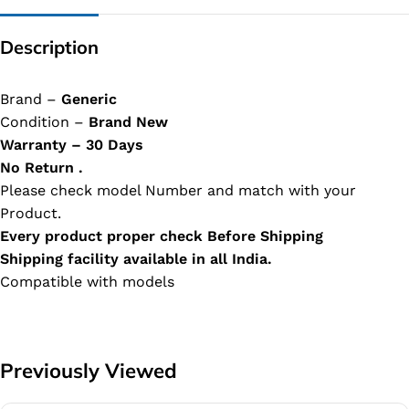
Description
Brand –
Generic
Condition –
Brand New
Warranty – 30 Days
No Return .
Please check model Number and match with your
Product.
Every product proper check Before Shipping
Shipping facility available in all India.
Compatible with models
Previously Viewed