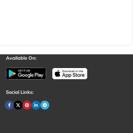
Available On:
Social Links: