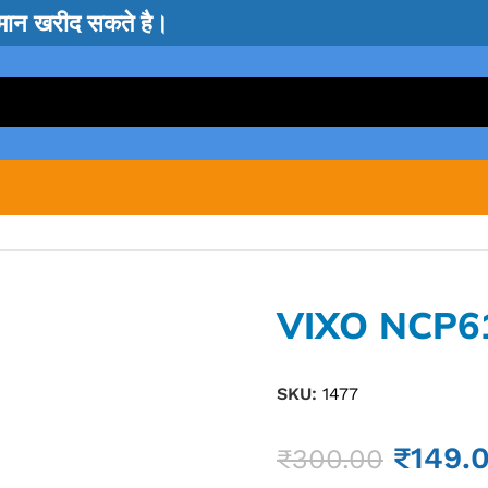
सामान खरीद सकते है।
VIXO NCP6
SKU:
1477
₹
149.
₹
300.00