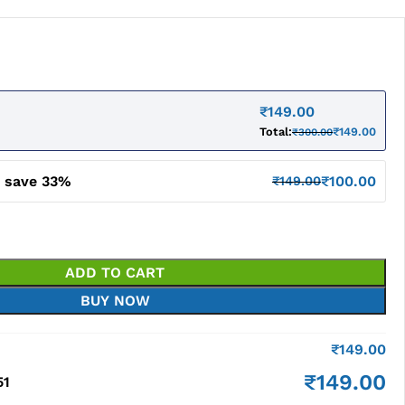
₹
149.00
Total:
₹
149.00
₹
300.00
d save 33%
₹
100.00
₹
149.00
ADD TO CART
BUY NOW
₹
149.00
₹
149.00
51