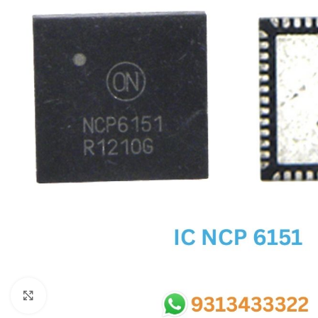
SC IC
MB IC
MAX IC
ADP IC & ALC & AEVD IC
SMSC IC
NOVATONE & WINBOND IC
APW IC
SY IC
ENE IC & KB IC
MIX IC
IDT IC
CX IC
Click to enlarge
APPLE IC