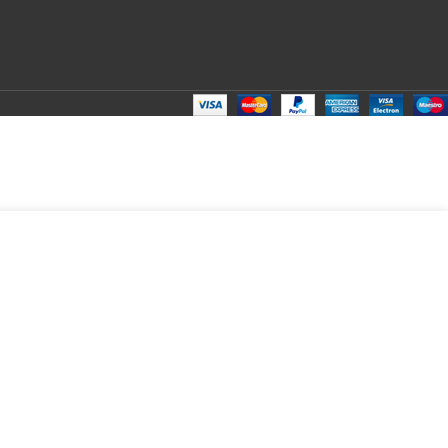
₹
149.00
Total:
₹
149.00
₹
300.00
₹
100.00
₹
149.00
₹
149.00
₹
149.00