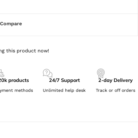
Compare
ng this product now!
20k products
24/7 Support
2-day Delivery
yment methods
Unlimited help desk
Track or off orders