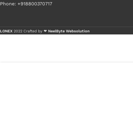
Phone: +918800370717
LONEX
2022 Crafted by ❤
NeelByte Websolution
Buy 1 - 4 
Buy 5+ pi
9
₹
300.00
VIXO NCP6151 NCP
in
6151
₹
149.00
stock
1
x
VIXO NCP6151