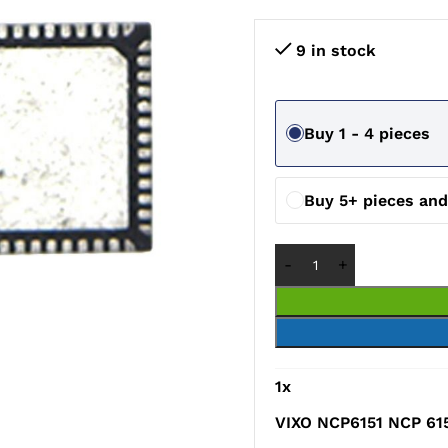
9 in stock
Buy 1 - 4 pieces
Buy 5+ pieces an
1
x
VIXO NCP6151 NCP 61