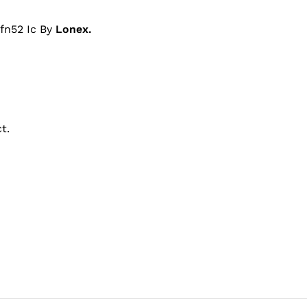
fn52 Ic By
Lonex.
t.