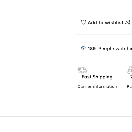
Add to wishlist
189
People watchi
Fast Shipping
Carrier information
Pa