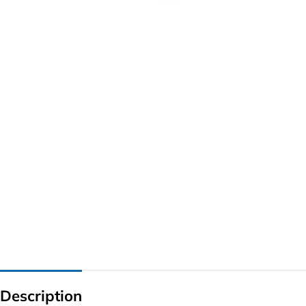
G IC & CX IC
AO IC
OZ IC
HM & VGA CHIP
BIOS
UP IC
Description