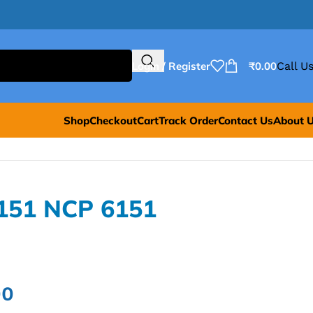
Login / Register
₹
0.00
Call Us
Shop
Checkout
Cart
Track Order
Contact Us
About 
151 NCP 6151
00