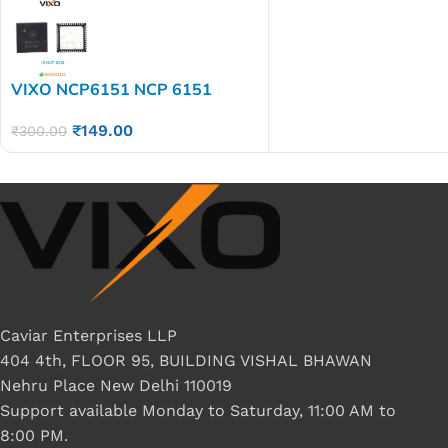
VIXO NCP6151 NCP 6151
₹
149.00
₹
300.00
Caviar Enterprises LLP
404 4th, FLOOR 95, BUILDING VISHAL BHAWAN
Nehru Place New Delhi 110019
Support available Monday to Saturday, 11:00 AM to
8:00 PM.