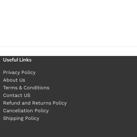
Useful Links
Privacy Policy
About Us
Terms & Conditions
Contact US
Refund and Returns Policy
Cancellation Policy
Shipping Policy