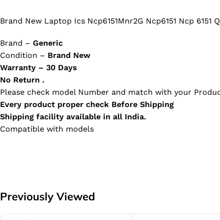
Brand New Laptop Ics Ncp6151Mnr2G Ncp6151 Ncp 6151 Q
Brand –
Generic
Condition –
Brand New
Warranty – 30 Days
No Return .
Please check model Number and match with your Produc
Every product proper check Before Shipping
Shipping facility available in all India.
Compatible with models
Previously Viewed