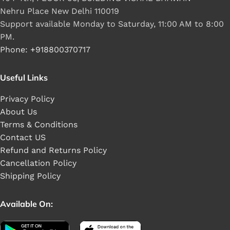
Nehru Place New Delhi 110019
Support available Monday to Saturday, 11:00 AM to 8:00
PM.
Phone: +918800370717
Useful Links
Privacy Policy
About Us
Terms & Conditions
Contact US
Refund and Returns Policy
Cancellation Policy
Shipping Policy
Available On: