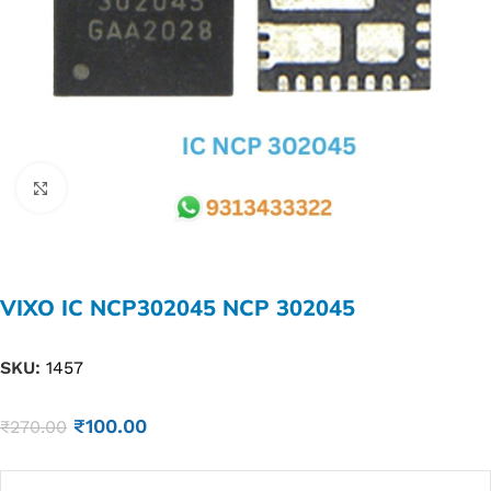
Click to enlarge
VIXO IC NCP302045 NCP 302045
SKU:
1457
₹
100.00
₹
270.00