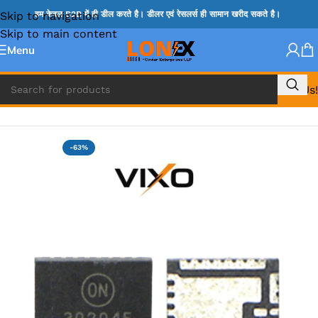
Skip to navigation
हम केवल B2B में ही डील करते है। डीलर एवं रेसलर्स ही सामान खरीद सकते है।
Skip to main content
Menu
Call Us!
Home
»
NCP IC
-63%