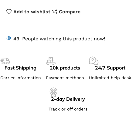
Add to wishlist
Compare
49
People watching this product now!
Fast Shipping
20k products
24/7 Support
Carrier information
Payment methods
Unlimited help desk
2-day Delivery
Track or off orders