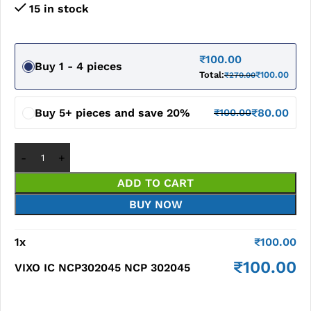
15 in stock
₹
100.00
Buy 1 - 4 pieces
Total:
₹
100.00
₹
270.00
Buy 5+ pieces and save 20%
₹
80.00
₹
100.00
ADD TO CART
BUY NOW
1
x
₹
100.00
₹
100.00
VIXO IC NCP302045 NCP 302045