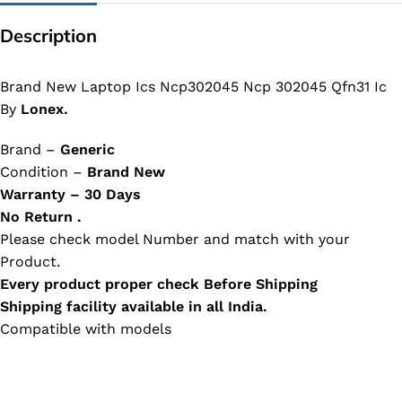
Description
Brand New Laptop Ics Ncp302045 Ncp 302045 Qfn31 Ic
By
Lonex.
Brand –
Generic
Condition –
Brand New
Warranty – 30 Days
No Return .
Please check model Number and match with your
Product.
Every product proper check Before Shipping
Shipping facility available in all India.
Compatible with models