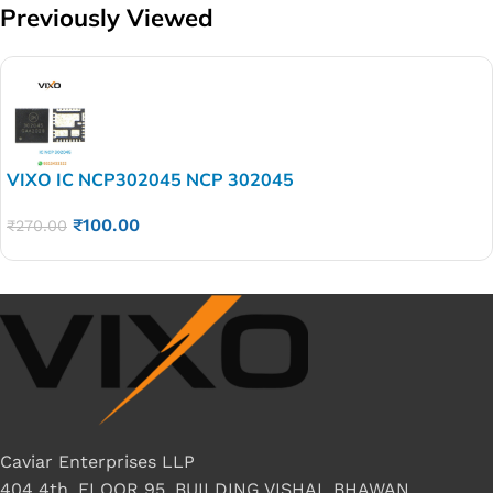
Previously Viewed
VIXO IC NCP302045 NCP 302045
₹
100.00
₹
270.00
Caviar Enterprises LLP
404 4th, FLOOR 95, BUILDING VISHAL BHAWAN