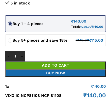
5 in stock
₹
140.00
Buy 1 - 4 pieces
Total:
₹
140.00
₹
280.00
Buy 5+ pieces and save 18%
₹
115.00
₹
140.00
ADD TO CART
BUY NOW
1
x
₹
140.00
₹
140.00
VIXO IC NCP81108 NCP 81108