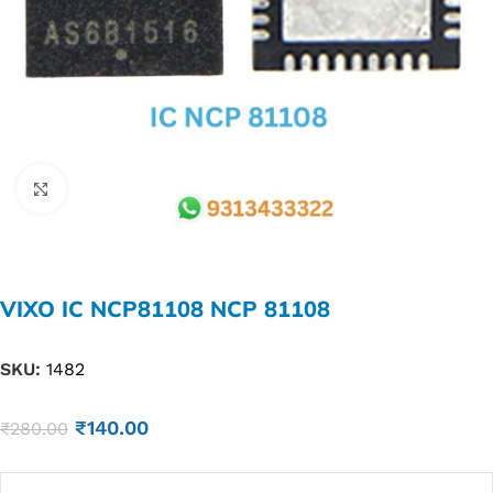
Click to enlarge
VIXO IC NCP81108 NCP 81108
SKU:
1482
₹
140.00
₹
280.00