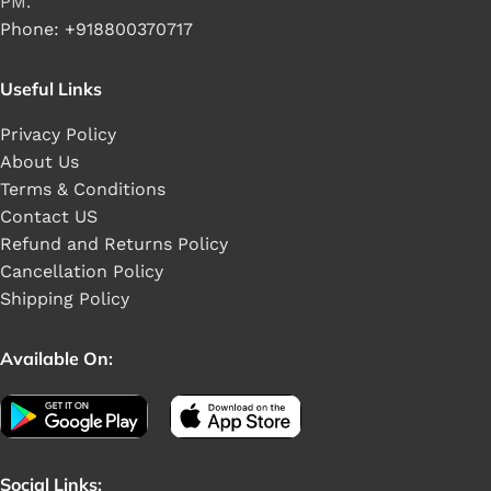
PM.
Phone: +918800370717
Useful Links
Privacy Policy
About Us
Terms & Conditions
Contact US
Refund and Returns Policy
Cancellation Policy
Shipping Policy
Available On:
Social Links: