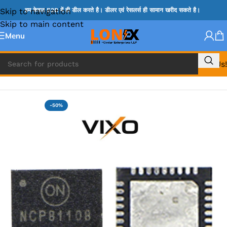
Skip to navigation
हम केवल B2B में ही डील करते है। डीलर एवं रेसलर्स ही सामान खरीद सकते है।
Skip to main content
Menu
Call Us!
Home
»
NCP IC
-50%