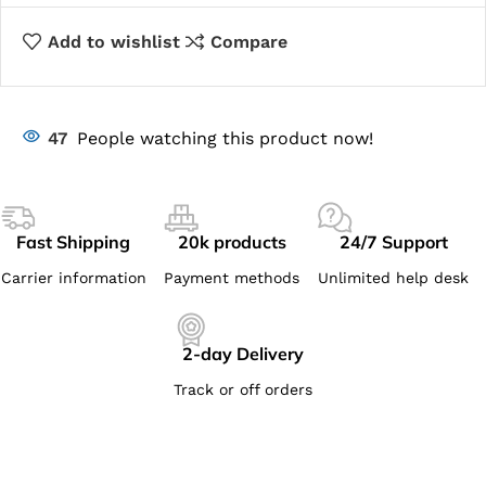
Add to wishlist
Compare
47
People watching this product now!
Fast Shipping
20k products
24/7 Support
Carrier information
Payment methods
Unlimited help desk
2-day Delivery
Track or off orders