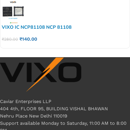
VIXO IC NCP81108 NCP 81108
₹
140.00
₹
280.00
Caviar Enterprises LLP
404 4th, FLOOR 95, BUILDING VISHAL BHAWAN
Nehru Place New Delhi 110019
Support available Monday to Saturday, 11:00 AM to 8:00