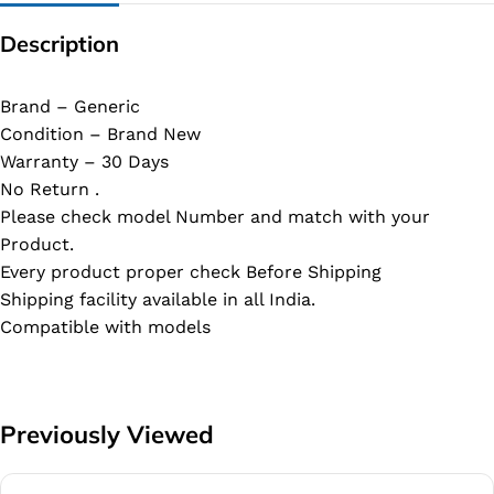
Description
Brand – Generic
Condition – Brand New
Warranty – 30 Days
No Return .
Please check model Number and match with your
Product.
Every product proper check Before Shipping
Shipping facility available in all India.
Compatible with models
Previously Viewed