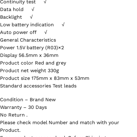
Continuity test √
Data hold √
Backlight √
Low battery indication √
Auto power off √
General Characteristics
Power 1.5V battery (R03)×2
Display 56.5mm x 36mm
Product color Red and grey
Product net weight 330g
Product size 175mm x 83mm x 53mm
Standard accessories Test leads
Condition – Brand New
Warranty – 30 Days
No Return .
Please check model Number and match with your
Product.