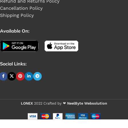
Refund and Returns Policy
Cancellation Policy
Shipping Policy
Available On:
Social Links:
LONEX
2022 Crafted by ❤
NeelByte Websolution