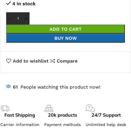
4 in stock
ADD TO CART
BUY NOW
Add to wishlist
Compare
61
People watching this product now!
Fast Shipping
20k products
24/7 Support
Carrier information
Payment methods
Unlimited help desk