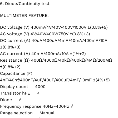
6. Diode/Continuity test
MULTIMETER FEATURE:
DC voltage (V) 400mV/4V/40V/400V/1000V ±(0.5%+5)
AC voltage (V) 4V/40V/400V/750V ±(0.8%+3)
DC current (A) 40uA/400uA/4mA/40mA/400mA/10A
±(0.8%+3)
AC current (A) 40mA/400mA/10A ±(1%+2)
Resistance (Ω) 400Ω/4000Ω/40kΩ/400kΩ/4MΩ/200MΩ
±(0.8%+2)
Capacitance (F)
4nF/40nf/400nF/4uF/40uF/400uF/4mF/10mF ±(4%+5)
Display count 4000
Transistor hFE √
Diode √
Frequency response 40Hz~400Hz √
Range selection Manual