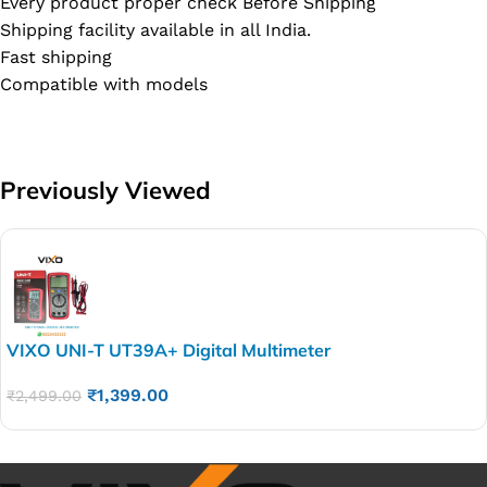
Every product proper check Before Shipping
Shipping facility available in all India.
Fast shipping
Compatible with models
Previously Viewed
VIXO UNI-T UT39A+ Digital Multimeter
₹
1,399.00
₹
2,499.00