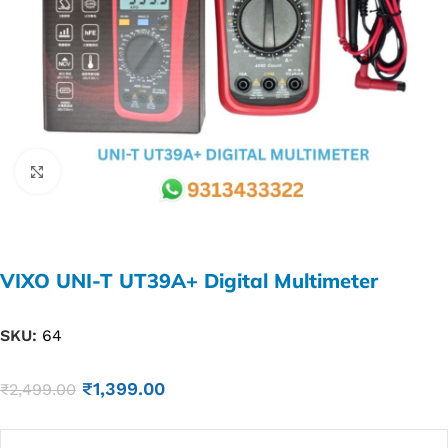
Click to enlarge
VIXO UNI-T UT39A+ Digital Multimeter
SKU:
64
₹
1,399.00
₹
2,499.00