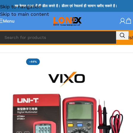
Skip to navigation
हम केवल B2B में ही डील करते है। डीलर एवं रेसलर्स ही सामान खरीद सकते है।
Skip to main content
Menu
Call Us!
Home
»
DIGITAL MULIMETER & PROBES
-44%