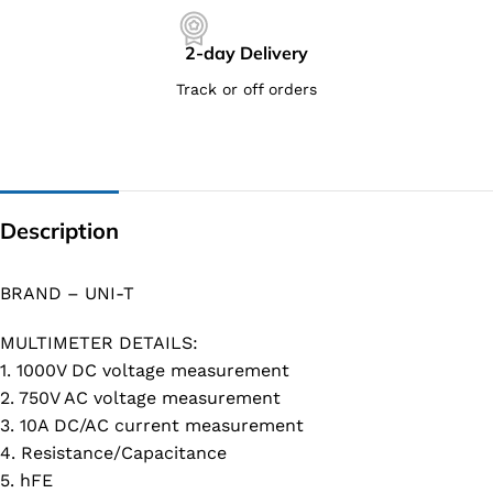
2-day Delivery
Track or off orders
Description
BRAND – UNI-T
MULTIMETER DETAILS:
1. 1000V DC voltage measurement
2. 750V AC voltage measurement
3. 10A DC/AC current measurement
4. Resistance/Capacitance
5. hFE