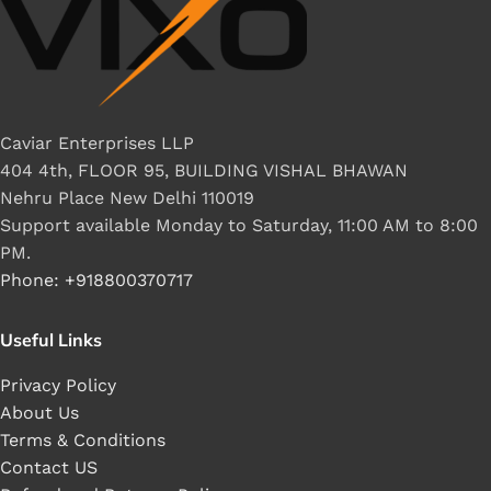
Caviar Enterprises LLP
404 4th, FLOOR 95, BUILDING VISHAL BHAWAN
Nehru Place New Delhi 110019
Support available Monday to Saturday, 11:00 AM to 8:00
PM.
Phone: +918800370717
Useful Links
Privacy Policy
About Us
Terms & Conditions
Contact US