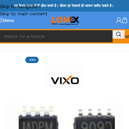
Skip to navigation
हम केवल B2B में ही डील करते है। डीलर एवं रेसलर्स ही सामान खरीद सकते है।
Skip to main content
Menu
Call Us!
Home
»
MIX IC
-52%