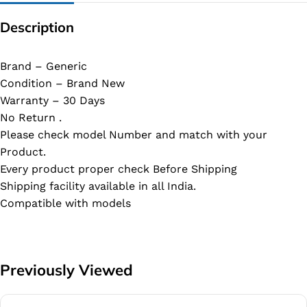
Description
Brand – Generic
Condition – Brand New
Warranty – 30 Days
No Return .
Please check model Number and match with your
Product.
Every product proper check Before Shipping
Shipping facility available in all India.
Compatible with models
Previously Viewed