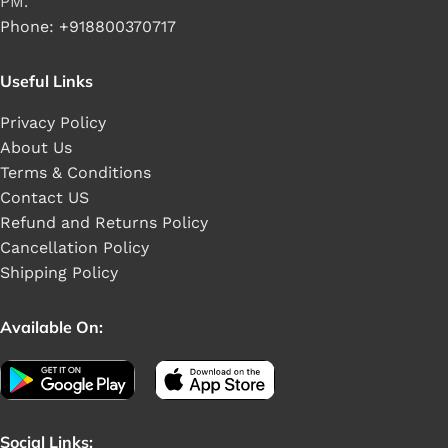
PM.
Phone: +918800370717
Useful Links
Privacy Policy
About Us
Terms & Conditions
Contact US
Refund and Returns Policy
Cancellation Policy
Shipping Policy
Available On:
Social Links: