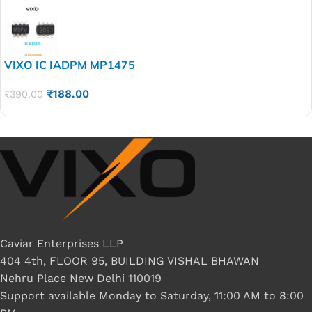
VIXO IC IADPM MP1475
₹
188.00
₹
390.00
Caviar Enterprises LLP
404 4th, FLOOR 95, BUILDING VISHAL BHAWAN
Nehru Place New Delhi 110019
Support available Monday to Saturday, 11:00 AM to 8:00