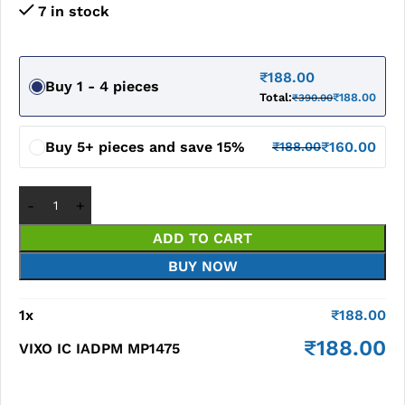
7 in stock
₹
188.00
Buy 1 - 4 pieces
Total:
₹
188.00
₹
390.00
Buy 5+ pieces and save 15%
₹
160.00
₹
188.00
ADD TO CART
BUY NOW
1
x
₹
188.00
₹
188.00
VIXO IC IADPM MP1475