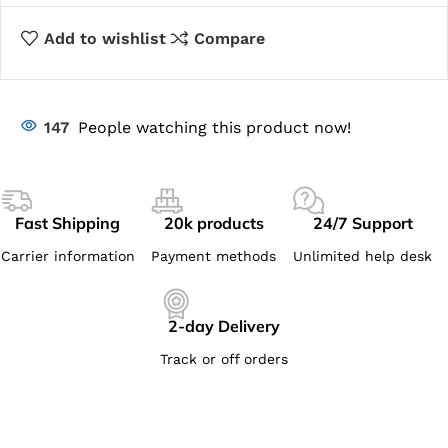
Add to wishlist
Compare
147
People watching this product now!
Fast Shipping
20k products
24/7 Support
Carrier information
Payment methods
Unlimited help desk
2-day Delivery
Track or off orders