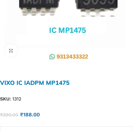
Click to enlarge
VIXO IC IADPM MP1475
SKU:
1312
₹
188.00
₹
390.00