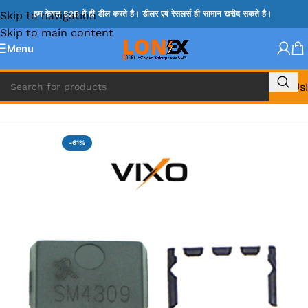
Skip to navigation
हम केवल B2B में ही डील करते है। डीलर एवं रेसलर्स ही सामान खरीद सकते है।
Skip to main content
Menu
Call Us!
Home
»
MOSFET IC & AON IC
-61%