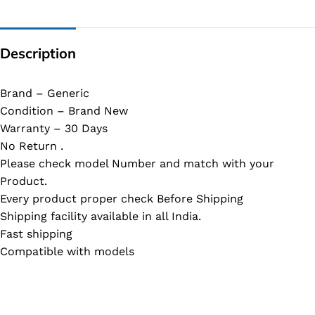
Description
Brand – Generic
Condition – Brand New
Warranty – 30 Days
No Return .
Please check model Number and match with your
Product.
Every product proper check Before Shipping
Shipping facility available in all India.
Fast shipping
Compatible with models