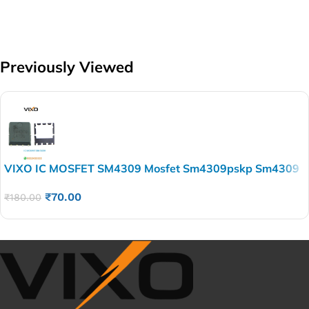
Previously Viewed
VIXO IC MOSFET SM4309 Mosfet Sm4309pskp Sm4309
Sm 4309 30v 100a
₹
70.00
₹
180.00