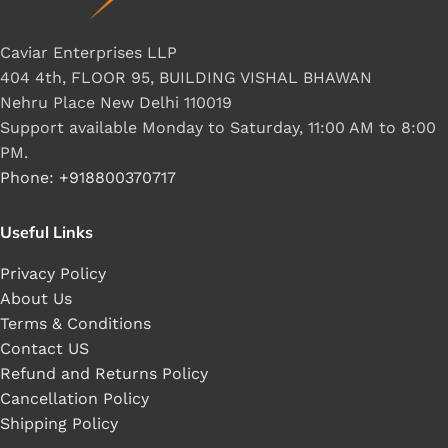
Caviar Enterprises LLP
404 4th, FLOOR 95, BUILDING VISHAL BHAWAN
Nehru Place New Delhi 110019
Support available Monday to Saturday, 11:00 AM to 8:00
PM.
Phone: +918800370717
Useful Links
Privacy Policy
About Us
Terms & Conditions
Contact US
Refund and Returns Policy
Cancellation Policy
Shipping Policy