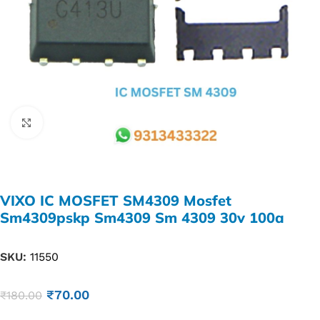
Click to enlarge
VIXO IC MOSFET SM4309 Mosfet
Sm4309pskp Sm4309 Sm 4309 30v 100a
SKU:
11550
₹
70.00
₹
180.00