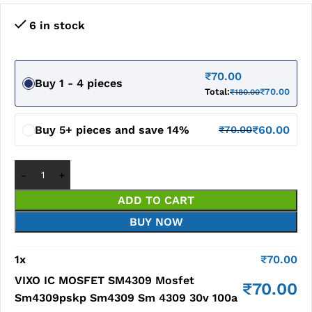
6 in stock
₹
70.00
Buy 1 - 4 pieces
Total:
₹
70.00
₹
180.00
Buy 5+ pieces and save 14%
₹
60.00
₹
70.00
ADD TO CART
BUY NOW
1
x
₹
70.00
VIXO IC MOSFET SM4309 Mosfet
₹
70.00
Sm4309pskp Sm4309 Sm 4309 30v 100a