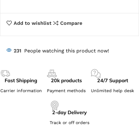
Add to wishlist
Compare
231
People watching this product now!
Fast Shipping
20k products
24/7 Support
Carrier information
Payment methods
Unlimited help desk
2-day Delivery
Track or off orders