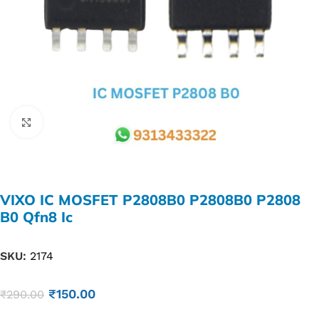
Click to enlarge
VIXO IC MOSFET P2808B0 P2808B0 P2808
B0 Qfn8 Ic
SKU:
2174
₹
150.00
₹
290.00