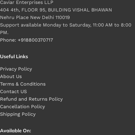
Caviar Enterprises LLP
404 4th, FLOOR 95, BUILDING VISHAL BHAWAN
Nehru Place New Delhi 110019
Support available Monday to Saturday, 11:00 AM to 8:00
PM.
Phone: +918800370717
Useful Links
Privacy Policy
About Us
Terms & Conditions
Contact US
Refund and Returns Policy
Cancellation Policy
Shipping Policy
Available On: