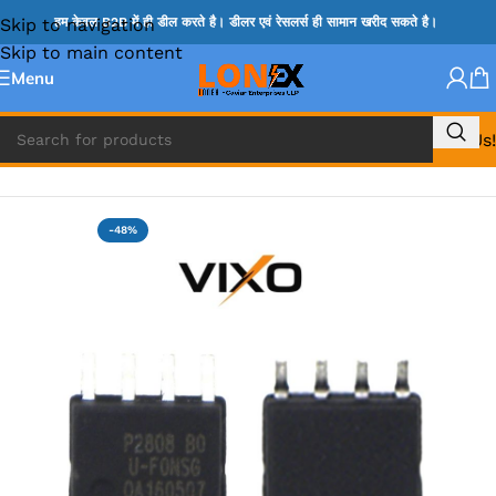
Skip to navigation
हम केवल B2B में ही डील करते है। डीलर एवं रेसलर्स ही सामान खरीद सकते है।
Skip to main content
Menu
Call Us!
Home
»
MOSFET IC & AON IC
-48%