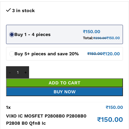
3 in stock
₹
150.00
Buy 1 - 4 pieces
Total:
₹
150.00
₹
290.00
Buy 5+ pieces and save 20%
₹
120.00
₹
150.00
ADD TO CART
BUY NOW
1
x
₹
150.00
VIXO IC MOSFET P2808B0 P2808B0
₹
150.00
P2808 B0 Qfn8 Ic