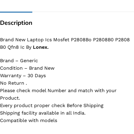
Description
Brand New Laptop Ics Mosfet P2808Bo P2808B0 P2808
B0 Qfn8 Ic By
Lonex.
Brand – Generic
Condition – Brand New
Warranty – 30 Days
No Return .
Please check model Number and match with your
Product.
Every product proper check Before Shipping
Shipping facility available in all India.
Compatible with models