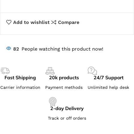
Add to wishlist
Compare
82
People watching this product now!
Fast Shipping
20k products
24/7 Support
Carrier information
Payment methods
Unlimited help desk
2-day Delivery
Track or off orders