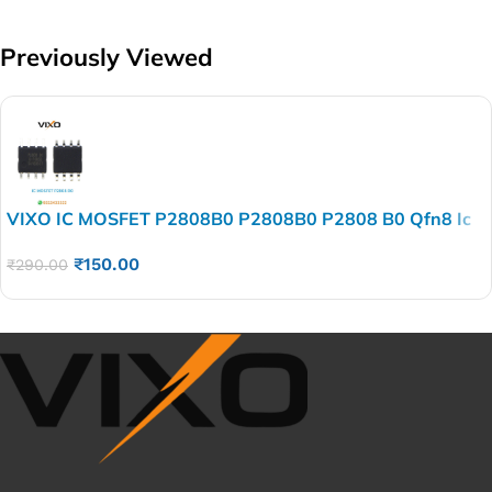
Previously Viewed
VIXO IC MOSFET P2808B0 P2808B0 P2808 B0 Qfn8 Ic
₹
150.00
₹
290.00