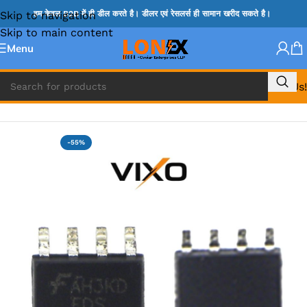
Skip to navigation
हम केवल B2B में ही डील करते है। डीलर एवं रेसलर्स ही सामान खरीद सकते है।
Skip to main content
Menu
Call Us!
Home
»
MOSFET IC & AON IC
-55%