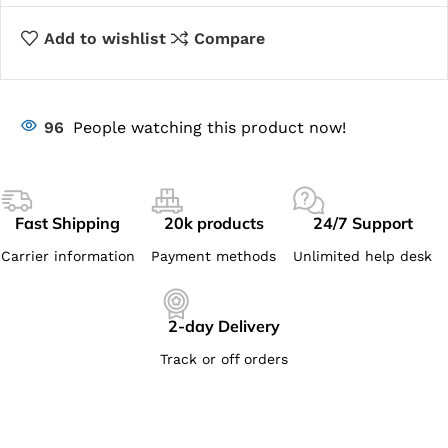
Add to wishlist
Compare
96
People watching this product now!
Fast Shipping
20k products
24/7 Support
Carrier information
Payment methods
Unlimited help desk
2-day Delivery
Track or off orders