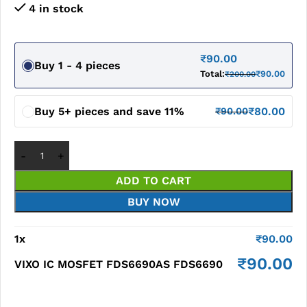
4 in stock
₹
90.00
Buy 1 - 4 pieces
Total:
₹
90.00
₹
200.00
Buy 5+ pieces and save 11%
₹
80.00
₹
90.00
ADD TO CART
BUY NOW
1
x
₹
90.00
₹
90.00
VIXO IC MOSFET FDS6690AS FDS6690