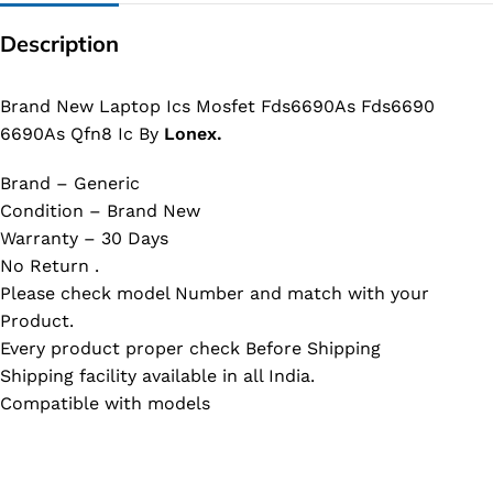
Description
Brand New Laptop Ics Mosfet Fds6690As Fds6690
6690As Qfn8 Ic By
Lonex.
Brand – Generic
Condition – Brand New
Warranty – 30 Days
No Return .
Please check model Number and match with your
Product.
Every product proper check Before Shipping
Shipping facility available in all India.
Compatible with models