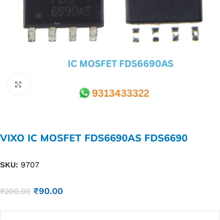
Click to enlarge
VIXO IC MOSFET FDS6690AS FDS6690
SKU:
9707
₹
90.00
₹
200.00