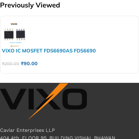
Previously Viewed
VIXO IC MOSFET FDS6690AS FDS6690
₹
90.00
₹
200.00
Caviar Enterprises LLP
404 4th, FLOOR 95, BUILDING VISHAL BHAWAN