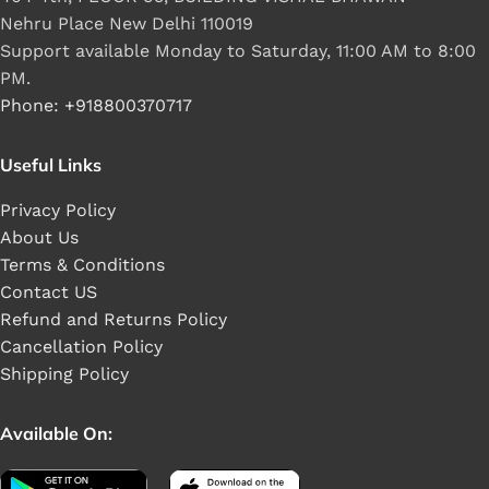
Nehru Place New Delhi 110019
Support available Monday to Saturday, 11:00 AM to 8:00
PM.
Phone: +918800370717
Useful Links
Privacy Policy
About Us
Terms & Conditions
Contact US
Refund and Returns Policy
Cancellation Policy
Shipping Policy
Available On: