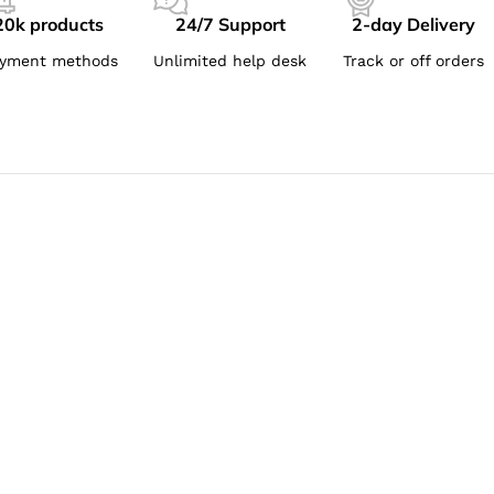
20k products
24/7 Support
2-day Delivery
yment methods
Unlimited help desk
Track or off orders