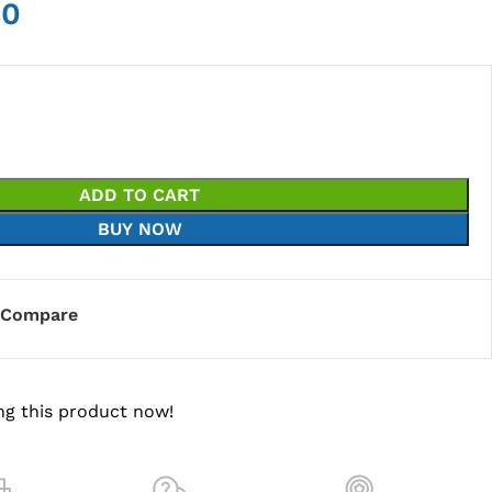
00
ADD TO CART
BUY NOW
Compare
ng this product now!