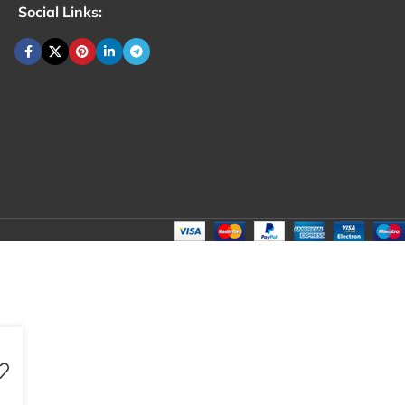
Social Links: