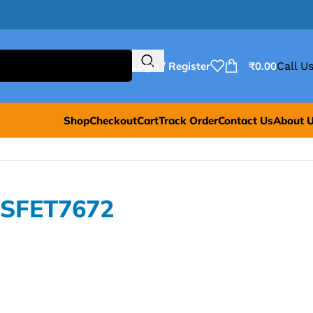
Login / Register
₹
0.00
Call Us
Shop
Checkout
Cart
Track Order
Contact Us
About 
OSFET7672