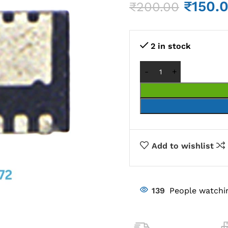
₹
150.
₹
200.00
2 in stock
Add to wishlist
139
People watchi