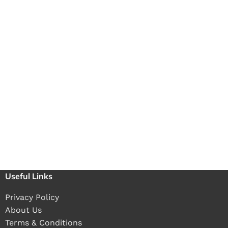
Useful Links
Privacy Policy
About Us
Terms & Conditions