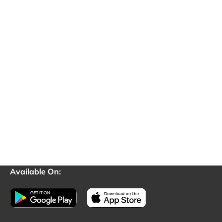
Available On: