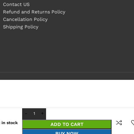
Contact US
Refund and Returns Policy
Cancellation Policy
Shipping Policy
 in stock
ADD TO CART
BUY NOW