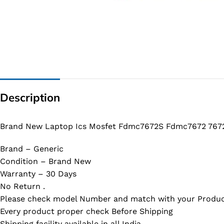
G IC & CX IC
AO IC
OZ IC
HM & VGA CHIP
BIOS
Description
UP IC
Brand New Laptop Ics Mosfet Fdmc7672S Fdmc7672 7672
Brand – Generic
Condition – Brand New
Warranty – 30 Days
No Return .
Please check model Number and match with your Produc
Every product proper check Before Shipping
Shipping facility available in all India.