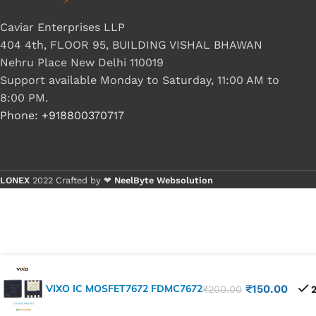
Caviar Enterprises LLP
404 4th, FLOOR 95, BUILDING VISHAL BHAWAN
Nehru Place New Delhi 110019
Support available Monday to Saturday, 11:00 AM to
8:00 PM.
Phone: +918800370717
LONEX
2022 Crafted by ❤
NeelByte Websolution
VIXO IC MOSFET7672 FDMC7672
₹
150.00
₹
200.00
2