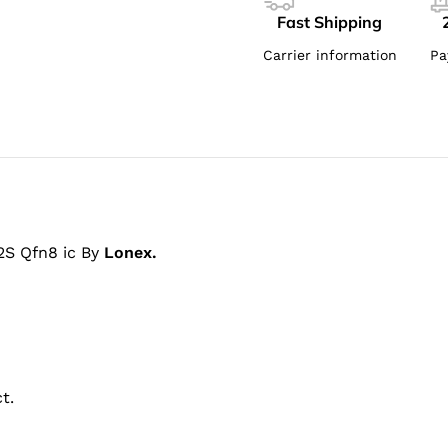
Fast Shipping
Carrier information
Pa
S Qfn8 ic By
Lonex.
t.