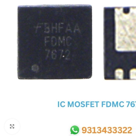
SC IC
MB IC
MAX IC
ADP IC & ALC & AEVD IC
SMSC IC
NOVATONE & WINBOND IC
APW IC
SY IC
ENE IC & KB IC
MIX IC
IDT IC
CX IC
Click to enlarge
APPLE IC