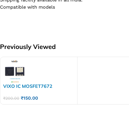
Compatible with models
Previously Viewed
VIXO IC MOSFET7672
FDMC7672
₹
150.00
₹
200.00