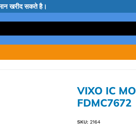
सामान खरीद सकते है।
VIXO IC M
FDMC7672
SKU:
2164