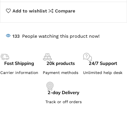
Add to wishlist
Compare
133
People watching this product now!
Fast Shipping
20k products
24/7 Support
Carrier information
Payment methods
Unlimited help desk
2-day Delivery
Track or off orders