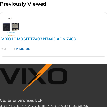
Previously Viewed
VIXO IC MOSFET7403 N7403 AON 7403
₹
130.00
₹
200.00
Caviar Enterprises LLP
404 4th, FLOOR 95, BUILDING VISHAL BHAWAN