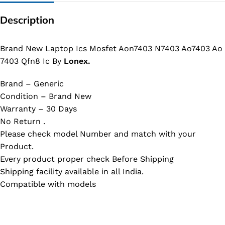
Description
Brand New Laptop Ics Mosfet Aon7403 N7403 Ao7403 Ao
7403 Qfn8 Ic By
Lonex.
Brand – Generic
Condition – Brand New
Warranty – 30 Days
No Return .
Please check model Number and match with your
Product.
Every product proper check Before Shipping
Shipping facility available in all India.
Compatible with models