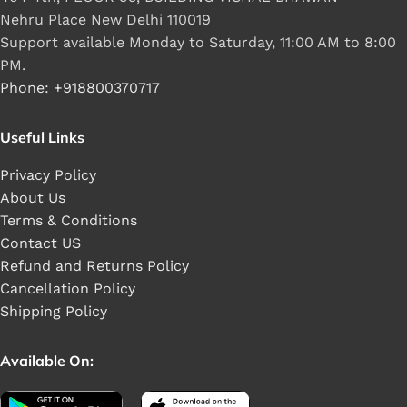
Nehru Place New Delhi 110019
Support available Monday to Saturday, 11:00 AM to 8:00
PM.
Phone: +918800370717
Useful Links
Privacy Policy
About Us
Terms & Conditions
Contact US
Refund and Returns Policy
Cancellation Policy
Shipping Policy
Available On: