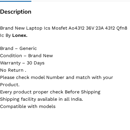
Description
Brand New Laptop Ics Mosfet Ao4312 36V 23A 4312 Qfn8
Ic By
Lonex.
Brand – Generic
Condition – Brand New
Warranty – 30 Days
No Return .
Please check model Number and match with your
Product.
Every product proper check Before Shipping
Shipping facility available in all India.
Compatible with models