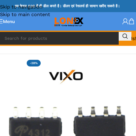
Skip to navigation
हम केवल B2B में ही डील करते है। डीलर एवं रेसलर्स ही सामान खरीद सकते है।
Skip to main content
Menu
Call Us!
Home
»
MOSFET IC & AON IC
-28%