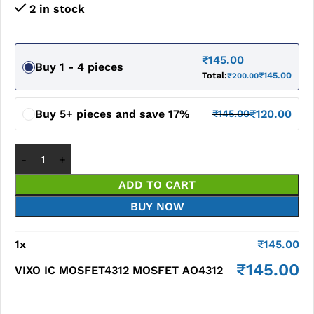
2 in stock
₹
145.00
Buy 1 - 4 pieces
Total:
₹
145.00
₹
200.00
Buy 5+ pieces and save 17%
₹
120.00
₹
145.00
ADD TO CART
BUY NOW
1
x
₹
145.00
₹
145.00
VIXO IC MOSFET4312 MOSFET AO4312