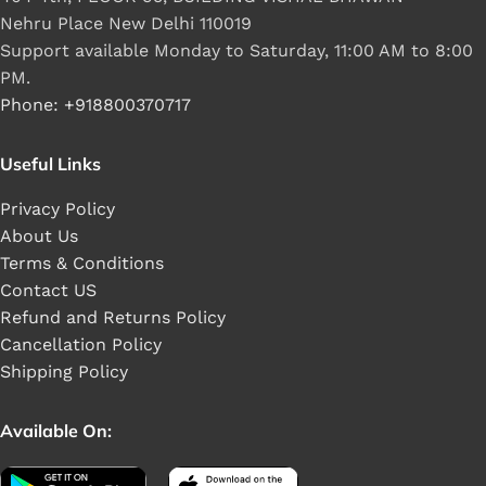
Nehru Place New Delhi 110019
Support available Monday to Saturday, 11:00 AM to 8:00
PM.
Phone: +918800370717
Useful Links
Privacy Policy
About Us
Terms & Conditions
Contact US
Refund and Returns Policy
Cancellation Policy
Shipping Policy
Available On: