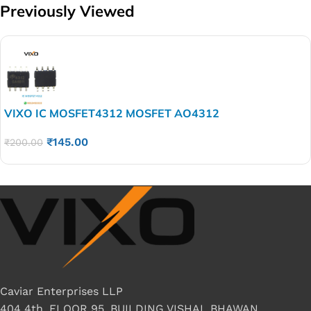
Previously Viewed
VIXO IC MOSFET4312 MOSFET AO4312
₹
145.00
₹
200.00
Caviar Enterprises LLP
404 4th, FLOOR 95, BUILDING VISHAL BHAWAN