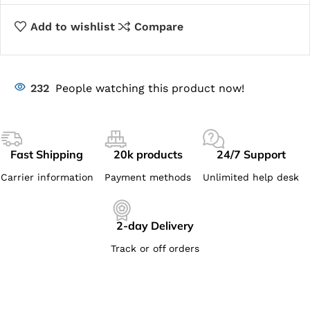
Add to wishlist
Compare
232
People watching this product now!
Fast Shipping
20k products
24/7 Support
Carrier information
Payment methods
Unlimited help desk
2-day Delivery
Track or off orders