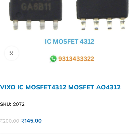
Click to enlarge
VIXO IC MOSFET4312 MOSFET AO4312
SKU:
2072
₹
145.00
₹
200.00