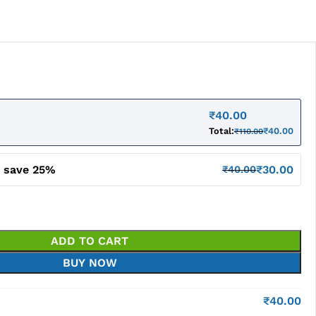
₹
40.00
Total:
₹
40.00
₹
110.00
d save 25%
₹
30.00
₹
40.00
ADD TO CART
BUY NOW
₹
40.00