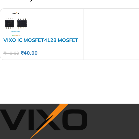
VIXO IC MOSFET4128 MOSFET
4128 AO
₹
40.00
₹
110.00