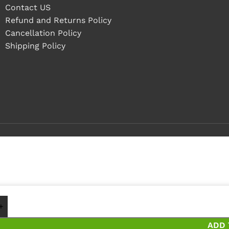
Contact US
Refund and Returns Policy
Cancellation Policy
Shipping Policy
1 - 4 pieces
5+ pieces and save 25%
ADD 