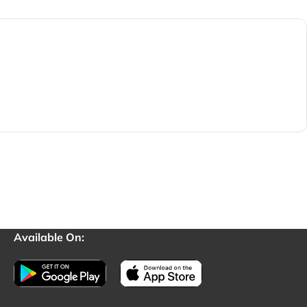
Available On: