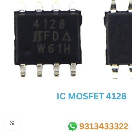
SC IC
MB IC
MAX IC
ADP IC & ALC & AEVD IC
SMSC IC
NOVATONE & WINBOND IC
APW IC
SY IC
ENE IC & KB IC
MIX IC
IDT IC
CX IC
Click to enlarge
APPLE IC