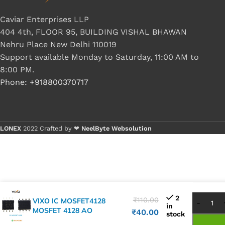
Caviar Enterprises LLP
404 4th, FLOOR 95, BUILDING VISHAL BHAWAN
Nehru Place New Delhi 110019
Support available Monday to Saturday, 11:00 AM to
8:00 PM.
Phone: +918800370717
LONEX
2022 Crafted by ❤
NeelByte Websolution
Buy 
Buy 
2
₹
110.00
VIXO IC MOSFET4128
in
MOSFET 4128 AO
₹
40.00
stock