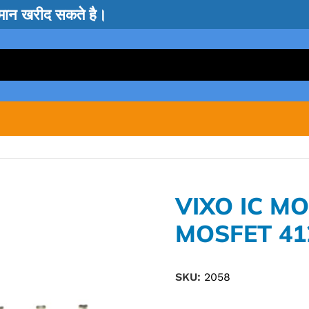
सामान खरीद सकते है।
VIXO IC M
MOSFET 41
SKU:
2058