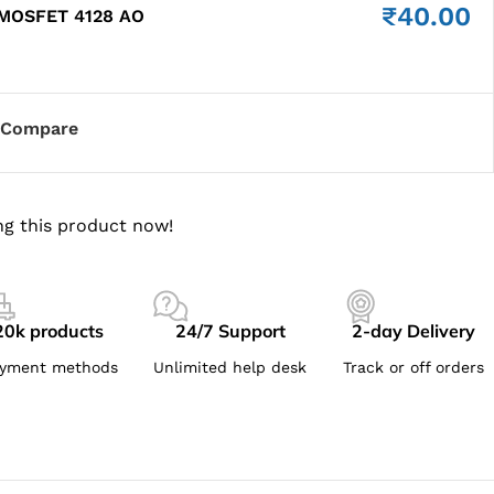
₹
40.00
 MOSFET 4128 AO
Compare
g this product now!
20k products
24/7 Support
2-day Delivery
yment methods
Unlimited help desk
Track or off orders