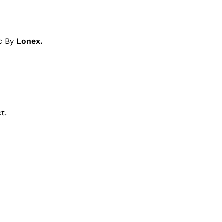
c By
Lonex.
t.