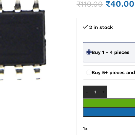
₹
40.00
₹
110.00
2 in stock
Buy 1 - 4 pieces
Buy 5+ pieces an
1
x