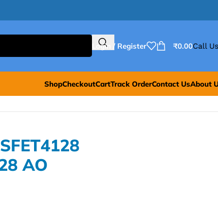
Login / Register
₹
0.00
Call Us
Shop
Checkout
Cart
Track Order
Contact Us
About 
OSFET4128
28 AO