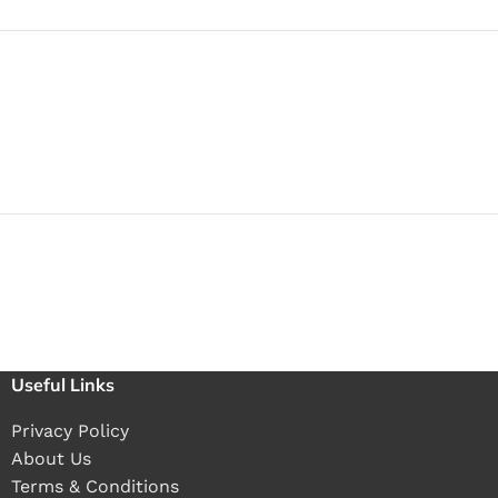
Useful Links
Privacy Policy
About Us
Terms & Conditions