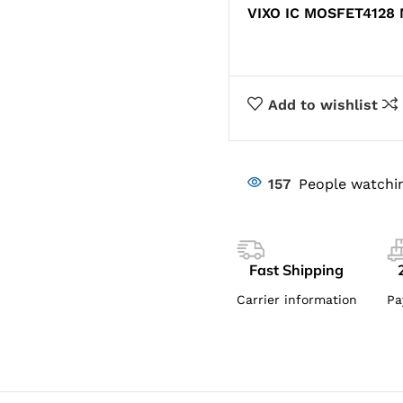
VIXO IC MOSFET4128
Add to wishlist
157
People watchin
Fast Shipping
Carrier information
Pa