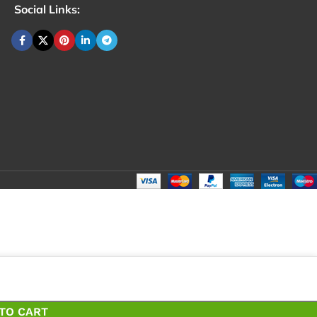
Social Links:
₹
40.
Total:
₹
4
TO CART