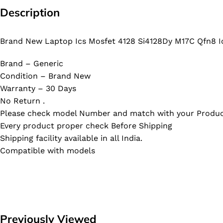
Description
Brand New Laptop Ics Mosfet 4128 Si4128Dy M17C Qfn8 I
Brand – Generic
Condition – Brand New
Warranty – 30 Days
No Return .
Please check model Number and match with your Produc
Every product proper check Before Shipping
Shipping facility available in all India.
Compatible with models
Previously Viewed