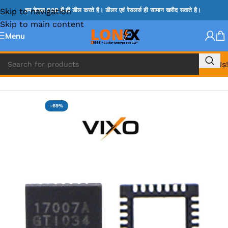
Skip to navigation
हम केवल B2B में ही डील करते है। डीलर एवं रेसलर्स ही सामान खरीद सकते है।
Skip to main content
Menu
Call Us!
Home
»
MAX IC
-69%