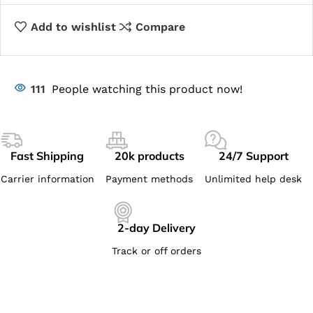
Add to wishlist
Compare
111
People watching this product now!
Fast Shipping
20k products
24/7 Support
Carrier information
Payment methods
Unlimited help desk
2-day Delivery
Track or off orders