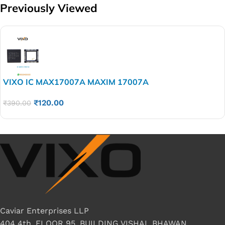
Previously Viewed
VIXO IC MAX17007A MAXIM 17007A
₹
120.00
₹
390.00
Caviar Enterprises LLP
404 4th, FLOOR 95, BUILDING VISHAL BHAWAN