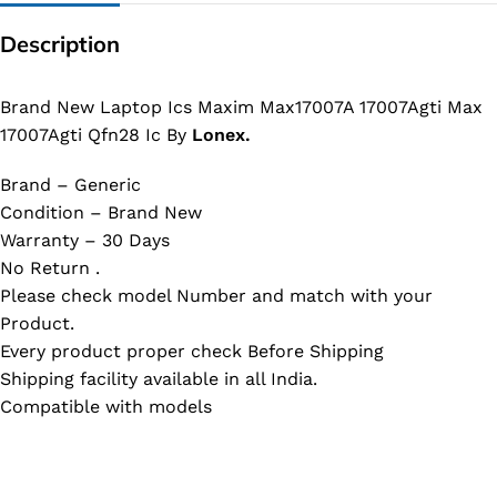
Description
Brand New Laptop Ics Maxim Max17007A 17007Agti Max
17007Agti Qfn28 Ic By
Lonex.
Brand – Generic
Condition – Brand New
Warranty – 30 Days
No Return .
Please check model Number and match with your
Product.
Every product proper check Before Shipping
Shipping facility available in all India.
Compatible with models