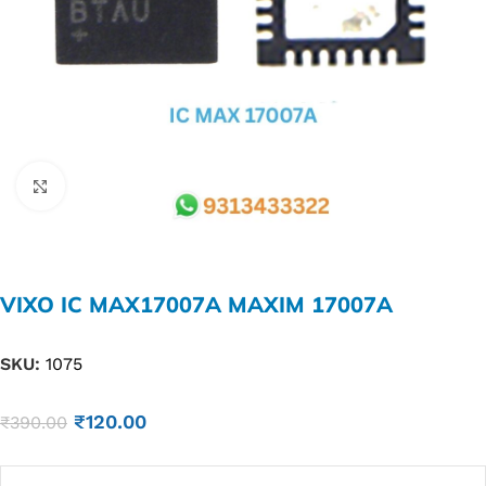
Click to enlarge
VIXO IC MAX17007A MAXIM 17007A
SKU:
1075
₹
120.00
₹
390.00