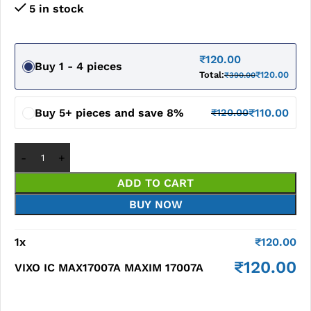
5 in stock
₹
120.00
Buy 1 - 4 pieces
Total:
₹
120.00
₹
390.00
Buy 5+ pieces and save 8%
₹
110.00
₹
120.00
ADD TO CART
BUY NOW
1
x
₹
120.00
₹
120.00
VIXO IC MAX17007A MAXIM 17007A