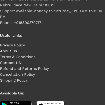
Nehru Place New Delhi 110019
Support available Monday to Saturday, 11:00 AM to 8:00
PM.
Phone: +918800370717
Useful Links
Privacy Policy
About Us
Terms & Conditions
Contact US
Refund and Returns Policy
Cancellation Policy
Shipping Policy
Available On: