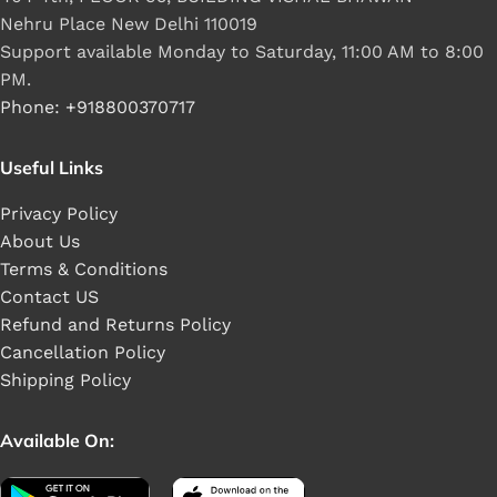
Nehru Place New Delhi 110019
Support available Monday to Saturday, 11:00 AM to 8:00
PM.
Phone: +918800370717
Useful Links
Privacy Policy
About Us
Terms & Conditions
Contact US
Refund and Returns Policy
Cancellation Policy
Shipping Policy
Available On: