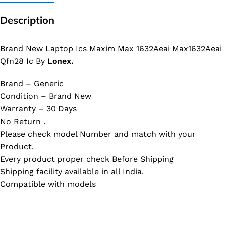
Description
Brand New Laptop Ics Maxim Max 1632Aeai Max1632Aeai
Qfn28 Ic By
Lonex.
Brand – Generic
Condition – Brand New
Warranty – 30 Days
No Return .
Please check model Number and match with your
Product.
Every product proper check Before Shipping
Shipping facility available in all India.
Compatible with models