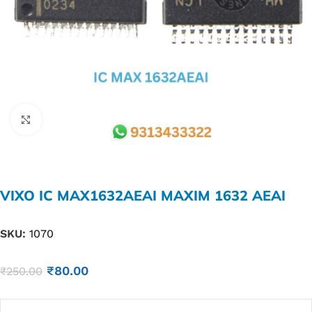
Click to enlarge
VIXO IC MAX1632AEAI MAXIM 1632 AEAI
SKU:
1070
₹
80.00
₹
250.00