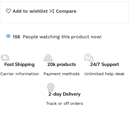
Add to wishlist
Compare
158
People watching this product now!
Fast Shipping
20k products
24/7 Support
Carrier information
Payment methods
Unlimited help desk
2-day Delivery
Track or off orders