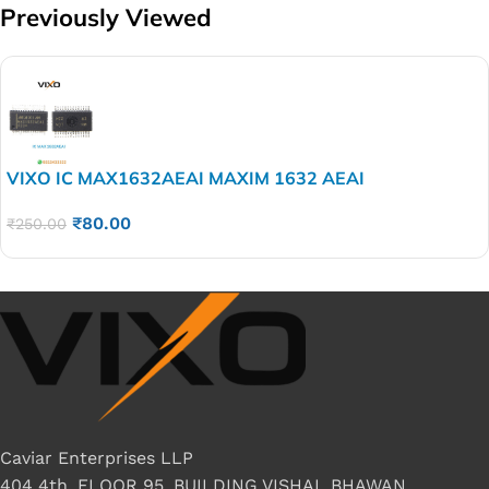
Previously Viewed
VIXO IC MAX1632AEAI MAXIM 1632 AEAI
₹
80.00
₹
250.00
Caviar Enterprises LLP
404 4th, FLOOR 95, BUILDING VISHAL BHAWAN