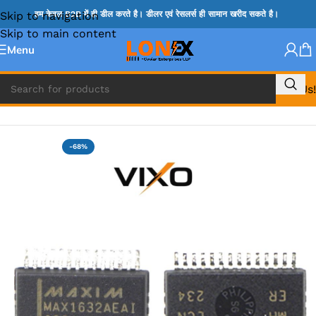
Skip to navigation
हम केवल B2B में ही डील करते है। डीलर एवं रेसलर्स ही सामान खरीद सकते है।
Skip to main content
Menu
Call Us!
Home
»
MAX IC
-68%