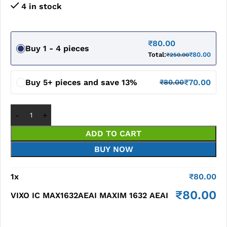
4 in stock
₹
80.00
Buy 1 - 4 pieces
Total:
₹
80.00
₹
250.00
Buy 5+ pieces and save 13%
₹
70.00
₹
80.00
ADD TO CART
BUY NOW
1
x
₹
80.00
₹
80.00
VIXO IC MAX1632AEAI MAXIM 1632 AEAI