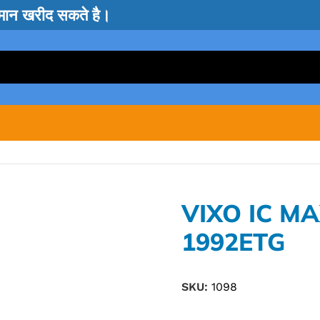
सामान खरीद सकते है।
VIXO IC M
1992ETG
SKU:
1098