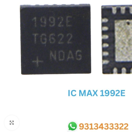
SC IC
MB IC
MAX IC
ADP IC & ALC & AEVD IC
SMSC IC
NOVATONE & WINBOND IC
APW IC
SY IC
ENE IC & KB IC
MIX IC
IDT IC
CX IC
Click to enlarge
APPLE IC