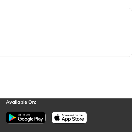
Available On: