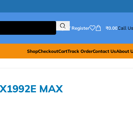
Login / Register
₹
0.00
Call Us
Shop
Checkout
Cart
Track Order
Contact Us
About 
AX1992E MAX