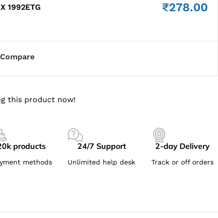
₹
278.00
AX 1992ETG
Compare
g this product now!
20k products
24/7 Support
2-day Delivery
yment methods
Unlimited help desk
Track or off orders