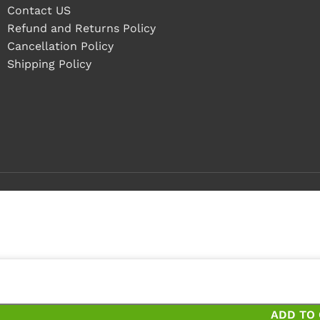
Contact US
Refund and Returns Policy
Cancellation Policy
Shipping Policy
 4 pieces
 pieces and save 10%
ADD TO