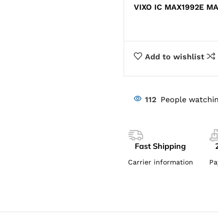
VIXO IC MAX1992E M
Add to wishlist
112
People watchin
Fast Shipping
Carrier information
Pa