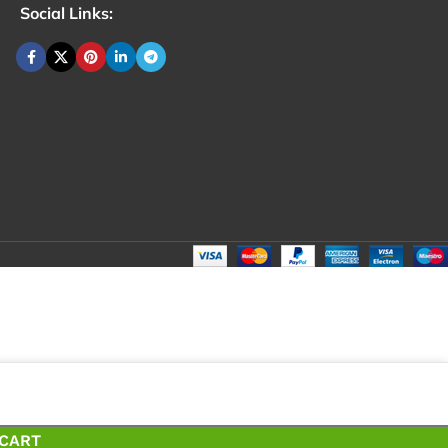
Social Links:
₹
278.00
Total:
₹
399.00
₹
₹
278.00
 CART