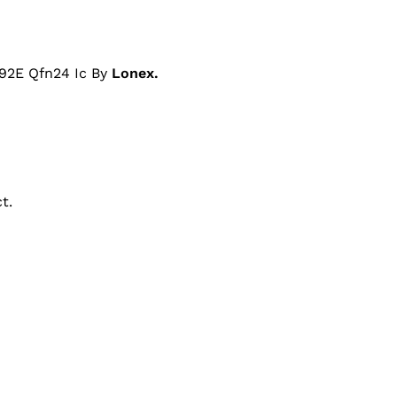
92E Qfn24 Ic By
Lonex.
t.