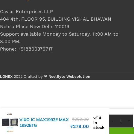
Caviar Enterprises LLP
404 4th, FLOOR 95, BUILDING VISHAL BHAWAN
Nehru Place New Delhi 110019
Support available Monday to Saturday, 11:00 AM to
8:00 PM.
Phone: +918800370717
LONEX
2022 Crafted by ❤
NeelByte Websolution
Buy 1 -
Buy 5+
4
₹
399.00
VIXO IC MAX1992E MAX
in
1992ETG
₹
278.00
stock