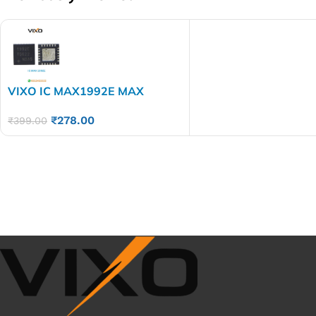
VIXO IC MAX1992E MAX
1992ETG
₹
278.00
₹
399.00