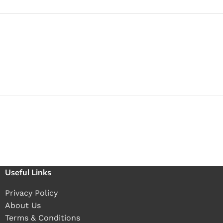
Useful Links
Privacy Policy
About Us
Terms & Conditions