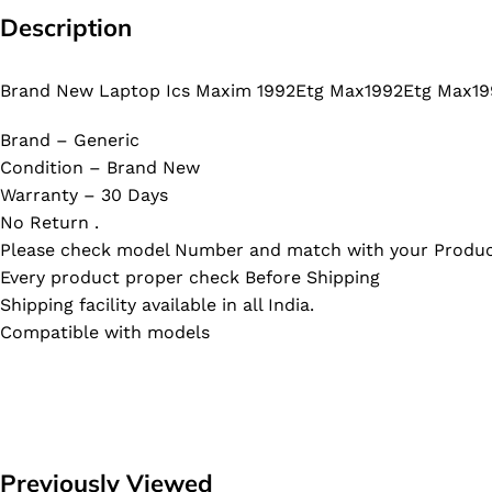
Description
Brand New Laptop Ics Maxim 1992Etg Max1992Etg Max19
Brand – Generic
Condition – Brand New
Warranty – 30 Days
No Return .
Please check model Number and match with your Produc
Every product proper check Before Shipping
Shipping facility available in all India.
Compatible with models
Previously Viewed