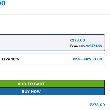
00
₹
278.00
Total:
₹
278.00
₹
399.00
d save 10%
₹
250.00
₹
278.00
ADD TO CART
BUY NOW
₹
278.00