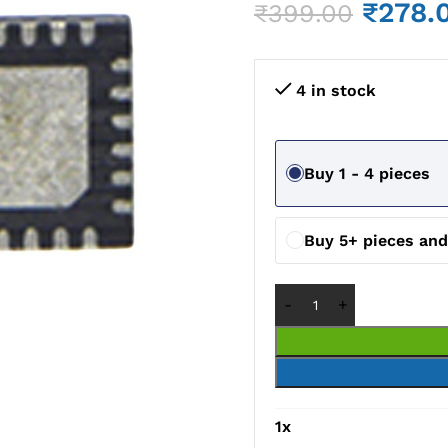
₹
278.
₹
399.00
4 in stock
Buy 1 - 4 pieces
Buy 5+ pieces an
1
x