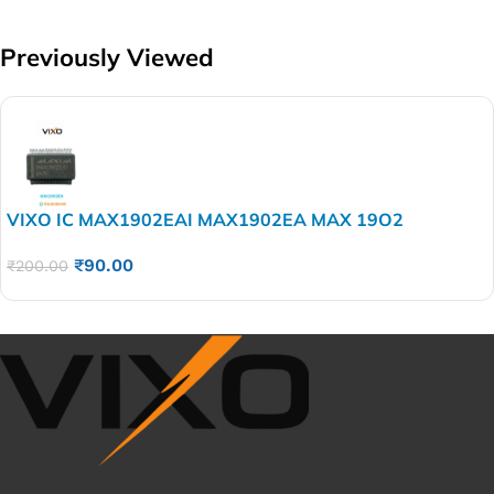
Previously Viewed
VIXO IC MAX1902EAI MAX1902EA MAX 19O2
₹
90.00
₹
200.00