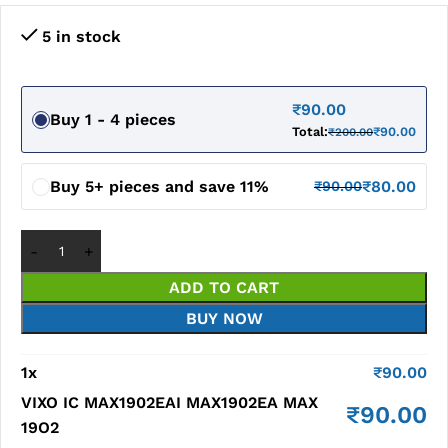
5 in stock
₹
90.00
Buy 1 - 4 pieces
Total:
₹
90.00
₹
200.00
Buy 5+ pieces and save 11%
₹
80.00
₹
90.00
ADD TO CART
BUY NOW
1
x
₹
90.00
VIXO IC MAX1902EAI MAX1902EA MAX
₹
90.00
19O2