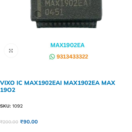
Click to enlarge
VIXO IC MAX1902EAI MAX1902EA MAX
19O2
SKU:
1092
₹
90.00
₹
200.00