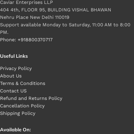
Caviar Enterprises LLP
404 4th, FLOOR 95, BUILDING VISHAL BHAWAN
Nehru Place New Delhi 110019
Support available Monday to Saturday, 11:00 AM to 8:00
PM.
Phone: +918800370717
Useful Links
Privacy Policy
About Us
Terms & Conditions
Contact US
Refund and Returns Policy
Cancellation Policy
Shipping Policy
Available On: