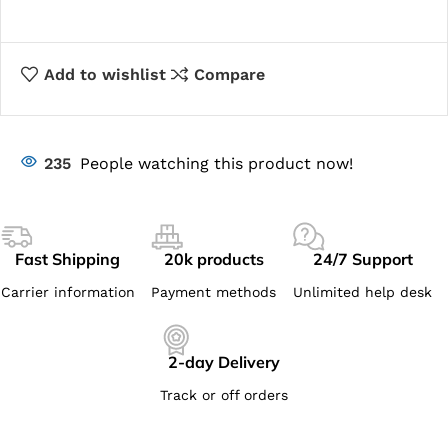
Add to wishlist
Compare
235
People watching this product now!
Fast Shipping
20k products
24/7 Support
Carrier information
Payment methods
Unlimited help desk
2-day Delivery
Track or off orders