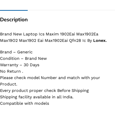
Description
Brand New Laptop Ics Maxim 1902Eai Max1902Ea
Max19O2 Max1902 Eai Max1902Eai Qfn28 Ic By
Lonex.
Brand – Generic
Condition – Brand New
Warranty – 30 Days
No Return .
Please check model Number and match with your
Product.
Every product proper check Before Shipping
Shipping facility available in all India.
Compatible with models