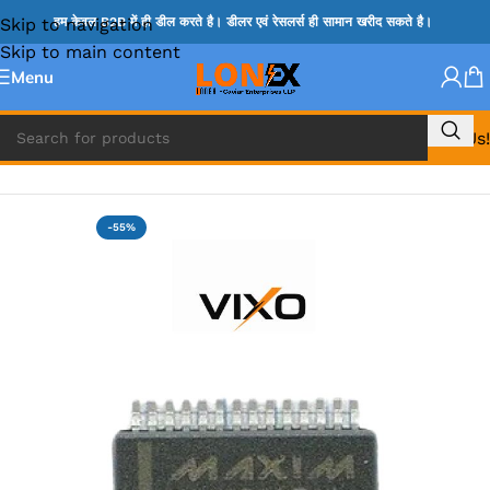
Skip to navigation
हम केवल B2B में ही डील करते है। डीलर एवं रेसलर्स ही सामान खरीद सकते है।
Skip to main content
Menu
Call Us!
Home
»
MAX IC
-55%