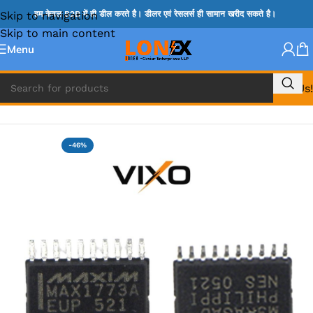
Skip to navigation
हम केवल B2B में ही डील करते है। डीलर एवं रेसलर्स ही सामान खरीद सकते है।
Skip to main content
Menu
Call Us!
Home
»
MAX IC
-46%