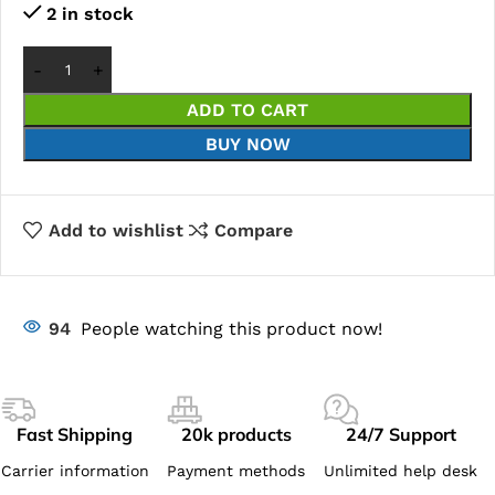
2 in stock
ADD TO CART
BUY NOW
Add to wishlist
Compare
94
People watching this product now!
Fast Shipping
20k products
24/7 Support
Carrier information
Payment methods
Unlimited help desk