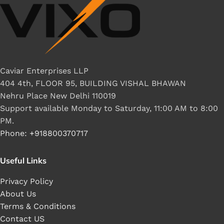
Caviar Enterprises LLP
404 4th, FLOOR 95, BUILDING VISHAL BHAWAN
Nehru Place New Delhi 110019
Support available Monday to Saturday, 11:00 AM to 8:00
PM.
Phone: +918800370717
Useful Links
Privacy Policy
About Us
Terms & Conditions
Contact US