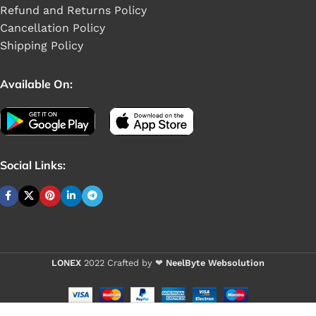
Refund and Returns Policy
Cancellation Policy
Shipping Policy
Available On:
Social Links:
LONEX
2022 Crafted by ❤
NeelByte Websolution