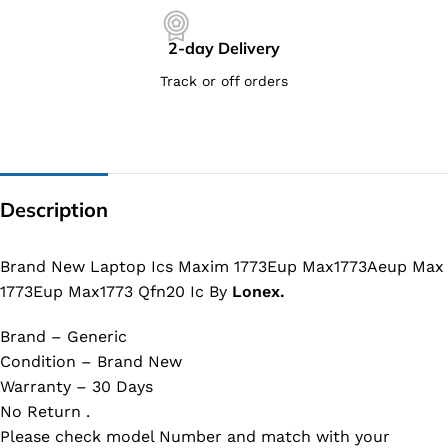
2-day Delivery
Track or off orders
Description
Brand New Laptop Ics Maxim 1773Eup Max1773Aeup Max
1773Eup Max1773 Qfn20 Ic By
Lonex.
Brand – Generic
Condition – Brand New
Warranty – 30 Days
No Return .
Please check model Number and match with your