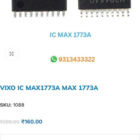
Click to enlarge
VIXO IC MAX1773A MAX 1773A
SKU:
1088
₹
160.00
₹
299.00