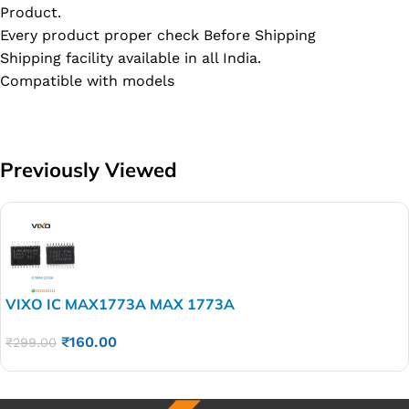
Product.
Every product proper check Before Shipping
Shipping facility available in all India.
Compatible with models
Previously Viewed
VIXO IC MAX1773A MAX 1773A
₹
160.00
₹
299.00