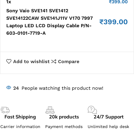
1
x
₹
399.00
Sony Vaio SVE141 SVE1412
SVE14122CAW SVE141J11V V170 7997
₹
399.00
Laptop LED LCD Display Cable P/N-
603-0101-7719-A
Add to wishlist
Compare
24
People watching this product now!
Fast Shipping
20k products
24/7 Support
Carrier information
Payment methods
Unlimited help desk