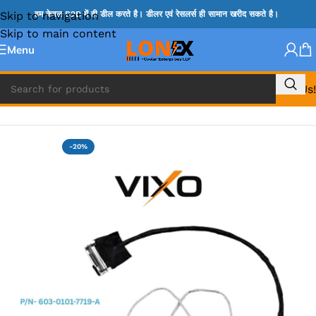
Skip to navigation
हम केवल B2B में ही डील करते है। डीलर एवं रेसलर्स ही सामान खरीद सकते है।
Skip to main content
Menu
Call Us!
Home
»
SONY DISPLAY CABLE
-20%