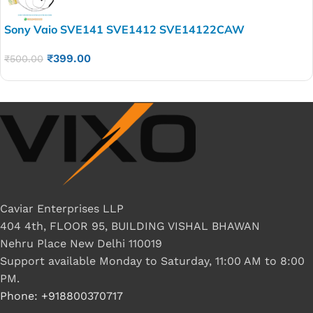
Sony Vaio SVE141 SVE1412 SVE14122CAW
SVE141J11V V170 7997 Laptop LED LCD Display Cable
₹
399.00
P/N- 603-0101-7719-A
₹
500.00
Caviar Enterprises LLP
404 4th, FLOOR 95, BUILDING VISHAL BHAWAN
Nehru Place New Delhi 110019
Support available Monday to Saturday, 11:00 AM to 8:00
PM.
Phone: +918800370717