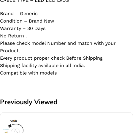
CABLE TYPE – LED LCD LVDS
Brand – Generic
Condition – Brand New
Warranty – 30 Days
No Return .
Please check model Number and match with your
Product.
Every product proper check Before Shipping
Shipping facility available in all India.
Compatible with models
Previously Viewed