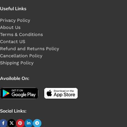
Useful Links
Privacy Policy
About Us
Terms & Conditions
Contact US
Refund and Returns Policy
Cancellation Policy
Shipping Policy
Available On:
Social Links: