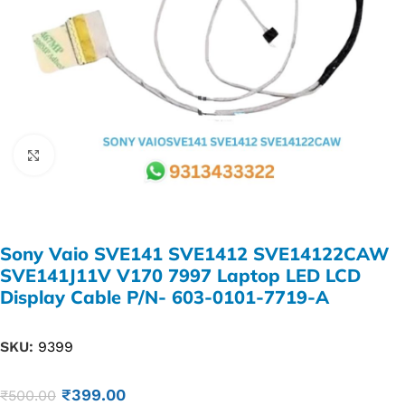
Click to enlarge
Sony Vaio SVE141 SVE1412 SVE14122CAW
SVE141J11V V170 7997 Laptop LED LCD
Display Cable P/N- 603-0101-7719-A
SKU:
9399
₹
399.00
₹
500.00