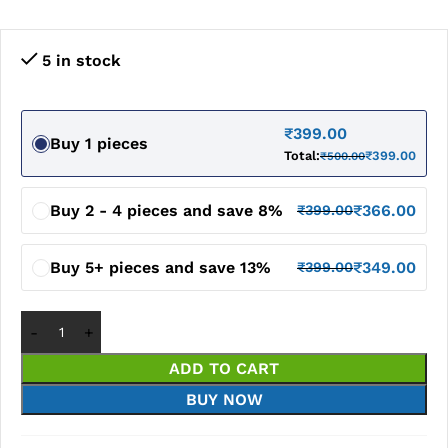
5 in stock
₹
399.00
Buy 1 pieces
Total:
₹
399.00
₹
500.00
Buy 2 - 4 pieces and save 8%
₹
366.00
₹
399.00
Buy 5+ pieces and save 13%
₹
349.00
₹
399.00
ADD TO CART
BUY NOW