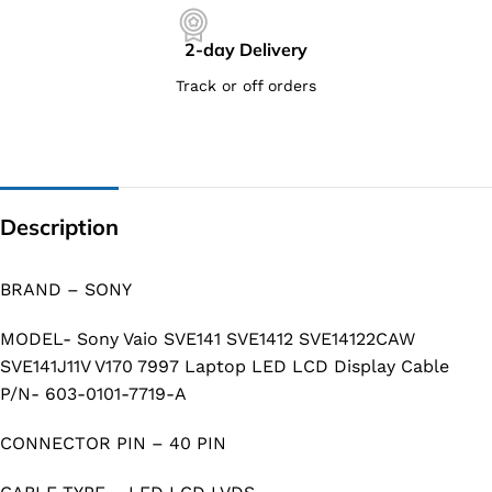
2-day Delivery
Track or off orders
Description
BRAND – SONY
MODEL- Sony Vaio SVE141 SVE1412 SVE14122CAW
SVE141J11V V170 7997 Laptop LED LCD Display Cable
P/N- 603-0101-7719-A
CONNECTOR PIN – 40 PIN