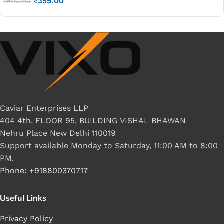
₹
355.00
₹
500.00
Caviar Enterprises LLP
404 4th, FLOOR 95, BUILDING VISHAL BHAWAN
Nehru Place New Delhi 110019
Support available Monday to Saturday, 11:00 AM to 8:00
PM.
Phone: +918800370717
Useful Links
Privacy Policy