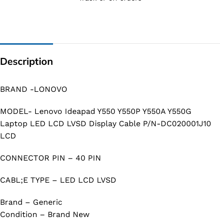
Description
BRAND -LONOVO
MODEL- Lenovo Ideapad Y550 Y550P Y550A Y550G
Laptop LED LCD LVSD Display Cable P/N-DC020001J10
LCD
CONNECTOR PIN – 40 PIN
CABL;E TYPE – LED LCD LVSD
Brand – Generic
Condition – Brand New