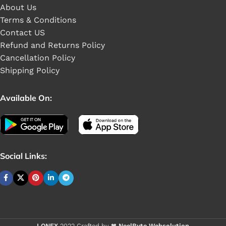
About Us
Terms & Conditions
Contact US
Refund and Returns Policy
Cancellation Policy
Shipping Policy
Available On:
Social Links:
Buy 1 - 4 pieces
LONEX
2022 Crafted by ❤
NeelByte Websolution