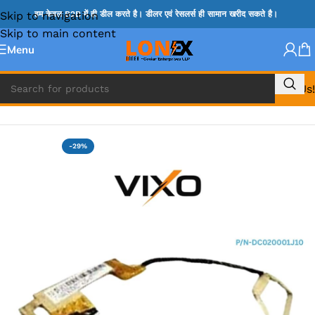
Skip to navigation
हम केवल B2B में ही डील करते है। डीलर एवं रेसलर्स ही सामान खरीद सकते है।
Skip to main content
Menu
Call Us!
Home
»
LENOVO DISPLAY CABLE
-29%