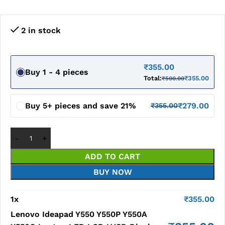
2 in stock
₹
355.00
Buy 1 - 4 pieces
Total:
₹
355.00
₹
500.00
Buy 5+ pieces and save 21%
₹
279.00
₹
355.00
ADD TO CART
BUY NOW
1
x
₹
355.00
Lenovo Ideapad Y550 Y550P Y550A