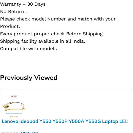
Warranty – 30 Days
No Return .
Please check model Number and match with your
Product.
Every product proper check Before Shipping
Shipping facility available in all India.
Compatible with models
Previously Viewed
Lenovo Ideapad Y550 Y550P Y550A Y550G Laptop LED
LCD LVSD Display Cable P/N-DC020001J10 LCD