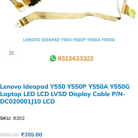
Click to enlarge
Lenovo Ideapad Y550 Y550P Y550A Y550G
Laptop LED LCD LVSD Display Cable P/N-
DC020001J10 LCD
SKU:
9302
₹
355.00
₹
500.00