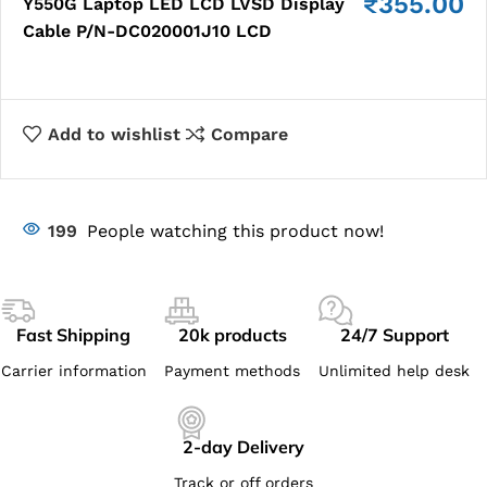
₹
355.00
Y550G Laptop LED LCD LVSD Display
Cable P/N-DC020001J10 LCD
Add to wishlist
Compare
199
People watching this product now!
Fast Shipping
20k products
24/7 Support
Carrier information
Payment methods
Unlimited help desk
2-day Delivery
Track or off orders