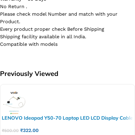
No Return .
Please check model Number and match with your
Product.
Every product proper check Before Shipping
Shipping facility available in all India.
Compatible with models
Previously Viewed
LENOVO Ideapad Y50-70 Laptop LED LCD Display Cable
P/N- DC02001ZB00
₹
322.00
₹
500.00