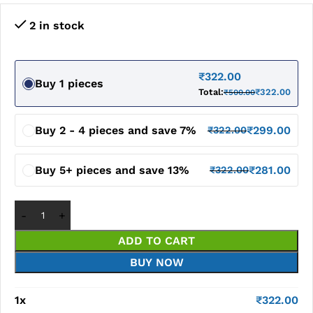
2 in stock
₹
322.00
Buy 1 pieces
Total:
₹
322.00
₹
500.00
Buy 2 - 4 pieces and save 7%
₹
299.00
₹
322.00
Buy 5+ pieces and save 13%
₹
281.00
₹
322.00
ADD TO CART
BUY NOW
1
x
₹
322.00