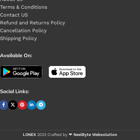
Terms & Conditions
Contact US
Refund and Returns Policy
Cancellation Policy
Shipping Policy
Available On:
Social Links:
Buy 1 pieces
LONEX
2022 Crafted by ❤
NeelByte Websolution