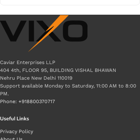
Caviar Enterprises LLP
404 4th, FLOOR 95, BUILDING VISHAL BHAWAN
Nehru Place New Delhi 110019
Support available Monday to Saturday, 11:00 AM to 8:00
PM.
Phone: +918800370717
Useful Links
Privacy Policy
About Us