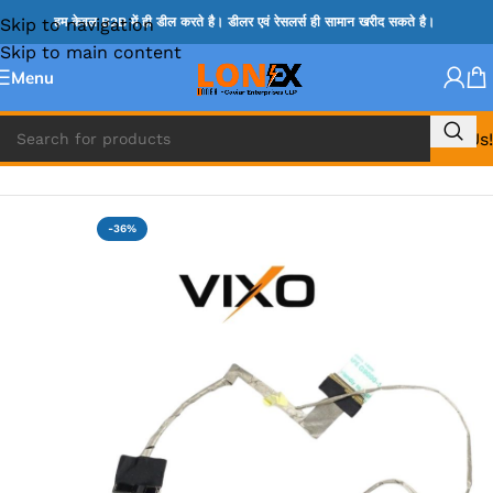
Skip to navigation
हम केवल B2B में ही डील करते है। डीलर एवं रेसलर्स ही सामान खरीद सकते है।
Skip to main content
Menu
Call Us!
Home
»
LENOVO DISPLAY CABLE
-36%