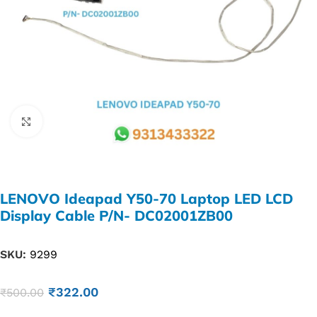
Click to enlarge
LENOVO Ideapad Y50-70 Laptop LED LCD
Display Cable P/N- DC02001ZB00
SKU:
9299
₹
322.00
₹
500.00