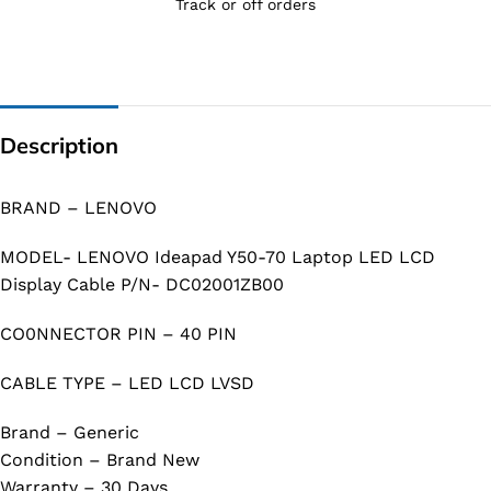
Track or off orders
Description
BRAND – LENOVO
MODEL- LENOVO Ideapad Y50-70 Laptop LED LCD
Display Cable P/N- DC02001ZB00
CO0NNECTOR PIN – 40 PIN
CABLE TYPE – LED LCD LVSD
Brand – Generic
Condition – Brand New
Warranty – 30 Days