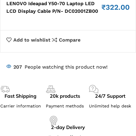
LENOVO Ideapad Y50-70 Laptop LED
₹
322.00
LCD Display Cable P/N- DC02001ZB00
Add to wishlist
Compare
207
People watching this product now!
Fast Shipping
20k products
24/7 Support
Carrier information
Payment methods
Unlimited help desk
2-day Delivery