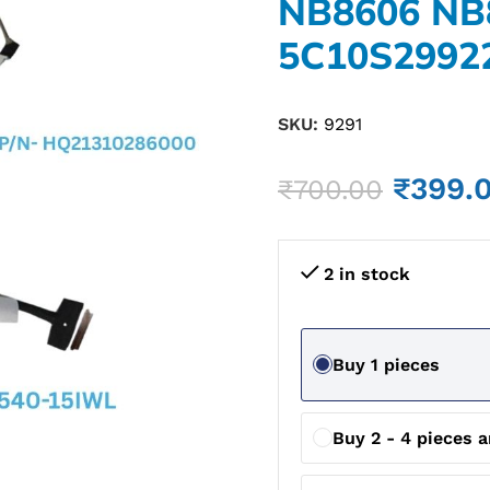
NB8606 NB
5C10S2992
SKU:
9291
₹
399.
₹
700.00
2 in stock
Buy 1 pieces
Buy 2 - 4 pieces 