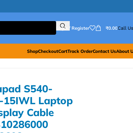
Login / Register
₹
0.00
Call Us
Shop
Checkout
Cart
Track Order
Contact Us
About 
apad S540-
-15IWL Laptop
splay Cable
310286000