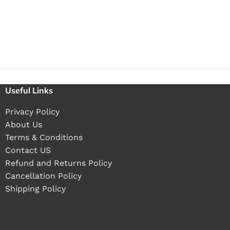
Useful Links
Privacy Policy
About Us
Terms & Conditions
Contact US
Refund and Returns Policy
Cancellation Policy
Shipping Policy