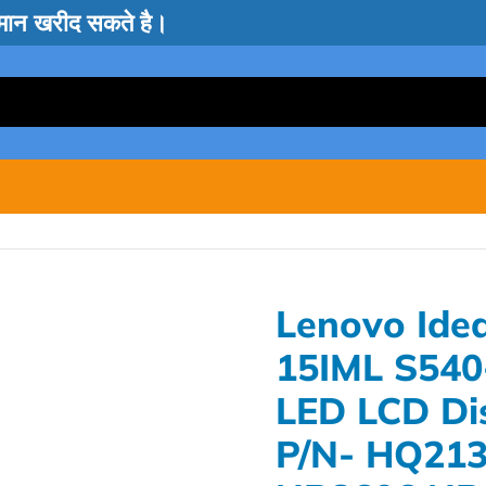
सामान खरीद सकते है।
Lenovo Ide
15IML S540
LED LCD Di
P/N- HQ21