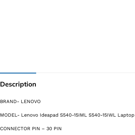
Description
BRAND- LENOVO
MODEL- Lenovo Ideapad S540-15IML S540-15IWL Laptop
CONNECTOR PIN – 30 PIN