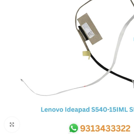
SC IC
MB IC
MAX IC
ADP IC & ALC & AEVD IC
SMSC IC
NOVATONE & WINBOND IC
APW IC
SY IC
ENE IC & KB IC
MIX IC
IDT IC
CX IC
Click to enlarge
APPLE IC