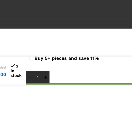
Buy 1 pieces
Buy 2 - 4 pieces and save 6%
Buy 5+ pieces and save 11%
2
.00
in
.00
stock
1
x
Lenovo Ideapad S540-15IML S540-15IWL Lap