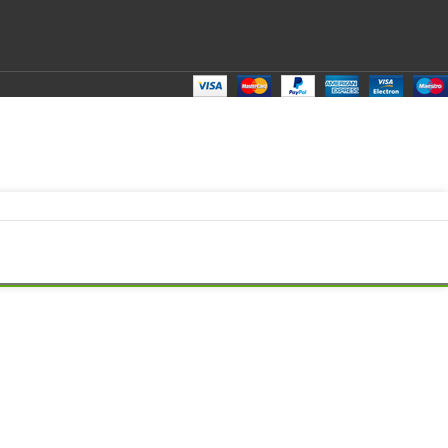
top LED LCD Display Cable P/N- HQ21310286000 NB860