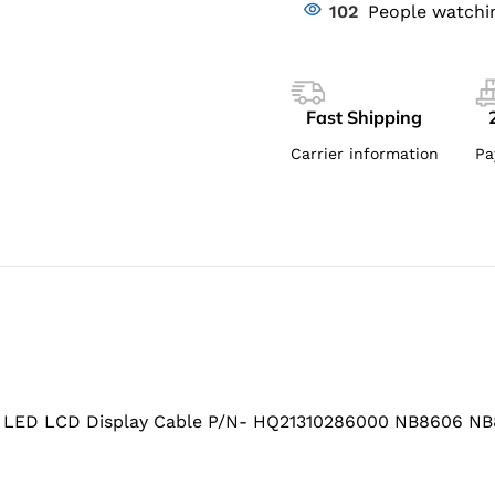
102
People watchi
Fast Shipping
Carrier information
Pa
 LED LCD Display Cable P/N- HQ21310286000 NB8606 N