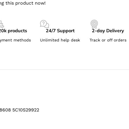
ng this product now!
20k products
24/7 Support
2-day Delivery
yment methods
Unlimited help desk
Track or off orders
B8608 5C10S29922