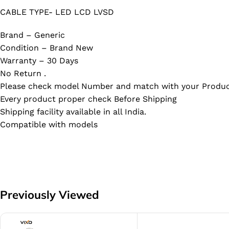
CABLE TYPE- LED LCD LVSD
Brand – Generic
Condition – Brand New
Warranty – 30 Days
No Return .
Please check model Number and match with your Produc
Every product proper check Before Shipping
Shipping facility available in all India.
Compatible with models
Previously Viewed