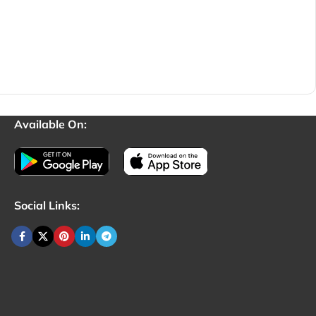
Available On:
Social Links: