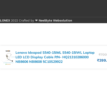
LONEX
2022 Crafted by ❤
NeelByte Websolution
Lenovo Ideapad S540-15IML S540-15IWL Laptop
₹
700
LED LCD Display Cable P/N- HQ21310286000
₹
399
NB8606 NB8608 5C10S29922