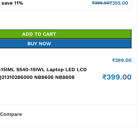
 save 11%
₹
355.00
₹
399.00
ADD TO CART
BUY NOW
₹
399.00
-15IML S540-15IWL Laptop LED LCD
₹
399.00
HQ21310286000 NB8606 NB8608
Compare