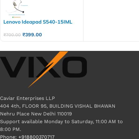
Lenovo Ideapad S540-15IML
S540-15IWL Laptop LED LCD
₹
399.00
Display Cable P/N-
₹
700.00
HQ21310286000 NB8606
NB8608 5C10S29922
Caviar Enterprises LLP
404 4th, FLOOR 95, BUILDING VISHAL BHAWAN
Nehru Place New Delhi 110019
Support available Monday to Saturday, 11:00 AM to
8:00 PM.
Phone: +918800370717