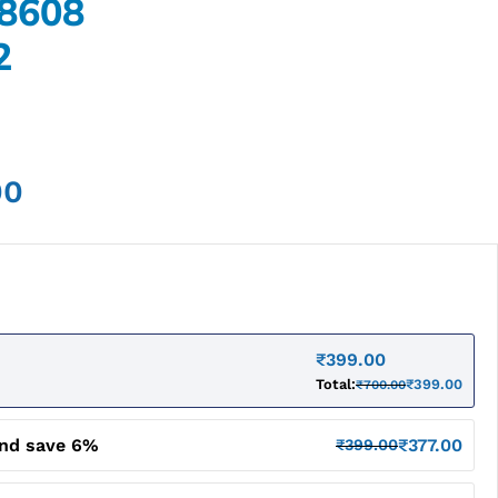
8608
2
00
₹
399.00
Total:
₹
399.00
₹
700.00
and save 6%
₹
377.00
₹
399.00