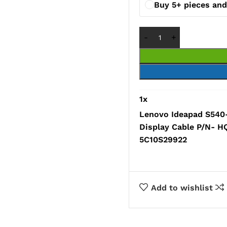
Buy 5+ pieces and
1
x
Lenovo Ideapad S540
Display Cable P/N- 
5C10S29922
Add to wishlist