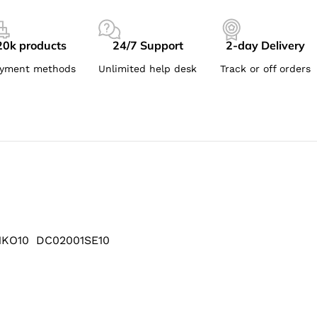
20k products
24/7 Support
2-day Delivery
yment methods
Unlimited help desk
Track or off orders
1KO10 DC02001SE10