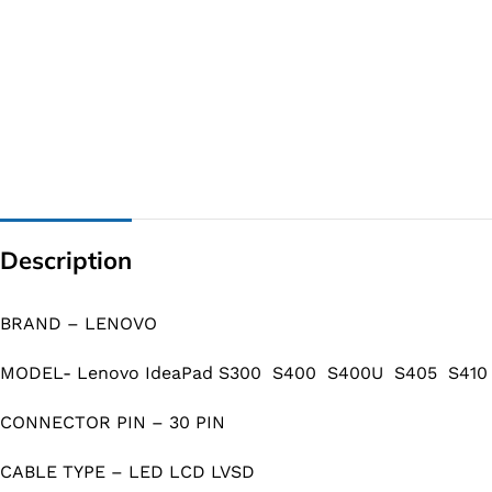
Description
BRAND – LENOVO
MODEL- Lenovo IdeaPad S300 S400 S400U S405 S410 S
CONNECTOR PIN – 30 PIN
CABLE TYPE – LED LCD LVSD