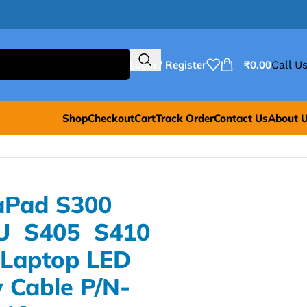
Login / Register
₹
0.00
Call Us
Shop
Checkout
Cart
Track Order
Contact Us
About 
aPad S300
U S405 S410
Laptop LED
 Cable P/N-