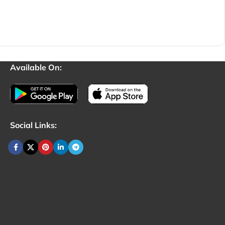
Available On:
Social Links: