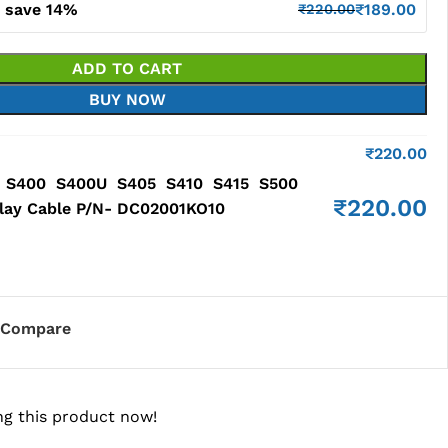
d save 14%
₹
189.00
₹
220.00
ADD TO CART
BUY NOW
₹
220.00
0 S400 S400U S405 S410 S415 S500
₹
220.00
lay Cable P/N- DC02001KO10
Compare
g this product now!