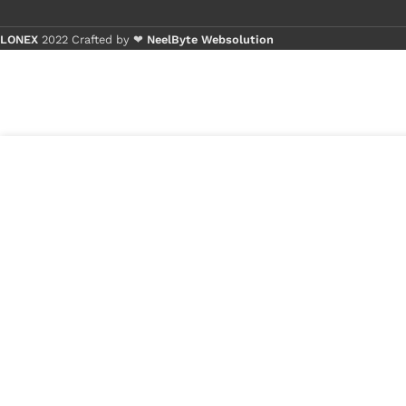
LONEX
2022 Crafted by ❤
NeelByte Websolution
Lenovo IdeaPad S300 S400 S400U S405 S410
₹
30
S415 S500 Laptop LED LCD Display Cable P/N-
₹
22
DC02001KO10 DC02001SE10