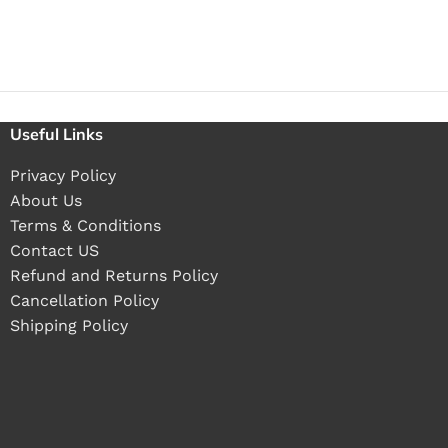
Useful Links
Privacy Policy
About Us
Terms & Conditions
Contact US
Refund and Returns Policy
Cancellation Policy
Shipping Policy