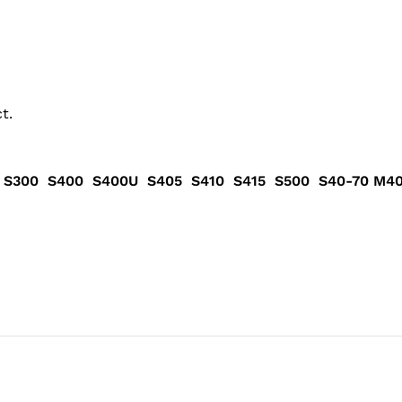
t.
Pad S300 S400 S400U S405 S410 S415 S500 S40-70 M