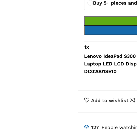
Buy 5+ pieces an
1
x
Lenovo IdeaPad S30
Laptop LED LCD Disp
DC02001SE10
Add to wishlist
127
People watchin