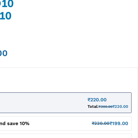
O10
10
00
₹
220.00
Total:
₹
220.00
₹
300.00
and save 10%
₹
199.00
₹
220.00