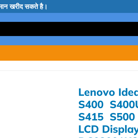
सामान खरीद सकते है।
Lenovo Ide
S400 S400
S415 S500 
LCD Display