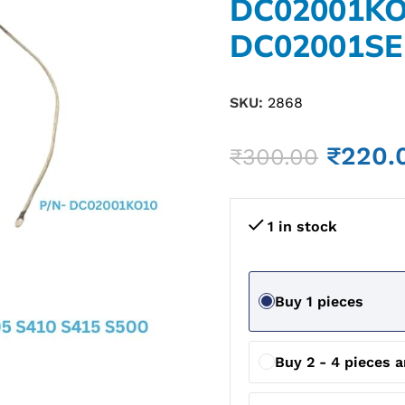
DC02001K
DC02001SE
SKU:
2868
₹
220.
₹
300.00
1 in stock
Buy 1 pieces
Buy 2 - 4 pieces 