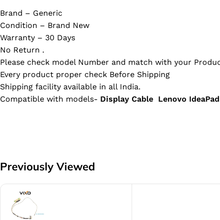
Brand – Generic
Condition – Brand New
Warranty – 30 Days
No Return .
Please check model Number and match with your Produc
Every product proper check Before Shipping
Shipping facility available in all India.
Compatible with models-
Display Cable Lenovo Idea
Previously Viewed