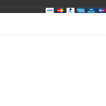
10 S415 S500 Laptop LED LCD Display Cable P/N- DC