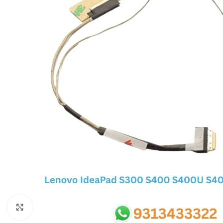
SC IC
MB IC
MAX IC
ADP IC & ALC & AEVD IC
SMSC IC
NOVATONE & WINBOND IC
APW IC
SY IC
ENE IC & KB IC
MIX IC
IDT IC
CX IC
Click to enlarge
APPLE IC