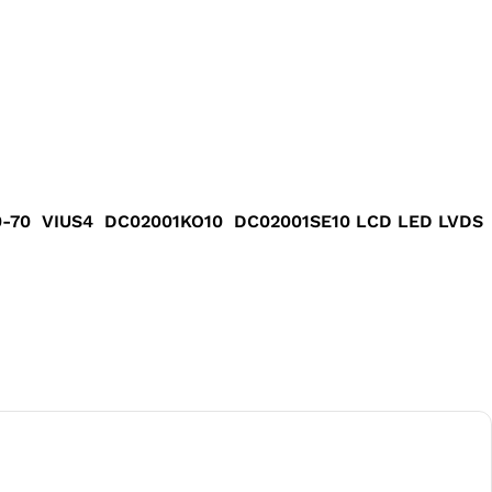
40-70 VIUS4 DC02001KO10 DC02001SE10 LCD LED LVDS