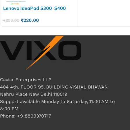
Lenovo IdeaPad S300 S400
S400U S405 S410 S415 S500
₹
220.00
Laptop LED LCD Display
₹
300.00
Cable P/N- DC02001KO10
DC02001SE10
Caviar Enterprises LLP
404 4th, FLOOR 95, BUILDING VISHAL BHAWAN
Nehru Place New Delhi 110019
Support available Monday to Saturday, 11:00 AM to
8:00 PM.
Phone: +918800370717