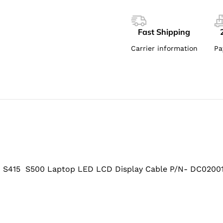
Fast Shipping
Carrier information
Pa
415 S500 Laptop LED LCD Display Cable P/N- DC0200