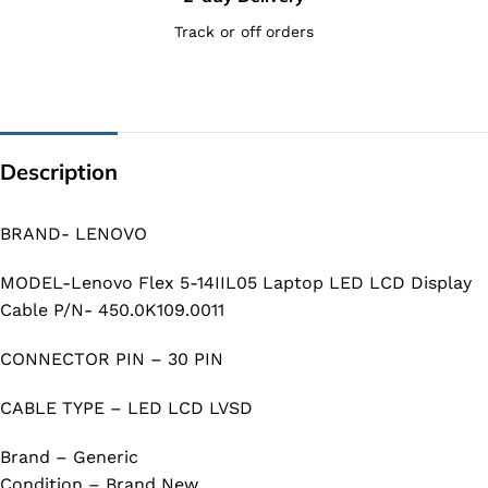
Track or off orders
Description
BRAND- LENOVO
MODEL-Lenovo Flex 5-14IIL05 Laptop LED LCD Display
Cable P/N- 450.0K109.0011
CONNECTOR PIN – 30 PIN
CABLE TYPE – LED LCD LVSD
Brand – Generic
Condition – Brand New