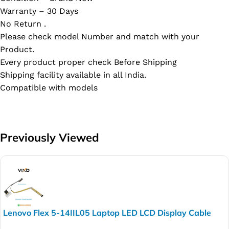
Warranty – 30 Days
No Return .
Please check model Number and match with your
Product.
Every product proper check Before Shipping
Shipping facility available in all India.
Compatible with models
Previously Viewed
Lenovo Flex 5-14IIL05 Laptop LED LCD Display Cable
P/N- 450.0K109.0011