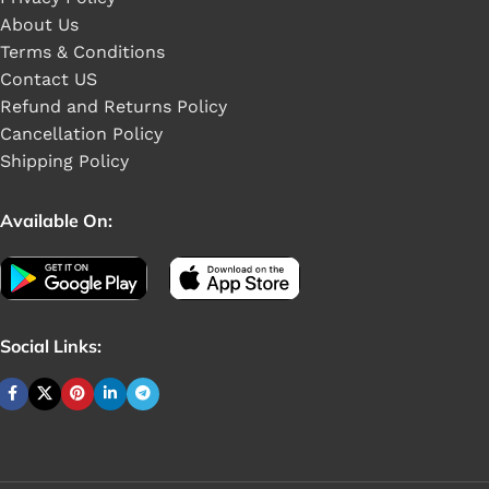
About Us
Terms & Conditions
Contact US
Refund and Returns Policy
Cancellation Policy
Shipping Policy
Available On:
Social Links:
Buy 1 pieces