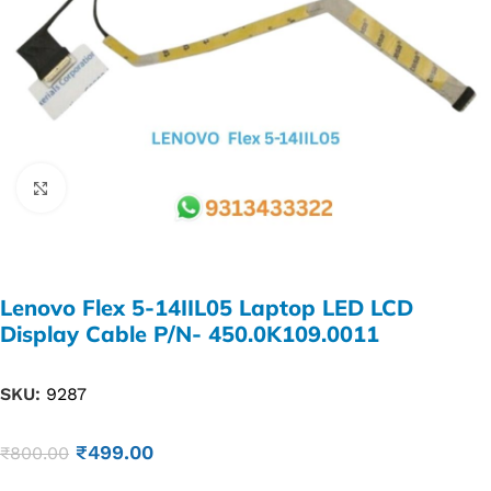
Click to enlarge
Lenovo Flex 5-14IIL05 Laptop LED LCD
Display Cable P/N- 450.0K109.0011
SKU:
9287
₹
499.00
₹
800.00