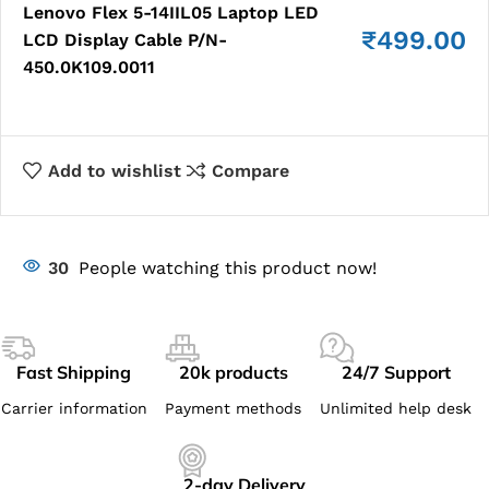
Lenovo Flex 5-14IIL05 Laptop LED
₹
499.00
LCD Display Cable P/N-
450.0K109.0011
Add to wishlist
Compare
30
People watching this product now!
Fast Shipping
20k products
24/7 Support
Carrier information
Payment methods
Unlimited help desk
2-day Delivery