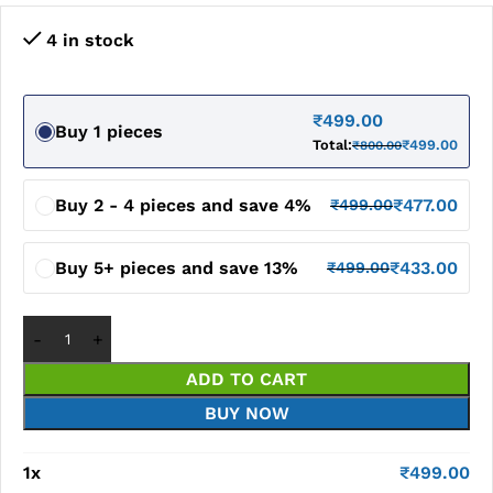
4 in stock
₹
499.00
Buy 1 pieces
Total:
₹
499.00
₹
800.00
Buy 2 - 4 pieces and save 4%
₹
477.00
₹
499.00
Buy 5+ pieces and save 13%
₹
433.00
₹
499.00
ADD TO CART
BUY NOW
1
x
₹
499.00