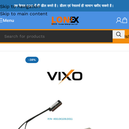
Skip to navigation
हम केवल B2B में ही डील करते है। डीलर एवं रेसलर्स ही सामान खरीद सकते है।
Skip to main content
Menu
Call Us!
Home
»
LENOVO DISPLAY CABLE
-38%