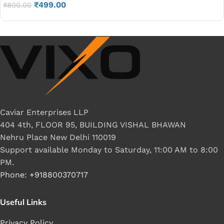
₹
499.00
₹
800.00
Caviar Enterprises LLP
404 4th, FLOOR 95, BUILDING VISHAL BHAWAN
Nehru Place New Delhi 110019
Support available Monday to Saturday, 11:00 AM to 8:00
PM.
Phone: +918800370717
Useful Links
Privacy Policy