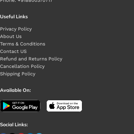
Phone: +918800370717
Useful Links
Privacy Policy
About Us
Terms & Conditions
Contact US
Refund and Returns Policy
Cancellation Policy
Shipping Policy
Available On:
Social Links: