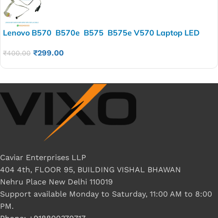
Lenovo B570 B570e B575 B575e V570 Laptop LED
LCD Display Cable P/N-50.4M405.003 50.4M405.032
₹
299.00
₹
400.00
Caviar Enterprises LLP
404 4th, FLOOR 95, BUILDING VISHAL BHAWAN
Nehru Place New Delhi 110019
Support available Monday to Saturday, 11:00 AM to 8:00
PM.