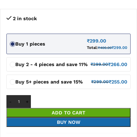
2 in stock
₹
299.00
Buy 1 pieces
Total:
₹
299.00
₹
400.00
Buy 2 - 4 pieces and save 11%
₹
266.00
₹
299.00
Buy 5+ pieces and save 15%
₹
255.00
₹
299.00
ADD TO CART
BUY NOW