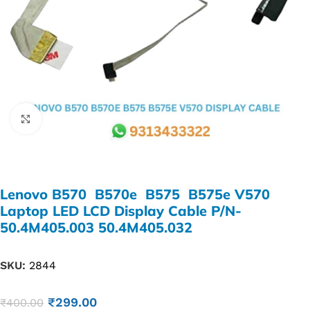
Click to enlarge
Lenovo B570 B570e B575 B575e V570
Laptop LED LCD Display Cable P/N-
50.4M405.003 50.4M405.032
SKU:
2844
₹
299.00
₹
400.00