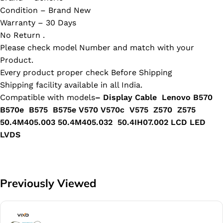
Condition – Brand New
Warranty – 30 Days
No Return .
Please check model Number and match with your
Product.
Every product proper check Before Shipping
Shipping facility available in all India.
Compatible with models
– Display Cable Lenovo B570
B570e B575 B575e V570 V570c V575 Z570 Z575
50.4M405.003 50.4M405.032 50.4IH07.002 LCD LED
LVDS
Previously Viewed