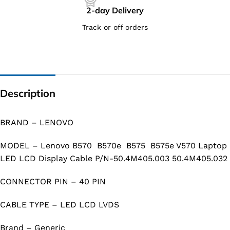
2-day Delivery
Track or off orders
Description
BRAND – LENOVO
MODEL – Lenovo B570 B570e B575 B575e V570 Laptop
LED LCD Display Cable P/N-50.4M405.003 50.4M405.032
CONNECTOR PIN – 40 PIN
CABLE TYPE – LED LCD LVDS
Brand – Generic