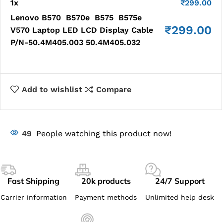
1
x
₹
299.00
Lenovo B570 B570e B575 B575e
₹
299.00
V570 Laptop LED LCD Display Cable
P/N-50.4M405.003 50.4M405.032
Add to wishlist
Compare
49
People watching this product now!
Fast Shipping
20k products
24/7 Support
Carrier information
Payment methods
Unlimited help desk