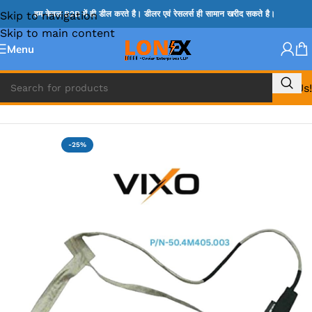
Skip to navigation
हम केवल B2B में ही डील करते है। डीलर एवं रेसलर्स ही सामान खरीद सकते है।
Skip to main content
Menu
Call Us!
Home
»
LENOVO DISPLAY CABLE
-25%