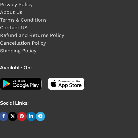
Privacy Policy
About Us
Terms & Conditions
Contact US
Refund and Returns Policy
Cancellation Policy
Shipping Policy
Available On:
Social Links: