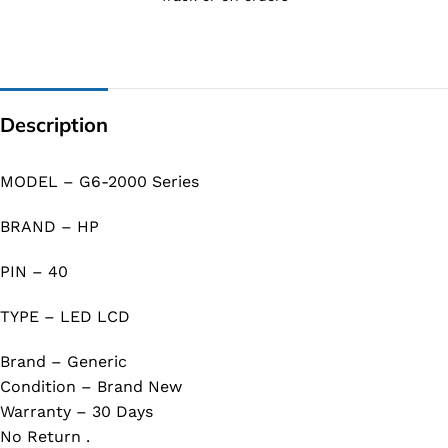
Description
MODEL – G6-2000 Series
BRAND – HP
PIN – 40
TYPE – LED LCD
Brand – Generic
Condition – Brand New
Warranty – 30 Days
No Return .