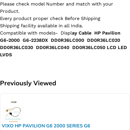
Please check model Number and match with your
Product.
Every product proper check Before Shipping
Shipping facility available in all India.
Compatible with models- Displ
ay Cable HP Pavilion
G6-2000 G6-2238DX DD0R36LC000 DD0R36LC020
DD0R36LC030 DD0R36LC040 DD0R36LC050 LCD LED
LVDS
Previously Viewed
VIXO HP PAVILION G6 2000 SERIES G6