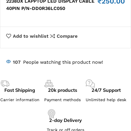
₹
250.00
2238DX LAPPTOP LED DISPLAY CABLE
40PIN P/N-DD0R36LC050
Add to wishlist
Compare
107
People watching this product now!
Fast Shipping
20k products
24/7 Support
Carrier information
Payment methods
Unlimited help desk
2-day Delivery
Track or off orders