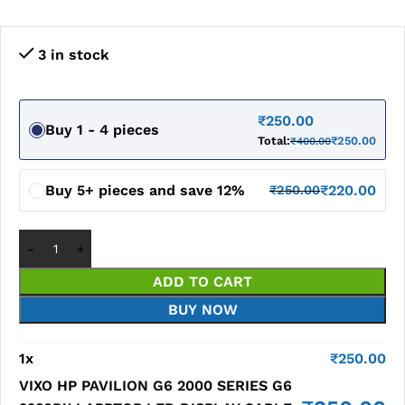
3 in stock
₹
250.00
Buy 1 - 4 pieces
Total:
₹
250.00
₹
400.00
Buy 5+ pieces and save 12%
₹
220.00
₹
250.00
ADD TO CART
BUY NOW
1
x
₹
250.00
VIXO HP PAVILION G6 2000 SERIES G6