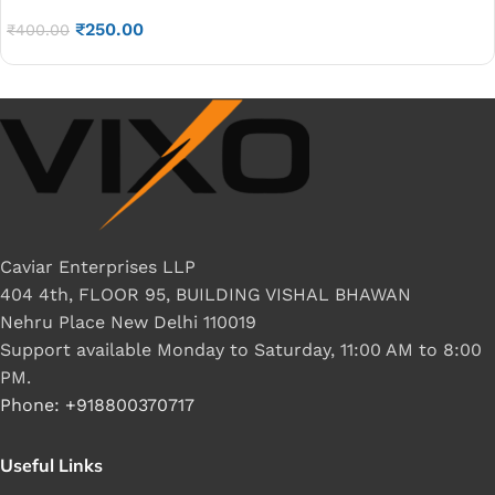
2238DX LAPPTOP LED DISPLAY CABLE 40PIN P/N-
₹
250.00
DD0R36LC050
₹
400.00
Caviar Enterprises LLP
404 4th, FLOOR 95, BUILDING VISHAL BHAWAN
Nehru Place New Delhi 110019
Support available Monday to Saturday, 11:00 AM to 8:00
PM.
Phone: +918800370717
Useful Links