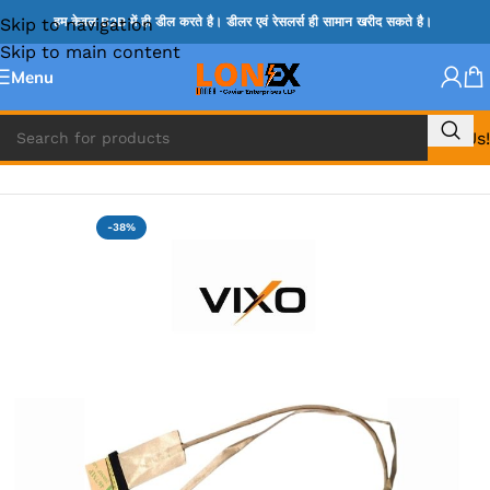
Skip to navigation
हम केवल B2B में ही डील करते है। डीलर एवं रेसलर्स ही सामान खरीद सकते है।
Skip to main content
Menu
Call Us!
Home
»
HP DISPLAY CABLE
-38%