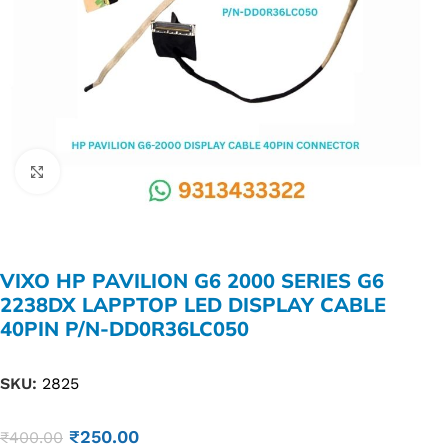
Click to enlarge
VIXO HP PAVILION G6 2000 SERIES G6
2238DX LAPPTOP LED DISPLAY CABLE
40PIN P/N-DD0R36LC050
SKU:
2825
₹
250.00
₹
400.00