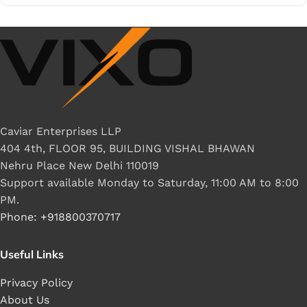
Caviar Enterprises LLP
404 4th, FLOOR 95, BUILDING VISHAL BHAWAN
Nehru Place New Delhi 110019
Support available Monday to Saturday, 11:00 AM to 8:00
PM.
Phone: +918800370717
Useful Links
Privacy Policy
About Us