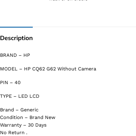
Description
BRAND – HP
MODEL – HP CQ62 G62 Without Camera
PIN – 40
TYPE – LED LCD
Brand – Generic
Condition – Brand New
Warranty – 30 Days
No Return .