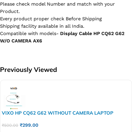
Please check model Number and match with your
Product.
Every product proper check Before Shipping
Shipping facility available in all India.
Compatible with models-
Display Cable HP CQ62 G62
W/O CAMERA AX6
Previously Viewed
VIXO HP CQ62 G62 WITHOUT CAMERA LAPTOP
DISPLAY LED LCD CABLE P/N-DD0AX6LC000
₹
299.00
₹
500.00