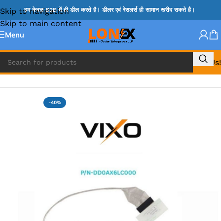
Skip to navigation
हम केवल B2B में ही डील करते है। डीलर एवं रेसलर्स ही सामान खरीद सकते है।
Skip to main content
Menu
Call Us!
Home
»
HP DISPLAY CABLE
-40%