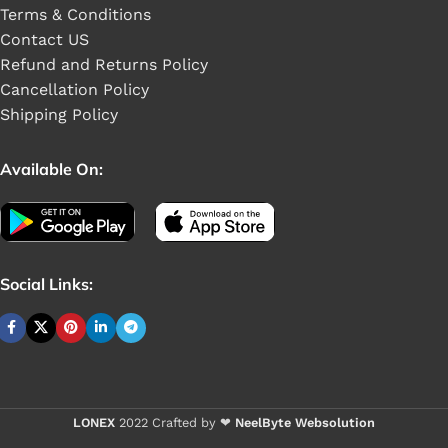
Terms & Conditions
Contact US
Refund and Returns Policy
Cancellation Policy
Shipping Policy
Available On:
Social Links:
Buy 1 - 4 piece
LONEX
2022 Crafted by ❤
NeelByte Websolution