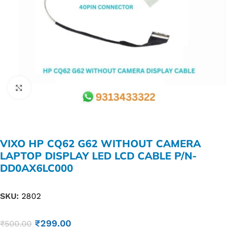
Click to enlarge
VIXO HP CQ62 G62 WITHOUT CAMERA
LAPTOP DISPLAY LED LCD CABLE P/N-
DD0AX6LC000
SKU:
2802
₹
299.00
₹
500.00