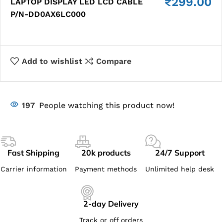
₹
299.00
LAPTOP DISPLAY LED LCD CABLE
P/N-DD0AX6LC000
Add to wishlist
Compare
197
People watching this product now!
Fast Shipping
20k products
24/7 Support
Carrier information
Payment methods
Unlimited help desk
2-day Delivery
Track or off orders