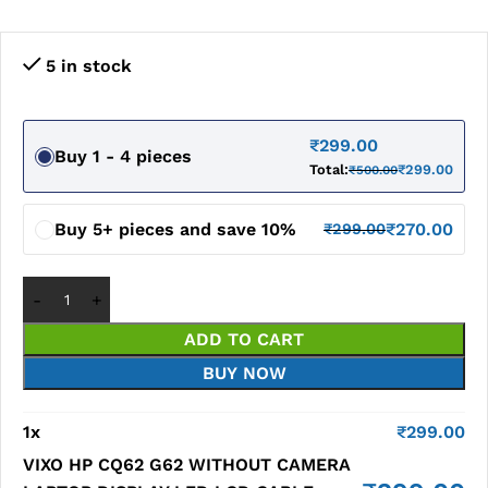
5 in stock
₹
299.00
Buy 1 - 4 pieces
Total:
₹
299.00
₹
500.00
Buy 5+ pieces and save 10%
₹
270.00
₹
299.00
ADD TO CART
BUY NOW
1
x
₹
299.00
VIXO HP CQ62 G62 WITHOUT CAMERA