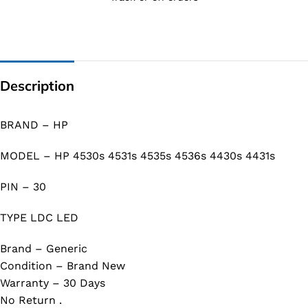
Description
BRAND – HP
MODEL – HP 4530s 4531s 4535s 4536s 4430s 4431s
PIN – 30
TYPE LDC LED
Brand – Generic
Condition – Brand New
Warranty – 30 Days
No Return .