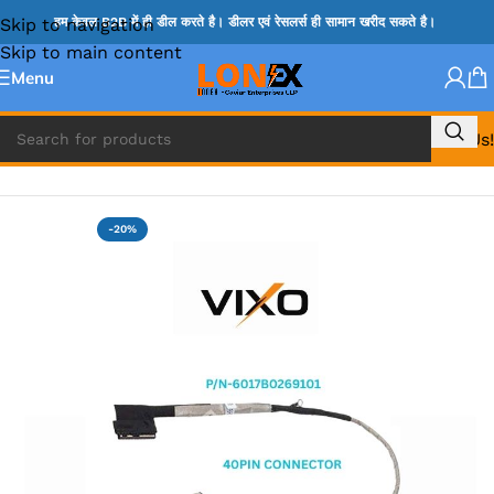
Skip to navigation
हम केवल B2B में ही डील करते है। डीलर एवं रेसलर्स ही सामान खरीद सकते है।
Skip to main content
Menu
Call Us!
Home
»
HP DISPLAY CABLE
-20%