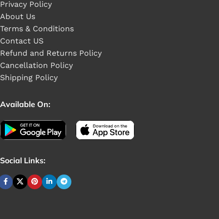
Privacy Policy
About Us
Terms & Conditions
Contact US
Refund and Returns Policy
Cancellation Policy
Shipping Policy
Available On:
Social Links: