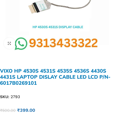
Click to enlarge
VIXO HP 4530S 4531S 4535S 4536S 4430S
4431S LAPTOP DISLAY CABLE LED LCD P/N-
6017B0269101
SKU:
2793
₹
399.00
₹
500.00