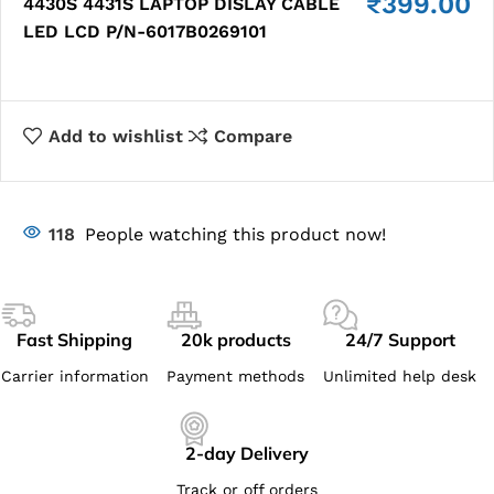
₹
399.00
4430S 4431S LAPTOP DISLAY CABLE
LED LCD P/N-6017B0269101
Add to wishlist
Compare
118
People watching this product now!
Fast Shipping
20k products
24/7 Support
Carrier information
Payment methods
Unlimited help desk
2-day Delivery
Track or off orders