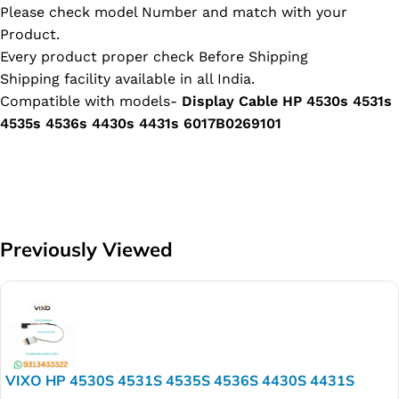
Please check model Number and match with your
Product.
Every product proper check Before Shipping
Shipping facility available in all India.
Compatible with models-
Display Cable HP 4530s 4531s
4535s 4536s 4430s 4431s 6017B0269101
Previously Viewed
VIXO HP 4530S 4531S 4535S 4536S 4430S 4431S