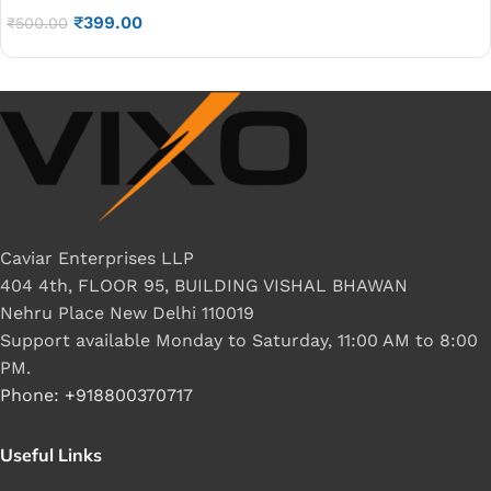
LAPTOP DISLAY CABLE LED LCD P/N-6017B0269101
₹
399.00
₹
500.00
Caviar Enterprises LLP
404 4th, FLOOR 95, BUILDING VISHAL BHAWAN
Nehru Place New Delhi 110019
Support available Monday to Saturday, 11:00 AM to 8:00
PM.
Phone: +918800370717
Useful Links