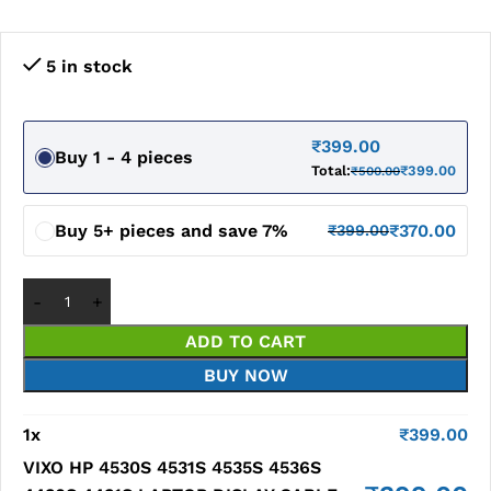
5 in stock
₹
399.00
Buy 1 - 4 pieces
Total:
₹
399.00
₹
500.00
Buy 5+ pieces and save 7%
₹
370.00
₹
399.00
ADD TO CART
BUY NOW
1
x
₹
399.00
VIXO HP 4530S 4531S 4535S 4536S