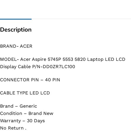
Description
BRAND- ACER
MODEL- Acer Aspire 5745P 5553 5820 Laptop LED LCD
Display Cable P/N-DD0ZR7LC100
CONNECTOR PIN – 40 PIN
CABLE TYPE LED LCD
Brand – Generic
Condition – Brand New
Warranty – 30 Days
No Return .