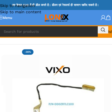
Skip to navigation
हम केवल B2B में ही डील करते है। डीलर एवं रेसलर्स ही सामान खरीद सकते है।
Skip to main content
Menu
Call Us!
Home
»
ACER DISPLAY CABLE
-36%