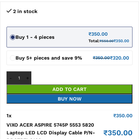
2 in stock
₹
350.00
Buy 1 - 4 pieces
Total:
₹
350.00
₹
550.00
Buy 5+ pieces and save 9%
₹
320.00
₹
350.00
ADD TO CART
BUY NOW
1
x
₹
350.00
VIXO ACER ASPIRE 5745P 5553 5820
₹
350.00
Laptop LED LCD Display Cable P/N-