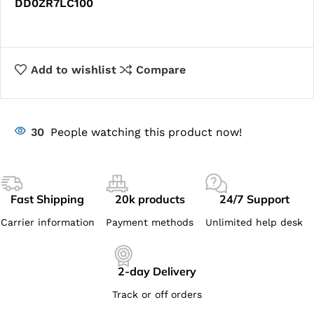
DD0ZR7LC100
Add to wishlist
Compare
30
People watching this product now!
Fast Shipping
20k products
24/7 Support
Carrier information
Payment methods
Unlimited help desk
2-day Delivery
Track or off orders