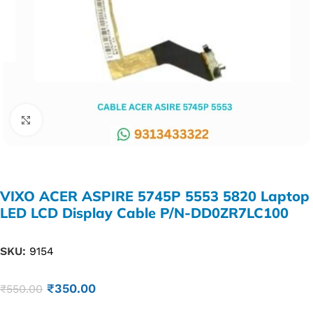
Click to enlarge
VIXO ACER ASPIRE 5745P 5553 5820 Laptop
LED LCD Display Cable P/N-DD0ZR7LC100
SKU:
9154
₹
350.00
₹
550.00