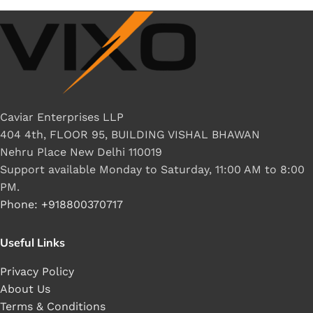
Caviar Enterprises LLP
404 4th, FLOOR 95, BUILDING VISHAL BHAWAN
Nehru Place New Delhi 110019
Support available Monday to Saturday, 11:00 AM to 8:00
PM.
Phone: +918800370717
Useful Links
Privacy Policy
About Us
Terms & Conditions