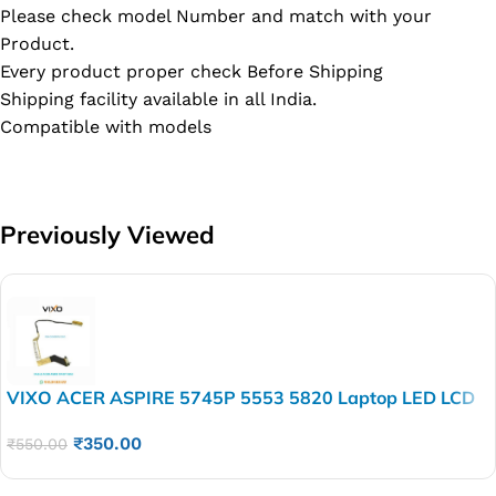
Please check model Number and match with your
Product.
Every product proper check Before Shipping
Shipping facility available in all India.
Compatible with models
Previously Viewed
VIXO ACER ASPIRE 5745P 5553 5820 Laptop LED LCD
Display Cable P/N-DD0ZR7LC100
₹
350.00
₹
550.00