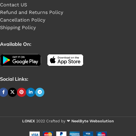
Contact US
Refund and Returns Policy
Cancellation Policy
Shipping Policy
Available On:
Social Links:
Buy 1 - 4 pieces
LONEX
2022 Crafted by ❤
NeelByte Websolution