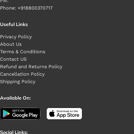
PM.
Phone: +918800370717
Useful Links
Privacy Policy
About Us
Terms & Conditions
Contact US
Refund and Returns Policy
Cancellation Policy
Shipping Policy
Available On:
Social Links: