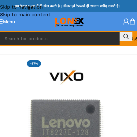
Skip to navigation
हम केवल B2B में ही डील करते है। डीलर एवं रेसलर्स ही सामान खरीद सकते है।
Skip to main content
Menu
Call Us!
Home
»
ITE IC
-57%