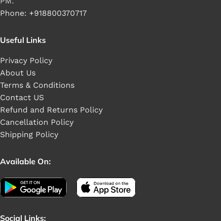
PM.
Phone: +918800370717
Useful Links
Privacy Policy
About Us
Terms & Conditions
Contact US
Refund and Returns Policy
Cancellation Policy
Shipping Policy
Available On:
Social Links: