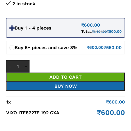
2 in stock
₹
600.00
Buy 1 - 4 pieces
Total:
₹
600.00
₹
1,401.00
Buy 5+ pieces and save 8%
₹
550.00
₹
600.00
ADD TO CART
BUY NOW
1
x
₹
600.00
₹
600.00
VIXO ITE8227E 192 CXA