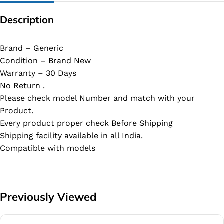
Description
Brand – Generic
Condition – Brand New
Warranty – 30 Days
No Return .
Please check model Number and match with your
Product.
Every product proper check Before Shipping
Shipping facility available in all India.
Compatible with models
Previously Viewed