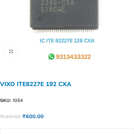
Click to enlarge
VIXO ITE8227E 192 CXA
SKU:
1054
₹
600.00
₹
1,401.00