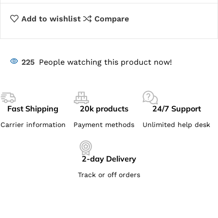
Add to wishlist
Compare
225
People watching this product now!
Fast Shipping
20k products
24/7 Support
Carrier information
Payment methods
Unlimited help desk
2-day Delivery
Track or off orders