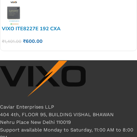
VIXO ITE8227E 192 CXA
₹
600.00
₹
1,401.00
Caviar Enterprises LLP
404 4th, FLOOR 95, BUILDING VISHAL BHAWAN
Nehru Place New Delhi 110019
Support available Monday to Saturday, 11:00 AM to 8:00