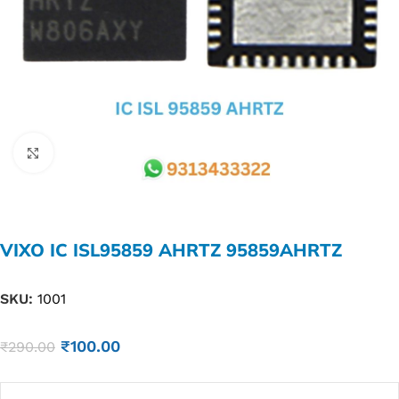
Click to enlarge
VIXO IC ISL95859 AHRTZ 95859AHRTZ
SKU:
1001
₹
100.00
₹
290.00