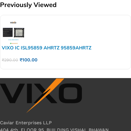
Previously Viewed
VIXO IC ISL95859 AHRTZ 95859AHRTZ
₹
100.00
₹
290.00
Caviar Enterprises LLP
404 4th, FLOOR 95, BUILDING VISHAL BHAWAN