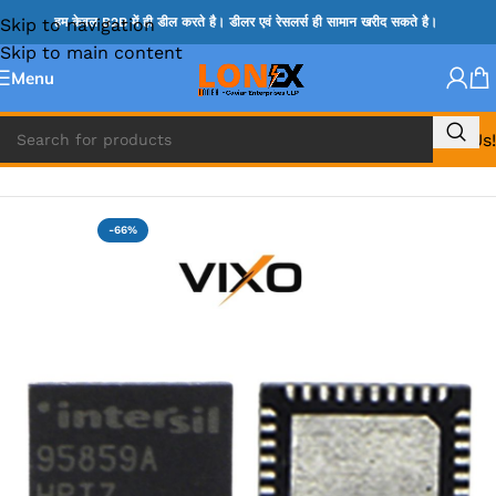
Skip to navigation
हम केवल B2B में ही डील करते है। डीलर एवं रेसलर्स ही सामान खरीद सकते है।
Skip to main content
Menu
Call Us!
Home
»
ISL IC
-66%