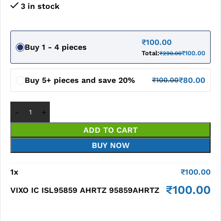
3 in stock
₹
100.00
Buy 1 - 4 pieces
Total:
₹
100.00
₹
290.00
Buy 5+ pieces and save 20%
₹
80.00
₹
100.00
ADD TO CART
BUY NOW
1
x
₹
100.00
₹
100.00
VIXO IC ISL95859 AHRTZ 95859AHRTZ