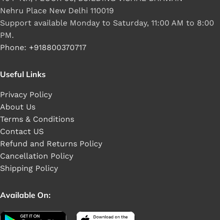
Nehru Place New Delhi 110019
Support available Monday to Saturday, 11:00 AM to 8:00
PM.
Phone: +918800370717
Useful Links
Privacy Policy
About Us
Terms & Conditions
Contact US
Refund and Returns Policy
Cancellation Policy
Shipping Policy
Available On: