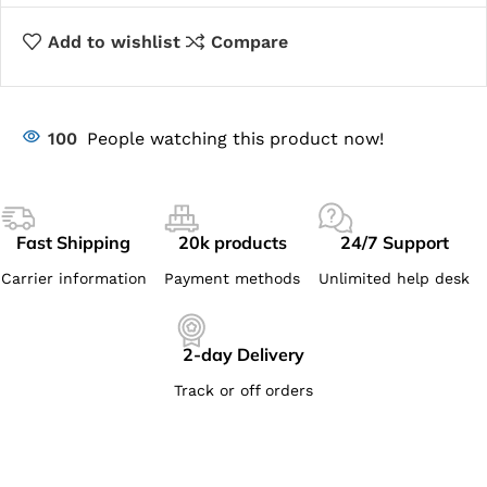
Add to wishlist
Compare
100
People watching this product now!
Fast Shipping
20k products
24/7 Support
Carrier information
Payment methods
Unlimited help desk
2-day Delivery
Track or off orders