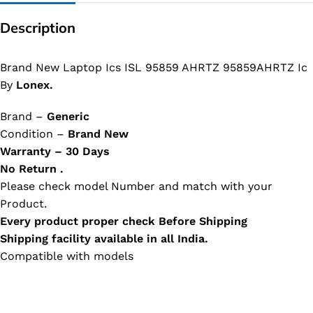
Description
Brand New Laptop Ics ISL 95859 AHRTZ 95859AHRTZ Ic
By
Lonex.
Brand –
Generic
Condition –
Brand New
Warranty – 30 Days
No Return .
Please check model Number and match with your
Product.
Every product proper check Before Shipping
Shipping facility available in all India.
Compatible with models