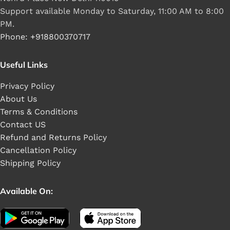
Support available Monday to Saturday, 11:00 AM to 8:00
PM.
Phone: +918800370717
Useful Links
Privacy Policy
About Us
Terms & Conditions
Contact US
Refund and Returns Policy
Cancellation Policy
Shipping Policy
Available On: