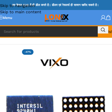
Skip to navigation
हम केवल B2B में ही डील करते है। डीलर एवं रेसलर्स ही सामान खरीद सकते है।
Skip to main content
Menu
Call Us!
Home
»
ISL IC
-47%