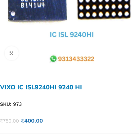
Click to enlarge
VIXO IC ISL9240HI 9240 HI
SKU:
973
₹
400.00
₹
750.00