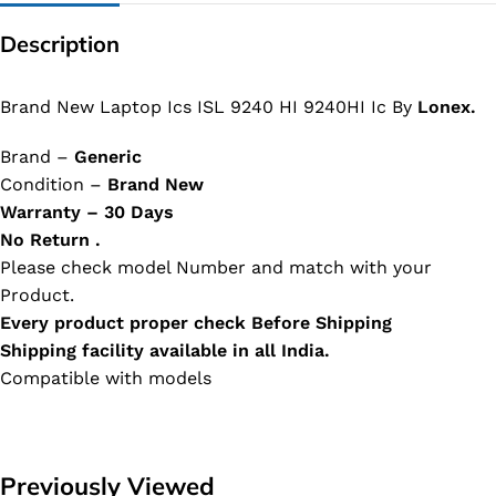
Description
Brand New Laptop Ics ISL 9240 HI 9240HI Ic By
Lonex.
Brand –
Generic
Condition –
Brand New
Warranty – 30 Days
No Return .
Please check model Number and match with your
Product.
Every product proper check Before Shipping
Shipping facility available in all India.
Compatible with models
Previously Viewed