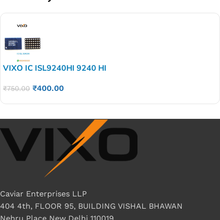
VIXO IC ISL9240HI 9240 HI
₹
400.00
₹
750.00
Caviar Enterprises LLP
404 4th, FLOOR 95, BUILDING VISHAL BHAWAN
Nehru Place New Delhi 110019