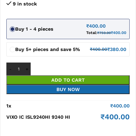
9 in stock
₹
400.00
Buy 1 - 4 pieces
Total:
₹
400.00
₹
750.00
Buy 5+ pieces and save 5%
₹
380.00
₹
400.00
ADD TO CART
BUY NOW
1
x
₹
400.00
₹
400.00
VIXO IC ISL9240HI 9240 HI