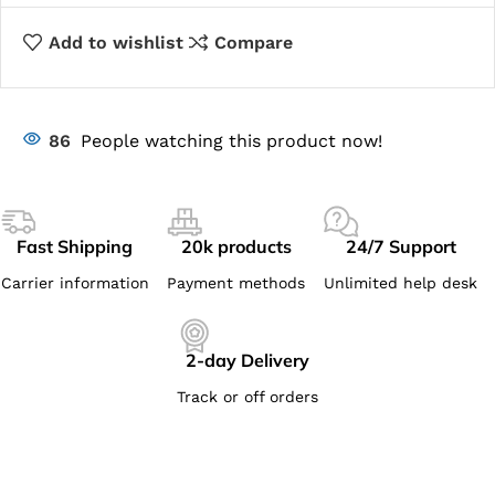
Add to wishlist
Compare
86
People watching this product now!
Fast Shipping
20k products
24/7 Support
Carrier information
Payment methods
Unlimited help desk
2-day Delivery
Track or off orders