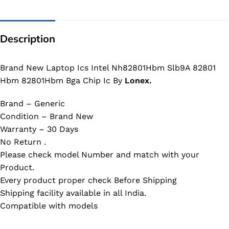
Description
Brand New Laptop Ics Intel Nh82801Hbm Slb9A 82801
Hbm 82801Hbm Bga Chip Ic By
Lonex.
Brand – Generic
Condition – Brand New
Warranty – 30 Days
No Return .
Please check model Number and match with your
Product.
Every product proper check Before Shipping
Shipping facility available in all India.
Compatible with models