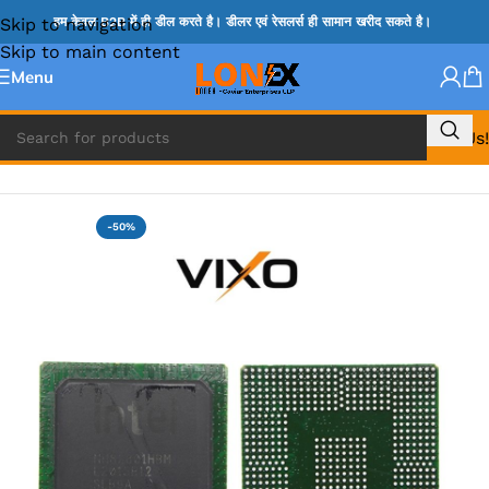
Skip to navigation
हम केवल B2B में ही डील करते है। डीलर एवं रेसलर्स ही सामान खरीद सकते है।
Skip to main content
Menu
Call Us!
Home
»
HM & VGA CHIP
-50%