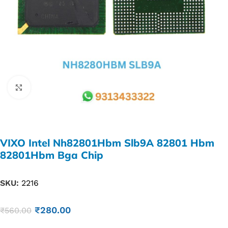
Click to enlarge
VIXO Intel Nh82801Hbm Slb9A 82801 Hbm
82801Hbm Bga Chip
SKU:
2216
₹
280.00
₹
560.00