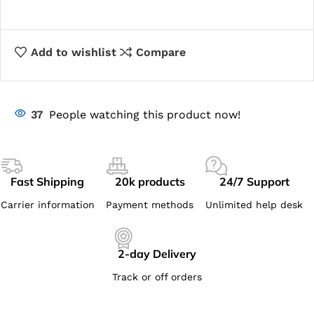
Add to wishlist
Compare
37
People watching this product now!
Fast Shipping
20k products
24/7 Support
Carrier information
Payment methods
Unlimited help desk
2-day Delivery
Track or off orders