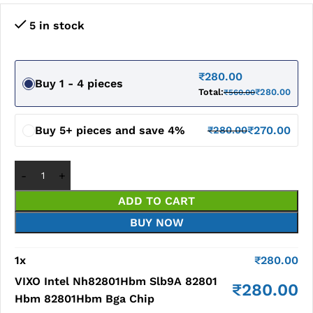
5 in stock
₹
280.00
Buy 1 - 4 pieces
Total:
₹
280.00
₹
560.00
Buy 5+ pieces and save 4%
₹
270.00
₹
280.00
ADD TO CART
BUY NOW
1
x
₹
280.00
VIXO Intel Nh82801Hbm Slb9A 82801
₹
280.00
Hbm 82801Hbm Bga Chip