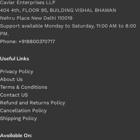
Caviar Enterprises LLP
404 4th, FLOOR 95, BUILDING VISHAL BHAWAN
Nehru Place New Delhi 110019
Support available Monday to Saturday, 11:00 AM to 8:00
PM.
Phone: +918800370717
Useful Links
Privacy Policy
About Us
Terms & Conditions
Contact US
Refund and Returns Policy
Cancellation Policy
Shipping Policy
Available On: