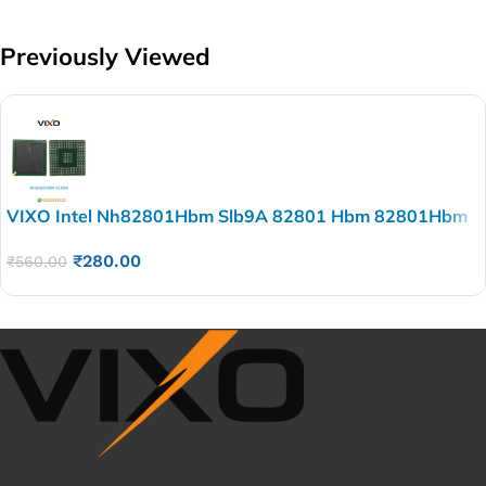
Previously Viewed
VIXO Intel Nh82801Hbm Slb9A 82801 Hbm 82801Hbm
Bga Chip
₹
280.00
₹
560.00