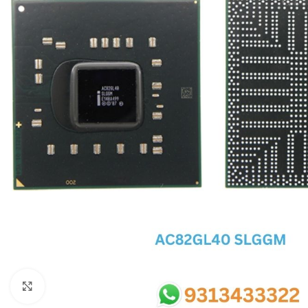
SC IC
MB IC
MAX IC
ADP IC & ALC & AEVD IC
SMSC IC
NOVATONE & WINBOND IC
APW IC
SY IC
ENE IC & KB IC
MIX IC
IDT IC
CX IC
Click to enlarge
APPLE IC