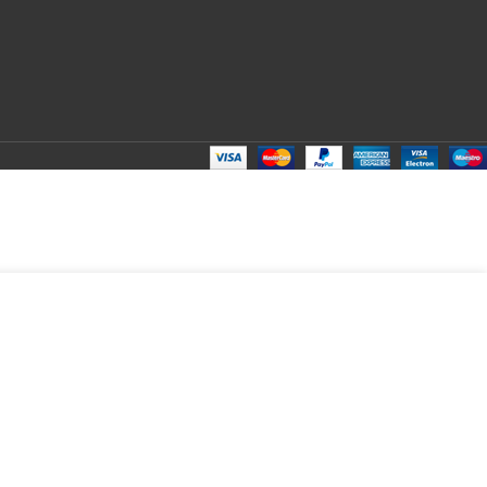
ADD TO CART
BUY NOW