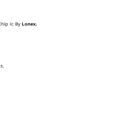
hip Ic By
Lonex.
t.