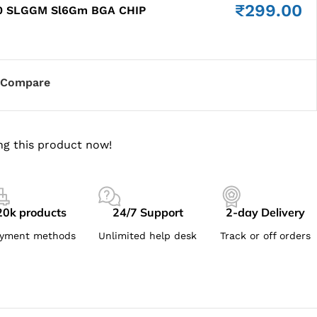
₹
299.00
0 SLGGM Sl6Gm BGA CHIP
Compare
ng this product now!
20k products
24/7 Support
2-day Delivery
yment methods
Unlimited help desk
Track or off orders