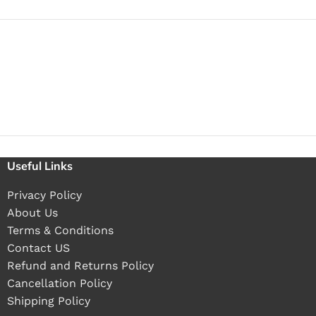
Useful Links
Privacy Policy
About Us
Terms & Conditions
Contact US
Refund and Returns Policy
Cancellation Policy
Shipping Policy