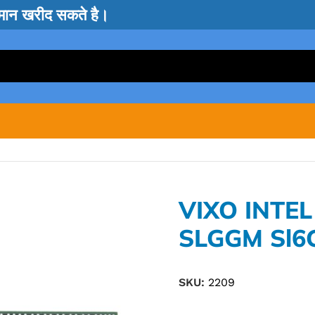
सामान खरीद सकते है।
VIXO INTE
SLGGM Sl6
SKU:
2209