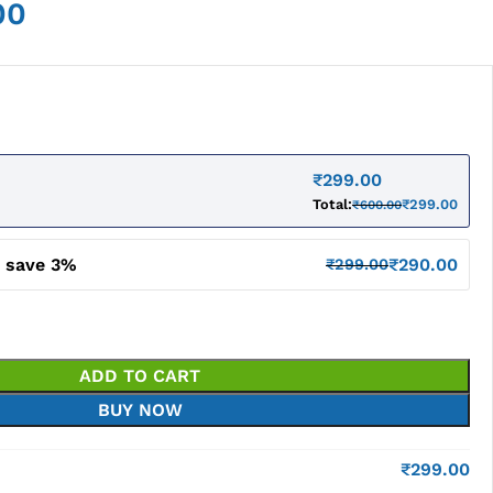
00
₹
299.00
Total:
₹
299.00
₹
600.00
d save 3%
₹
290.00
₹
299.00
ADD TO CART
BUY NOW
₹
299.00