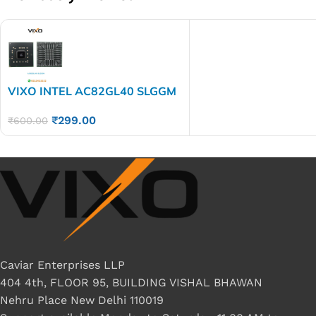
VIXO INTEL AC82GL40 SLGGM
Sl6Gm BGA CHIP
₹
299.00
₹
600.00
Caviar Enterprises LLP
404 4th, FLOOR 95, BUILDING VISHAL BHAWAN
Nehru Place New Delhi 110019