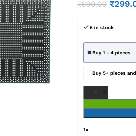
₹
299.
₹
600.00
5 in stock
Buy 1 - 4 pieces
Buy 5+ pieces an
1
x