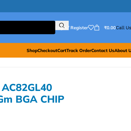
Login / Register
₹
0.00
Call Us
Shop
Checkout
Cart
Track Order
Contact Us
About 
L AC82GL40
Gm BGA CHIP