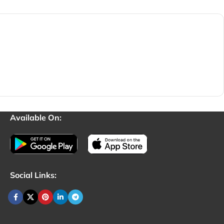
Available On:
Social Links: