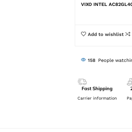
VIXO INTEL AC82GL4
Add to wishlist
158
People watchi
Fast Shipping
Carrier information
Pa