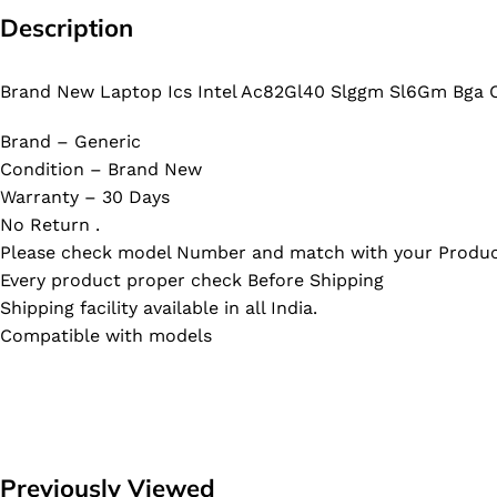
Description
Brand New Laptop Ics Intel Ac82Gl40 Slggm Sl6Gm Bga C
Brand – Generic
Condition – Brand New
Warranty – 30 Days
No Return .
Please check model Number and match with your Produc
Every product proper check Before Shipping
Shipping facility available in all India.
Compatible with models
Previously Viewed