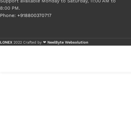
Support available Monday to Saturday, 11:00 AM to
8:00 PM.
Phone: +918800370717
LONEX
2022 Crafted by ❤
NeelByte Websolution
B
B
5
₹
600.00
VIXO INTEL AC82GL40 SLGGM
in
Sl6Gm BGA CHIP
₹
299.00
stock
1
x