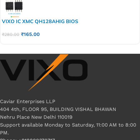
VIXO IC XMC QH128AHIG BIOS
₹
165.00
₹
280.00
Caviar Enterprises LLP
404 4th, FLOOR 95, BUILDING VISHAL BHAWAN
Nehru Place New Delhi 110019
Support available Monday to Saturday, 11:00 AM to 8:00
PM.