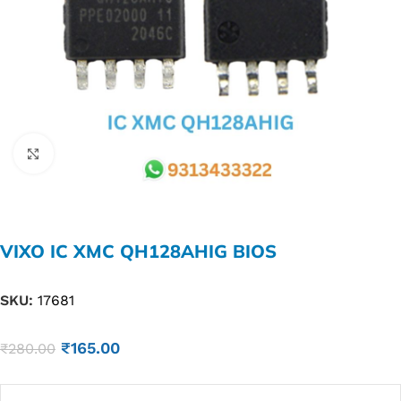
Click to enlarge
VIXO IC XMC QH128AHIG BIOS
SKU:
17681
₹
165.00
₹
280.00