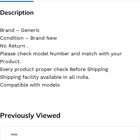
Description
Brand – Generic
Condition – Brand New
No Return .
Please check model Number and match with your
Product.
Every product proper check Before Shipping
Shipping facility available in all India.
Compatible with models
Previously Viewed