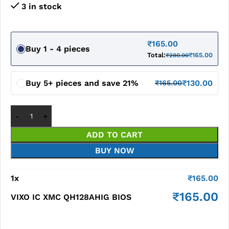
3 in stock
₹
165.00
Buy 1 - 4 pieces
Total:
₹
165.00
₹
280.00
Buy 5+ pieces and save 21%
₹
130.00
₹
165.00
ADD TO CART
BUY NOW
1
x
₹
165.00
₹
165.00
VIXO IC XMC QH128AHIG BIOS