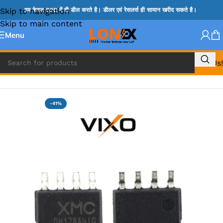
Skip to navigation
हम केवल B2B में ही डील करते है। डीलर एवं रेसलर्स ही सामान खरीद सकते है।
Skip to main content
Menu
Call Us!
Home
»
BIOS
-41%