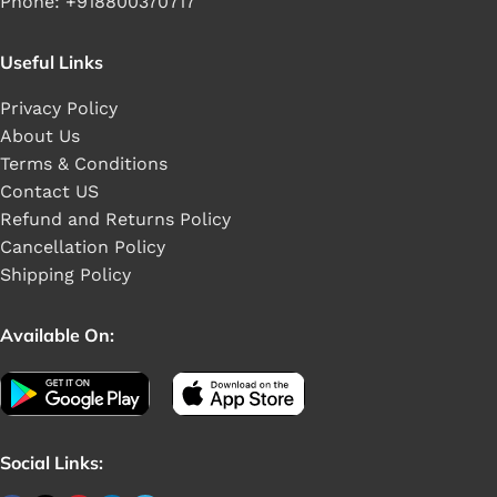
Phone: +918800370717
Useful Links
Privacy Policy
About Us
Terms & Conditions
Contact US
Refund and Returns Policy
Cancellation Policy
Shipping Policy
Available On:
Social Links: