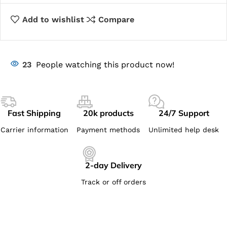
Add to wishlist
Compare
23
People watching this product now!
Fast Shipping
20k products
24/7 Support
Carrier information
Payment methods
Unlimited help desk
2-day Delivery
Track or off orders