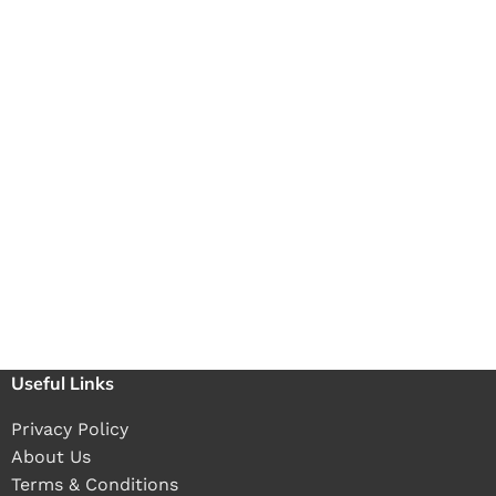
Useful Links
Privacy Policy
About Us
Terms & Conditions