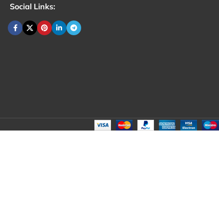
Social Links: