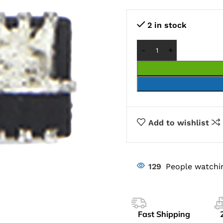
2 in stock
Add to wishlist
129
People watchi
Fast Shipping