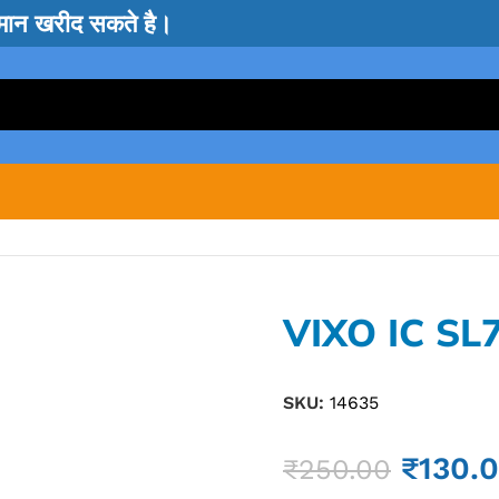
सामान खरीद सकते है।
VIXO IC SL
SKU:
14635
₹
130.
₹
250.00