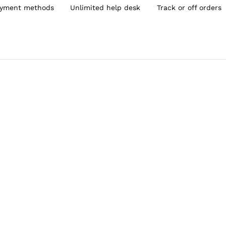
yment methods
Unlimited help desk
Track or off orders