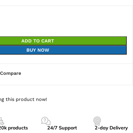
ADD TO CART
BUY NOW
Compare
ng this product now!
20k products
24/7 Support
2-day Delivery