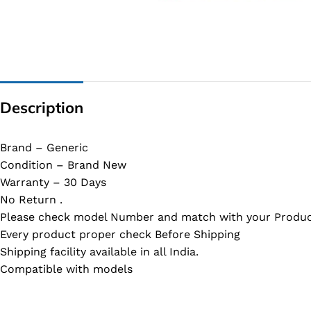
G IC & CX IC
AO IC
OZ IC
HM & VGA CHIP
Description
BIOS
UP IC
Brand – Generic
Condition – Brand New
Warranty – 30 Days
No Return .
Please check model Number and match with your Produc
Every product proper check Before Shipping
Shipping facility available in all India.
Compatible with models