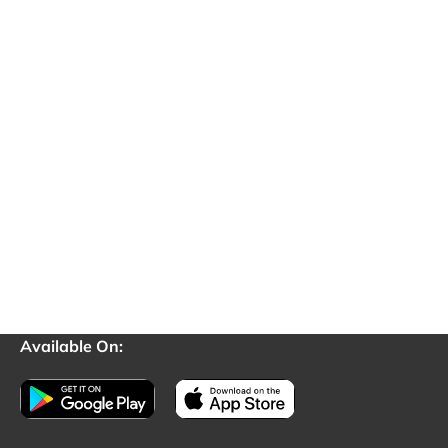
Available On: