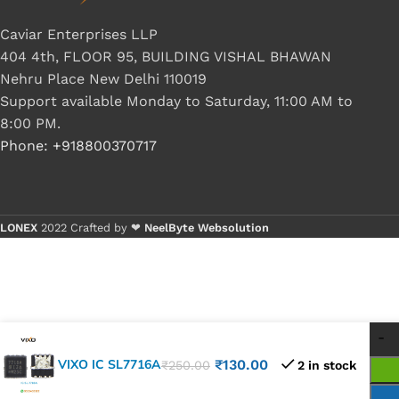
Caviar Enterprises LLP
404 4th, FLOOR 95, BUILDING VISHAL BHAWAN
Nehru Place New Delhi 110019
Support available Monday to Saturday, 11:00 AM to
8:00 PM.
Phone: +918800370717
LONEX
2022 Crafted by ❤
NeelByte Websolution
VIXO IC SL7716A
₹
130.00
₹
250.00
2 in stock