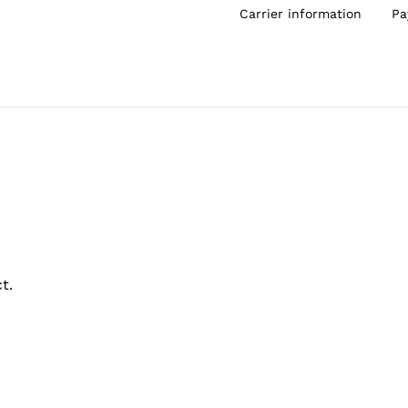
Carrier information
Pa
t.