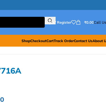
Login / Register
₹
0.00
Call Us
Shop
Checkout
Cart
Track Order
Contact Us
About 
7716A
00