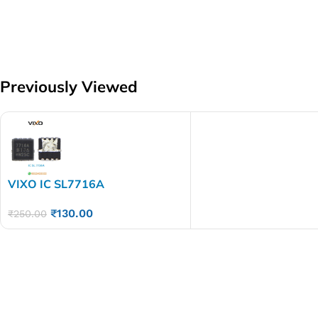
Previously Viewed
VIXO IC SL7716A
₹
130.00
₹
250.00