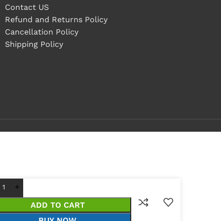
Contact US
Refund and Returns Policy
Cancellation Policy
Shipping Policy
ADD TO CART
BUY NOW