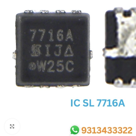
SC IC
MB IC
MAX IC
ADP IC & ALC & AEVD IC
SMSC IC
NOVATONE & WINBOND IC
APW IC
SY IC
ENE IC & KB IC
MIX IC
IDT IC
CX IC
Click to enlarge
APPLE IC