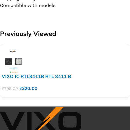
Compatible with models
Previously Viewed
VIXO IC RTL8411B RTL 8411 B
₹
320.00
₹
799.00