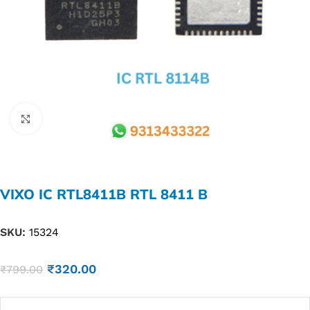
Click to enlarge
VIXO IC RTL8411B RTL 8411 B
SKU:
15324
₹
320.00
₹
799.00