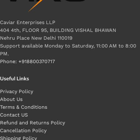
Caviar Enterprises LLP
404 4th, FLOOR 95, BUILDING VISHAL BHAWAN
Nehru Place New Delhi 110019
Support available Monday to Saturday, 11:00 AM to 8:00
PM.
Phone: +918800370717
Useful Links
Privacy Policy
About Us
Terms & Conditions
Contact US
Refund and Returns Policy
Cancellation Policy
Shipping Policy