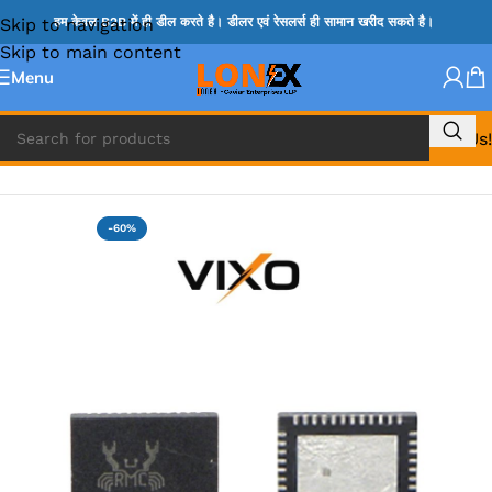
Skip to navigation
हम केवल B2B में ही डील करते है। डीलर एवं रेसलर्स ही सामान खरीद सकते है।
Skip to main content
Menu
Call Us!
Home
»
RT IC & RTD & CK IC =
-60%