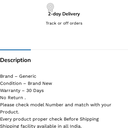
2-day Delivery
Track or off orders
Description
Brand – Generic
Condition – Brand New
Warranty – 30 Days
No Return .
Please check model Number and match with your
Product.
Every product proper check Before Shipping
Shipping facility available in all India.