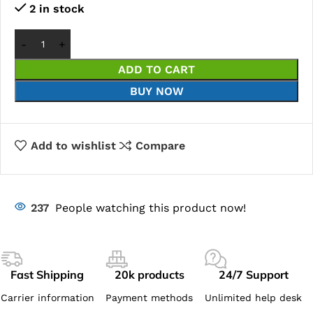
2 in stock
ADD TO CART
BUY NOW
Add to wishlist
Compare
237
People watching this product now!
Fast Shipping
20k products
24/7 Support
Carrier information
Payment methods
Unlimited help desk