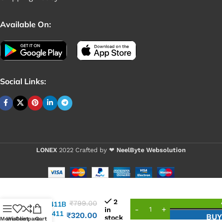
Available On:
Social Links:
LONEX
2022 Crafted by ❤
NeelByte Websolution
VIXO IC
2
₹
799.00
RTL8411B
in
RTL 8411
₹
320.00
BU
stock
Menu
Wishlist
Compare
Cart