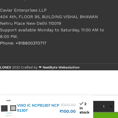
Caviar Enterprises LLP
404 4th, FLOOR 95, BUILDING VISHAL BHAWAN
Nehru Place New Delhi 110019
Support available Monday to Saturday, 11:00 AM to
8:00 PM.
Phone: +918800370717
LONEX
2022 Crafted by ❤
NeelByte Websolution
Buy 1 - 
Buy 5+ 
2
₹
200.00
VIXO IC NCP81307 NCP
in
81307
₹
100.00
stock