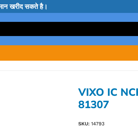
सामान खरीद सकते है।
VIXO IC N
81307
SKU:
14793