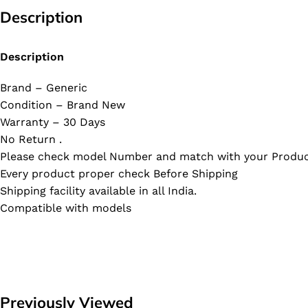
Description
Description
Brand – Generic
Condition – Brand New
Warranty – 30 Days
No Return .
Please check model Number and match with your Produc
Every product proper check Before Shipping
Shipping facility available in all India.
Compatible with models
Previously Viewed