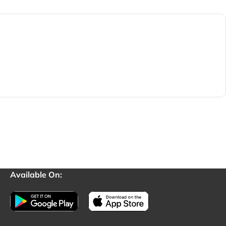
Available On: