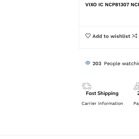
VIXO IC NCP81307 NC
Add to wishlist
203
People watchi
Fast Shipping
Carrier information
Pa