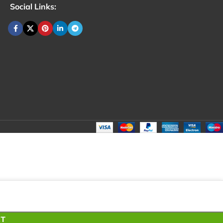
Social Links:
₹
100.00
Total:
₹
100.00
₹
200.00
₹
80.00
₹
100.00
RT