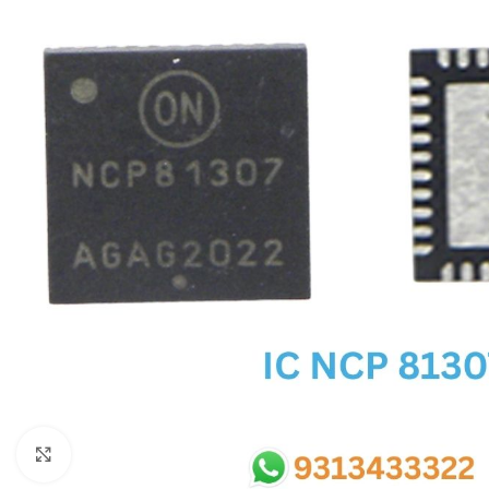
SC IC
MB IC
MAX IC
ADP IC & ALC & AEVD IC
SMSC IC
NOVATONE & WINBOND IC
APW IC
SY IC
ENE IC & KB IC
MIX IC
IDT IC
CX IC
Click to enlarge
APPLE IC