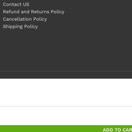
Contact US
Refund and Returns Policy
Cancellation Policy
Shipping Policy
4 pieces
pieces and save 20%
ADD TO CA