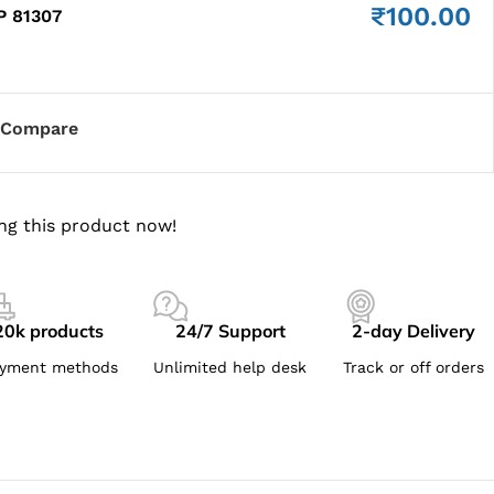
₹
100.00
P 81307
Compare
ng this product now!
20k products
24/7 Support
2-day Delivery
yment methods
Unlimited help desk
Track or off orders