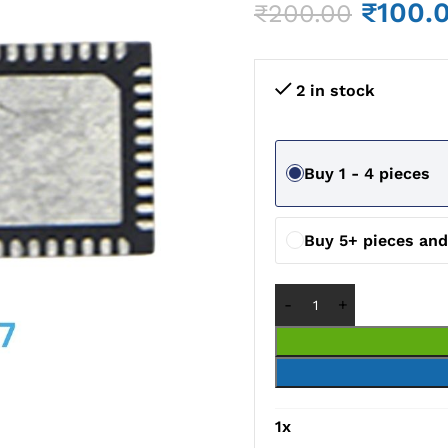
₹
100.
₹
200.00
2 in stock
Buy 1 - 4 pieces
Buy 5+ pieces an
1
x