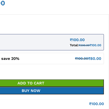
00
₹
100.00
Total:
₹
100.00
₹
200.00
d save 20%
₹
80.00
₹
100.00
ADD TO CART
BUY NOW
₹
100.00