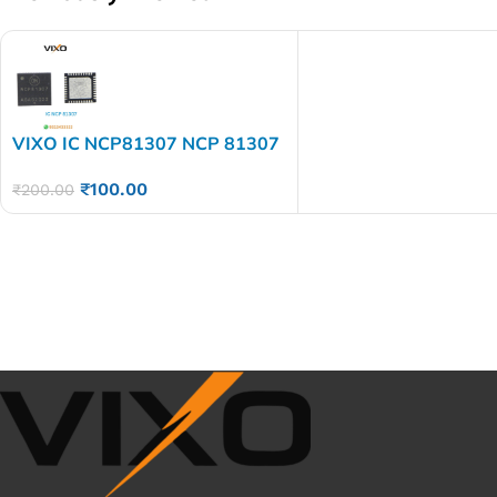
VIXO IC NCP81307 NCP 81307
₹
100.00
₹
200.00