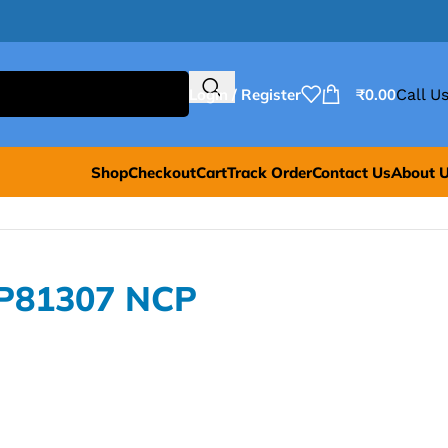
Login / Register
₹
0.00
Call Us
Shop
Checkout
Cart
Track Order
Contact Us
About 
CP81307 NCP