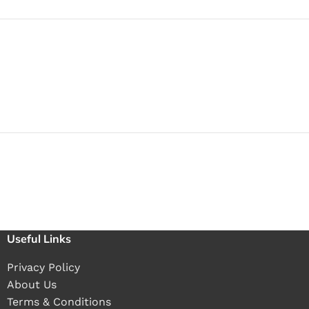
Useful Links
Privacy Policy
About Us
Terms & Conditions