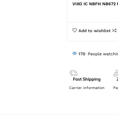
VIXO IC NBFH NB672
Add to wishlist
170
People watchi
Fast Shipping
Carrier information
Pa