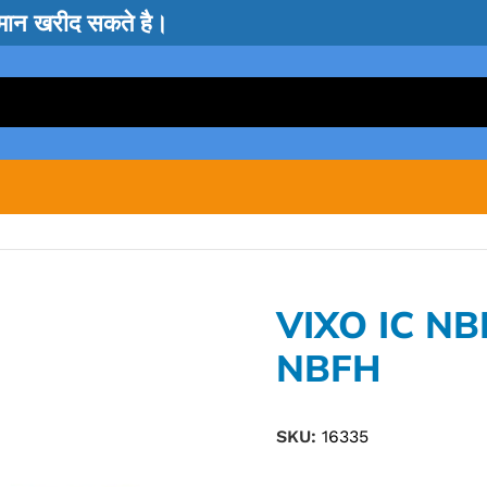
सामान खरीद सकते है।
VIXO IC N
NBFH
SKU:
16335