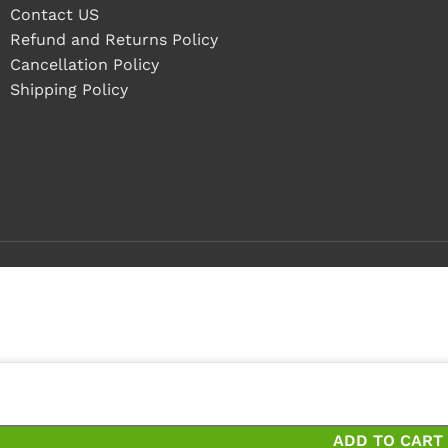
Contact US
Refund and Returns Policy
Cancellation Policy
Shipping Policy
 pieces
ieces and save 17%
ADD TO CART