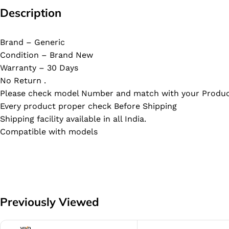
Description
Brand – Generic
Condition – Brand New
Warranty – 30 Days
No Return .
Please check model Number and match with your Produc
Every product proper check Before Shipping
Shipping facility available in all India.
Compatible with models
Previously Viewed