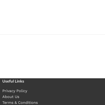
Useful Links
Privacy Policy
About Us
Terms & Conditions