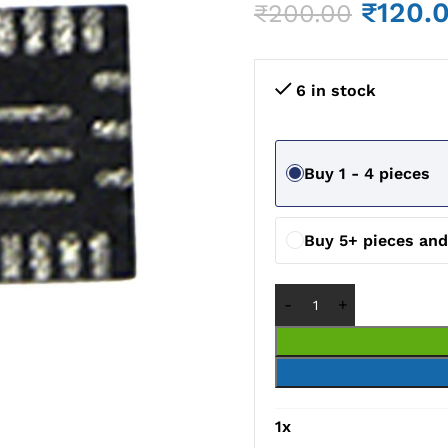
₹
120.
₹
200.00
6 in stock
Buy 1 - 4 pieces
Buy 5+ pieces an
1
x