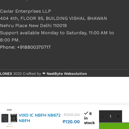
Caviar Enterprises LLP
404 4th, FLOOR 95, BUILDING VISHAL BHAWAN
Nehru Place New Delhi 110019
Support available Monday to Saturday, 11:00 AM to
8:00 PM.
Phone: +918800370717
LONEX
2022 Crafted by ❤
NeelByte Websolution
Buy 1 - 4
Buy 5+ p
6
₹
200.00
VIXO IC NBFH NB672
in
NBFH
₹
120.00
stock