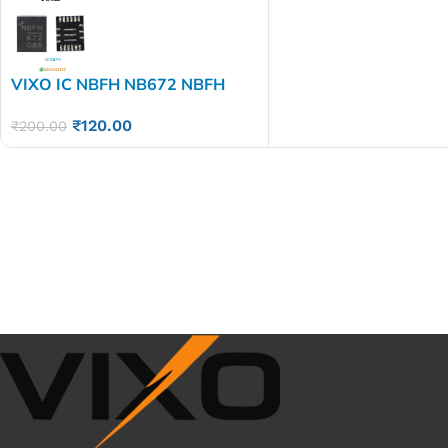
VIXO IC NBFH NB672 NBFH
₹
120.00
₹
200.00