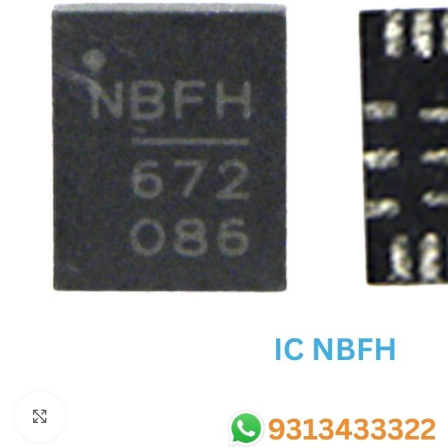
SC IC
MB IC
MAX IC
ADP IC & ALC & AEVD IC
SMSC IC
NOVATONE & WINBOND IC
APW IC
SY IC
ENE IC & KB IC
MIX IC
IDT IC
CX IC
Click to enlarge
APPLE IC