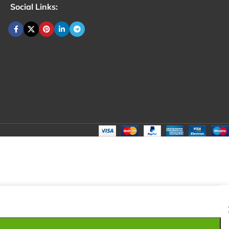
Social Links:
₹
120.00
Total:
₹
120.00
₹
200.00
₹
100.00
₹
120.00