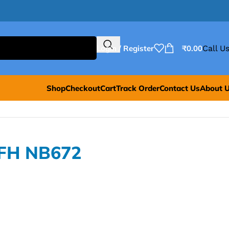
Login / Register
₹
0.00
Call Us
Shop
Checkout
Cart
Track Order
Contact Us
About 
BFH NB672