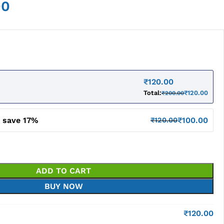
00
₹
120.00
Total:
₹
120.00
₹
200.00
d save 17%
₹
100.00
₹
120.00
ADD TO CART
BUY NOW
₹
120.00