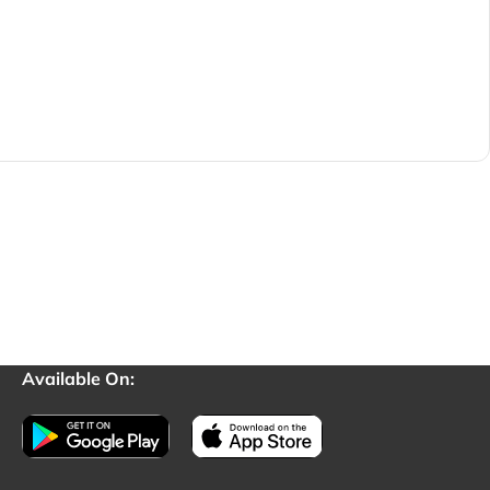
Available On: