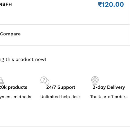
₹
120.00
 NBFH
Compare
ng this product now!
20k products
24/7 Support
2-day Delivery
yment methods
Unlimited help desk
Track or off orders